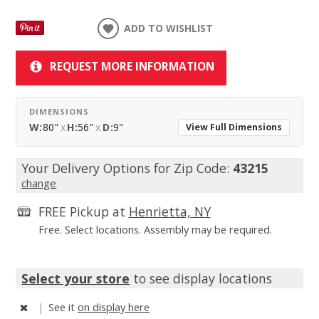
ADD TO WISHLIST
REQUEST MORE INFORMATION
DIMENSIONS
W:
80"
x
H:
56"
x
D:
9"
View Full Dimensions
Your Delivery Options for Zip Code:
43215
change
FREE Pickup at
Henrietta, NY
Free. Select locations. Assembly may be required.
Select your store
to see display locations
|
See it
on display here