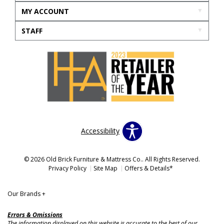
MY ACCOUNT
STAFF
Accessibility
© 2026 Old Brick Furniture & Mattress Co.. All Rights Reserved.
Privacy Policy
Site Map
Offers & Details*
Our Brands
+
Errors & Omissions
The information displayed on this website is accurate to the best of our