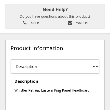
Need Help?
Do you have questions about this product?
Call Us
Email Us
Product Information
Description
Whistler Retreat Eastern King Panel Headboard