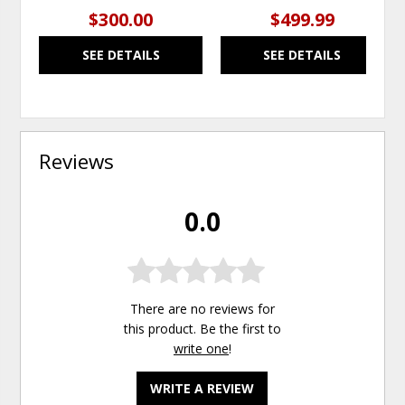
$300.00
$499.99
SEE DETAILS
SEE DETAILS
Reviews
0.0
There are no reviews for
this product. Be the first to
write one
!
WRITE A REVIEW