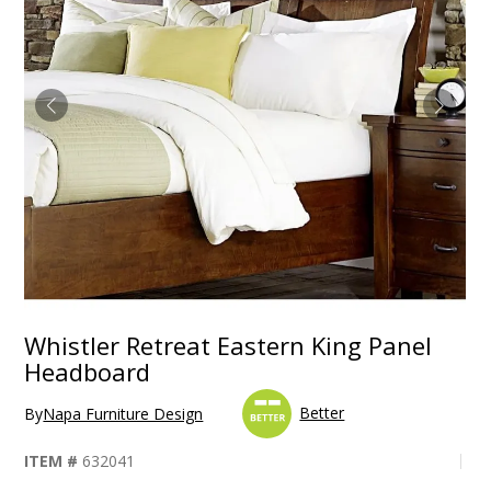
Whistler Retreat Eastern King Panel
Headboard
Better
By
Napa Furniture Design
ITEM #
632041