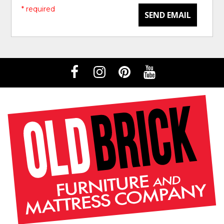
* required
SEND EMAIL