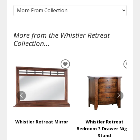
More from the Whistler Retreat
Collection...
ADD
ADD
TO
TO
WISHLIST
WISH
Whistler Retreat Mirror
Whistler Retreat
Bedroom 3 Drawer Night
Stand