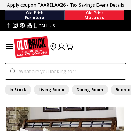
Apply coupon
TAXRELAX26
- Tax Savings Event
Details
Old Brick
Old Brick
Furniture
Mattress
CALL US
In Stock
Living Room
Dining Room
Bedro