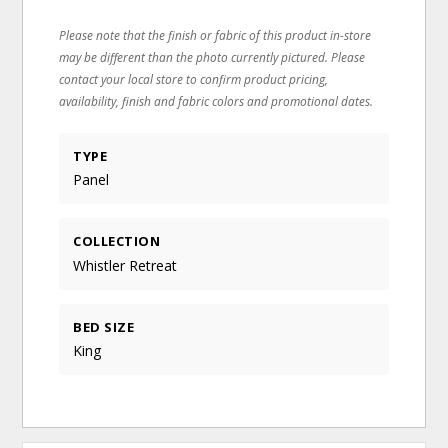
Please note that the finish or fabric of this product in-store
may be different than the photo currently pictured. Please
contact your local store to confirm product pricing,
availability, finish and fabric colors and promotional dates.
TYPE
Panel
COLLECTION
Whistler Retreat
BED SIZE
King