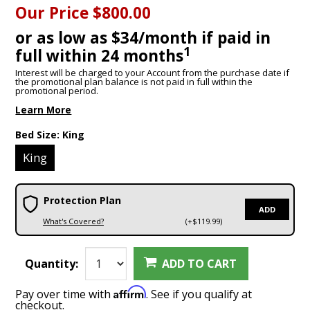
Our Price
$800.00
or as low as $34/month if paid in
1
full within 24 months
Interest will be charged to your Account from the purchase date if
the promotional plan balance is not paid in full within the
promotional period.
Learn More
Bed Size:
King
King
Protection Plan
ADD
What's Covered?
(+$119.99)
Quantity:
ADD TO CART
Affirm
Pay over time with
. See if you qualify at
checkout.