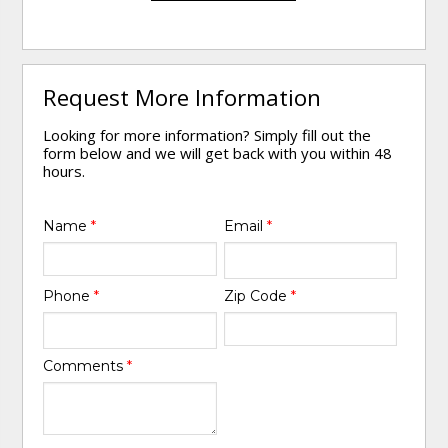
Request More Information
Looking for more information? Simply fill out the
form below and we will get back with you within 48
hours.
Name
*
Email
*
Phone
*
Zip Code
*
Comments
*