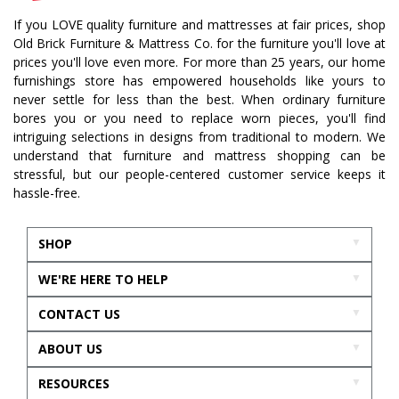
If you LOVE quality furniture and mattresses at fair prices, shop
Old Brick Furniture & Mattress Co. for the furniture you'll love at
prices you'll love even more. For more than 25 years, our home
furnishings store has empowered households like yours to
never settle for less than the best. When ordinary furniture
bores you or you need to replace worn pieces, you'll find
intriguing selections in designs from traditional to modern. We
understand that furniture and mattress shopping can be
stressful, but our people-centered customer service keeps it
hassle-free.
SHOP
WE'RE HERE TO HELP
CONTACT US
ABOUT US
RESOURCES