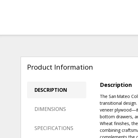
Product Information
Description
DESCRIPTION
The San Mateo Coll
transitional desig
DIMENSIONS
veneer plywood—it f
bottom drawers, an
Wheat finishes, the
SPECIFICATIONS
combining craftsman
complements the ot