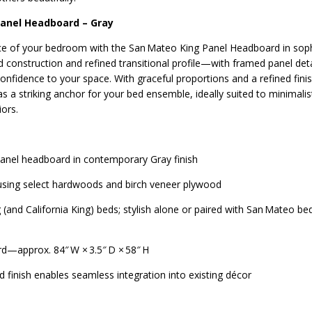
Panel Headboard – Gray
ce of your bedroom with the San Mateo King Panel Headboard in soph
d construction and refined transitional profile—with framed panel det
onfidence to your space. With graceful proportions and a refined finis
s a striking anchor for your bed ensemble, ideally suited to minimali
iors.
l panel headboard in contemporary Gray finish
 using select hardwoods and birch veneer plywood
 (and California King) beds; stylish alone or paired with San Mateo be
d—approx. 84″ W × 3.5″ D × 58″ H
d finish enables seamless integration into existing décor