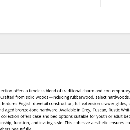
ection offers a timeless blend of traditional charm and contemporary 
n. Crafted from solid woods—including rubberwood, select hardwoods,
eatures English-dovetail construction, full-extension drawer glides, 
d aged bronze-tone hardware. Available in Grey, Tuscan, Rustic Whit
 collection offers case and bed options suitable for youth or adult b
ship, function, and inviting style. This cohesive aesthetic ensures e
hers beautifully.