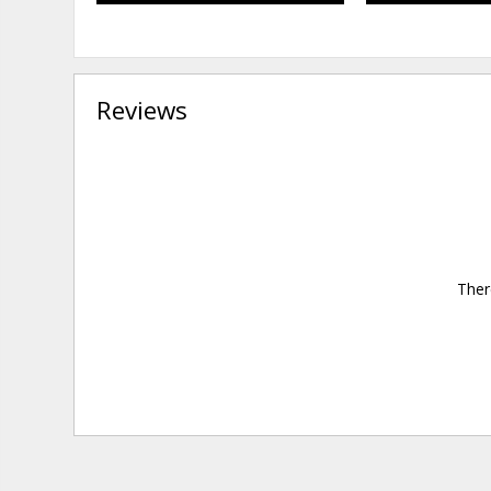
Reviews
Ther