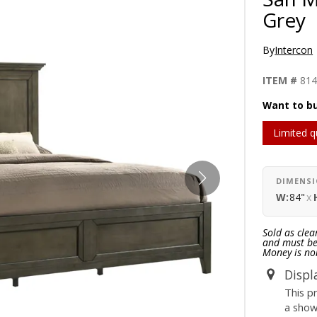
Grey
By
Intercon
ITEM #
81
Want to bu
Limited q
DIMENS
W:
84"
x
Sold as clea
and must be 
Money is no
Displ
This p
a sho