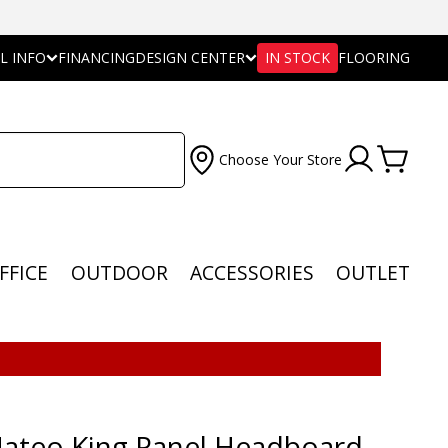
L INFO
FINANCING
DESIGN CENTER
IN STOCK
FLOORING
Choose Your Store
FFICE
OUTDOOR
ACCESSORIES
OUTLET
ateo King Panel Headboard -