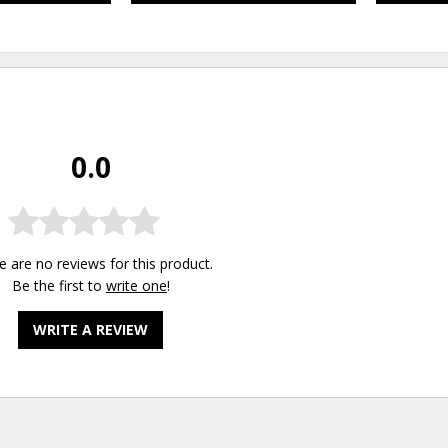
0.0
e are no reviews for this product.
Be the first to
write one
!
WRITE A REVIEW