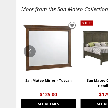
More from the San Mateo Collection.
OUTLET
ADD
TO
WISHLIST
San Mateo Mirror - Tuscan
San Mateo 
Head
$125.00
$17
SEE DETAILS
SEE D