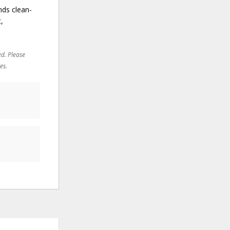
nds clean-
,
ed. Please
es.