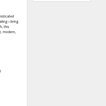
isticated
ailing—bring
h, this
st, modern,
d