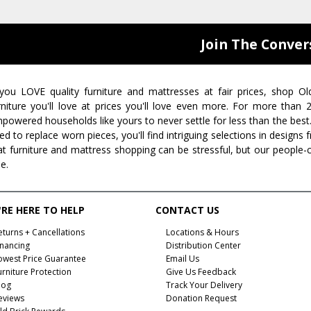
Join The Conver
 you LOVE quality furniture and mattresses at fair prices, shop Ol
rniture you'll love at prices you'll love even more. For more than
powered households like yours to never settle for less than the best
ed to replace worn pieces, you'll find intriguing selections in design
at furniture and mattress shopping can be stressful, but our people-
ee.
RE HERE TO HELP
CONTACT US
eturns + Cancellations
Locations & Hours
inancing
Distribution Center
owest Price Guarantee
Email Us
urniture Protection
Give Us Feedback
log
Track Your Delivery
eviews
Donation Request