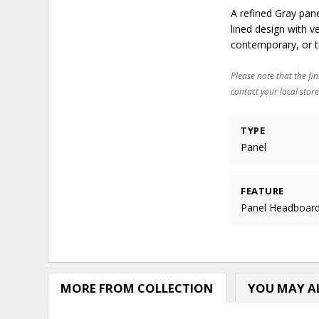
A refined Gray pan
lined design with 
contemporary, or t
Please note that the fin
contact your local store
TYPE
Panel
FEATURE
Panel Headboar
MORE FROM COLLECTION
YOU MAY AL