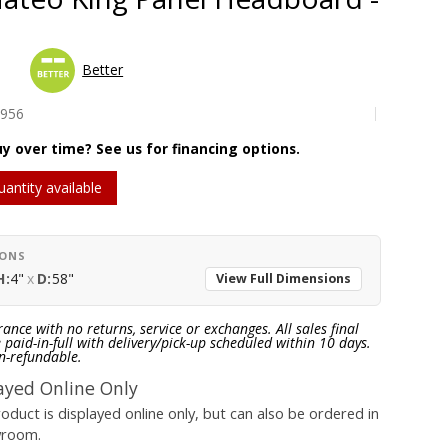
Better
4956
y over time? See us for financing options.
uantity available
IONS
H:
4"
x
D:
58"
View Full Dimensions
rance with no returns, service or exchanges. All sales final
paid-in-full with delivery/pick-up scheduled within 10 days.
n-refundable.
ayed Online Only
roduct is displayed online only, but can also be ordered in
wroom.