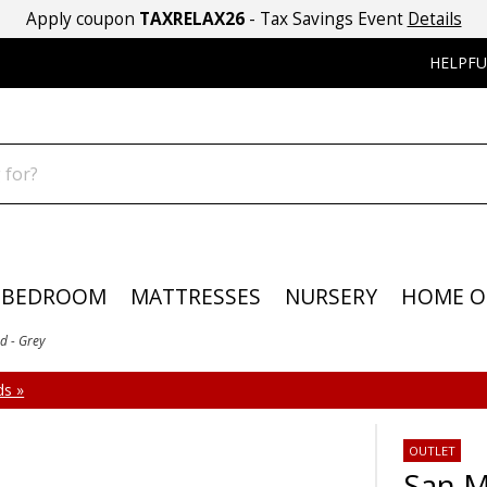
Apply coupon
TAXRELAX26
- Tax Savings Event
Details
HELPFU
BEDROOM
MATTRESSES
NURSERY
HOME O
d - Grey
s »
OUTLET
San M