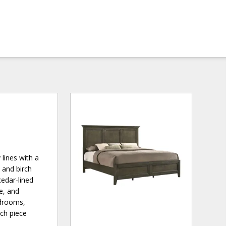
lines with a
 and birch
cedar-lined
e, and
edrooms,
ach piece