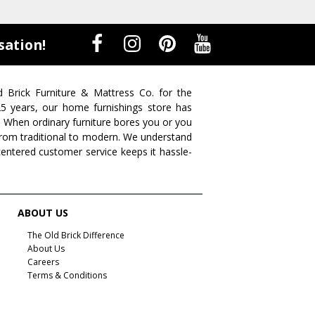
sation!
d Brick Furniture & Mattress Co. for the
 25 years, our home furnishings store has
. When ordinary furniture bores you or you
s from traditional to modern. We understand
centered customer service keeps it hassle-
ABOUT US
The Old Brick Difference
About Us
Careers
Terms & Conditions