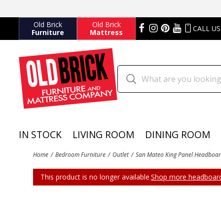
Old Brick
Old Brick
CALL US
Furniture
Mattress
IN STOCK
LIVING ROOM
DINING ROOM
Home
Bedroom Furniture
Outlet
San Mateo King Panel Headboar
This product is no longer available.
Shop more headboard