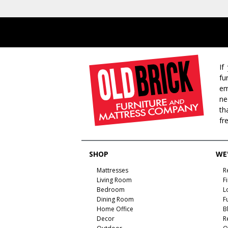
If
fu
em
ne
th
fr
SHOP
WE'
Mattresses
R
Living Room
F
Bedroom
L
Dining Room
F
Home Office
B
Decor
R