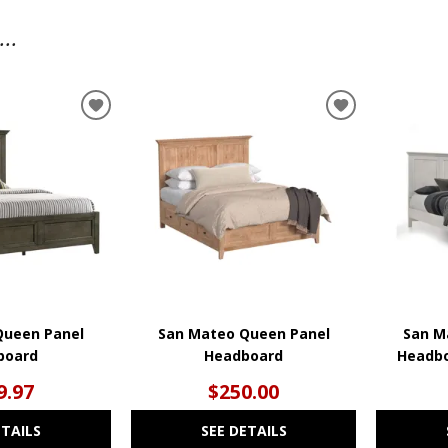
..
ADD
ADD
TO
TO
WISHLIST
WISHLIST
Queen Panel
San Mateo Queen Panel
San M
board
Headboard
Headbo
9.97
$250.00
ETAILS
SEE DETAILS