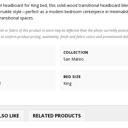
el headboard for King bed, this solid‑wood transitional headboard ble
versatile style—perfect as a modern bedroom centerpiece in minimalist
ransitional spaces.
ish or fabric of this product in-store may be different than the photo currently pictur
 to confirm product pricing, availability, finish and fabric colors and promotional dat
COLLECTION
San Mateo
BED SIZE
d
King
SO LIKE
RELATED PRODUCTS