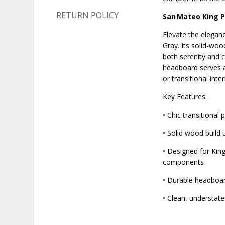
RETURN POLICY
San Mateo King 
Elevate the elegan
Gray. Its solid-woo
both serenity and c
headboard serves a
or transitional inter
Key Features:
• Chic transitiona
• Solid wood build
• Designed for King
components
• Durable headboar
• Clean, understate