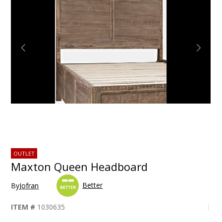
OUTLET
Maxton Queen Headboard
Better
By
Jofran
ITEM #
1030635