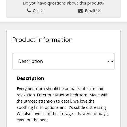
Do you have questions about this product?
Call Us
Email Us
Product Information
Description
Every bedroom should be an oasis of calm and
relaxation. Enter our Maxton bedroom. Made with
the utmost attention to detail, we love the
soothing finish options and it's subtle distressing.
We also love all of the storage - drawers for days,
even on the bed!