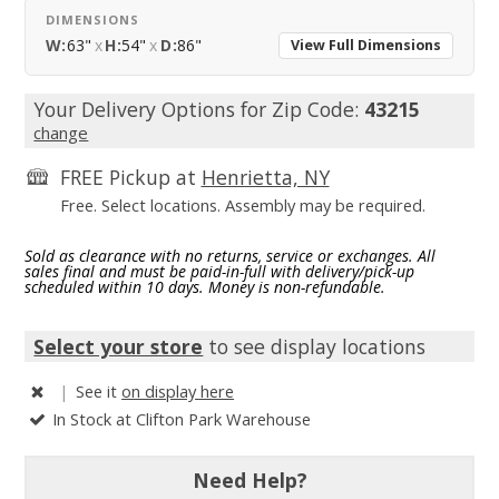
DIMENSIONS
W:
63"
x
H:
54"
x
D:
86"
View Full Dimensions
Your Delivery Options for Zip Code:
43215
change
FREE Pickup at
Henrietta, NY
Free. Select locations. Assembly may be required.
Sold as clearance with no returns, service or exchanges. All
sales final and must be paid-in-full with delivery/pick-up
scheduled within 10 days. Money is non-refundable.
Select your store
to see display locations
|
See it
on display here
In Stock at Clifton Park Warehouse
Need Help?