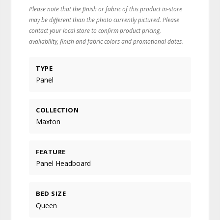
Please note that the finish or fabric of this product in-store
may be different than the photo currently pictured. Please
contact your local store to confirm product pricing,
availability, finish and fabric colors and promotional dates.
TYPE
Panel
COLLECTION
Maxton
FEATURE
Panel Headboard
BED SIZE
Queen