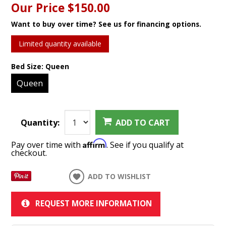
Our Price
$150.00
Want to buy over time? See us for financing options.
Limited quantity available
Bed Size:
Queen
Queen
Quantity:
ADD TO CART
Affirm
Pay over time with
. See if you qualify at
checkout.
ADD TO WISHLIST
REQUEST MORE INFORMATION