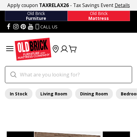
Apply coupon
TAXRELAX26
- Tax Savings Event
Details
Old Brick
Old Brick
Furniture
Mattress
CALL US
In Stock
Living Room
Dining Room
Bedro