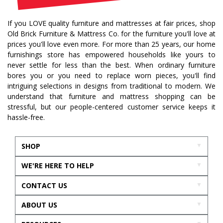
If you LOVE quality furniture and mattresses at fair prices, shop
Old Brick Furniture & Mattress Co. for the furniture you'll love at
prices you'll love even more. For more than 25 years, our home
furnishings store has empowered households like yours to
never settle for less than the best. When ordinary furniture
bores you or you need to replace worn pieces, you'll find
intriguing selections in designs from traditional to modern. We
understand that furniture and mattress shopping can be
stressful, but our people-centered customer service keeps it
hassle-free.
SHOP
WE'RE HERE TO HELP
CONTACT US
ABOUT US