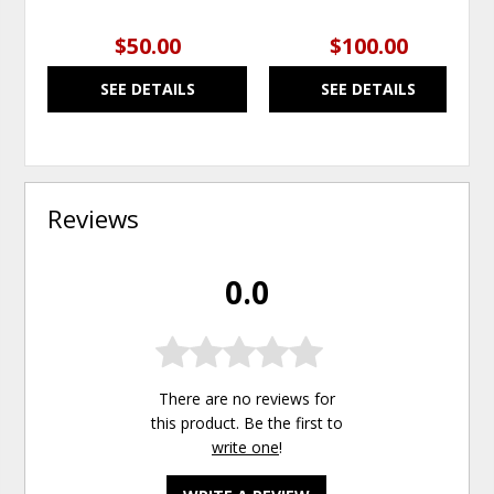
$50.00
$100.00
SEE DETAILS
SEE DETAILS
Reviews
0.0
There are no reviews for
this product. Be the first to
write one
!