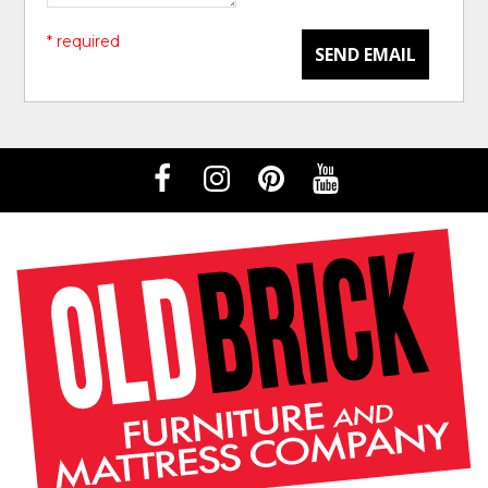
* required
SEND EMAIL