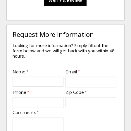
WRITE A REVIEW
Request More Information
Looking for more information? Simply fill out the
form below and we will get back with you within 48
hours.
Name
*
Email
*
Phone
*
Zip Code
*
Comments
*