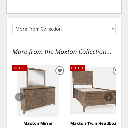
More from the Maxton Collection...
OUTLET
OUTLET
ADD
ADD
TO
TO
WISHLIST
WISH
Maxton Mirror
Maxton Twin Headboard