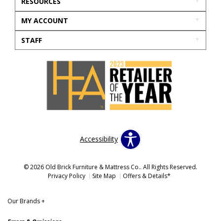
RESOURCES
MY ACCOUNT
STAFF
Accessibility
© 2026 Old Brick Furniture & Mattress Co.. All Rights Reserved.
Privacy Policy
Site Map
Offers & Details*
Our Brands
+