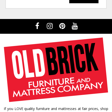
If you LOVE quality furniture and mattresses at fair prices, shop