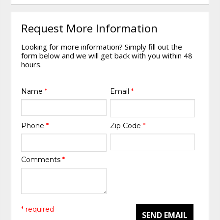
Request More Information
Looking for more information? Simply fill out the
form below and we will get back with you within 48
hours.
Name
*
Email
*
Phone
*
Zip Code
*
Comments
*
* required
SEND EMAIL