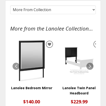
More from the Lanolee Collection...
ADD
ADD
TO
TO
WISHLIST
WISH
Lanolee Bedroom Mirror
Lanolee Twin Panel
Headboard
$140.00
$229.99