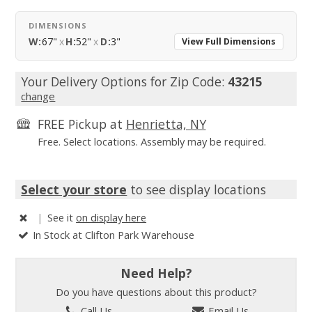
DIMENSIONS
W:
67"
x
H:
52"
x
D:
3"
View Full Dimensions
Your Delivery Options for Zip Code:
43215
change
FREE Pickup at
Henrietta, NY
Free. Select locations. Assembly may be required.
Select your store
to see display locations
|
See it
on display here
In Stock at Clifton Park Warehouse
Need Help?
Do you have questions about this product?
Call Us
Email Us