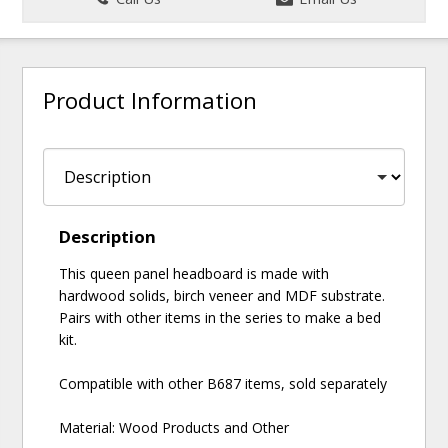
Product Information
Description
This queen panel headboard is made with
hardwood solids, birch veneer and MDF substrate.
Pairs with other items in the series to make a bed
kit.
Compatible with other B687 items, sold separately
Material: Wood Products and Other