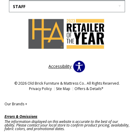
STAFF
Accessibility
© 2026 Old Brick Furniture & Mattress Co.. All Rights Reserved.
Privacy Policy
Site Map
Offers & Details*
Our Brands
+
Errors & Omissions
The information displayed on this website is accurate to the best of our
ability. Please contact your local store to confirm product pricing, availability,
fabric colors, and promotional dates.