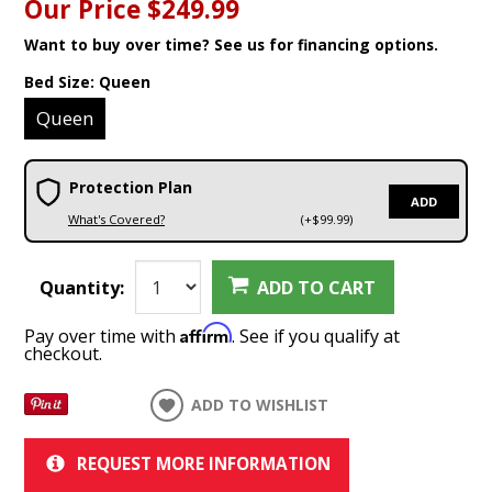
Our Price
$249.99
Want to buy over time? See us for financing options.
Bed Size:
Queen
Queen
Protection Plan
ADD
What's Covered?
(+$99.99)
Quantity:
ADD TO CART
Affirm
Pay over time with
. See if you qualify at
checkout.
ADD TO WISHLIST
REQUEST MORE INFORMATION