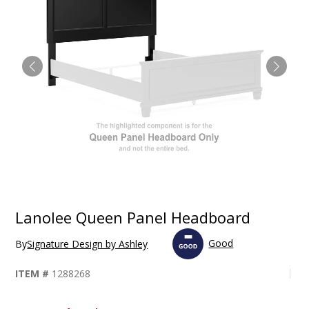
Lanolee Queen Panel Headboard
Good
By
Signature Design by Ashley
ITEM #
1288268