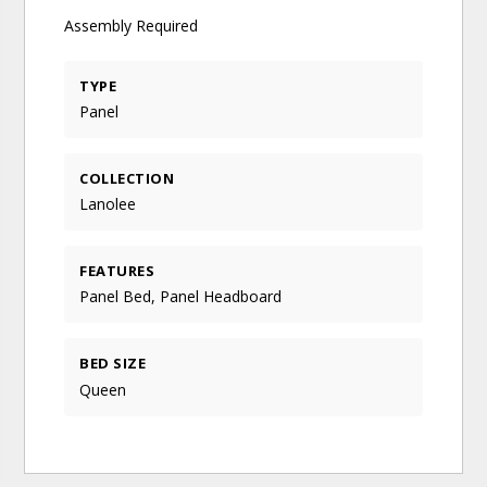
Assembly Required
TYPE
Panel
COLLECTION
Lanolee
FEATURES
Panel Bed, Panel Headboard
BED SIZE
Queen