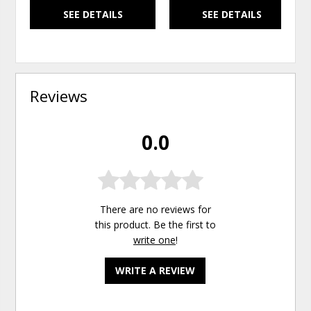
SEE DETAILS
SEE DETAILS
Reviews
0.0
There are no reviews for
this product. Be the first to
write one
!
WRITE A REVIEW