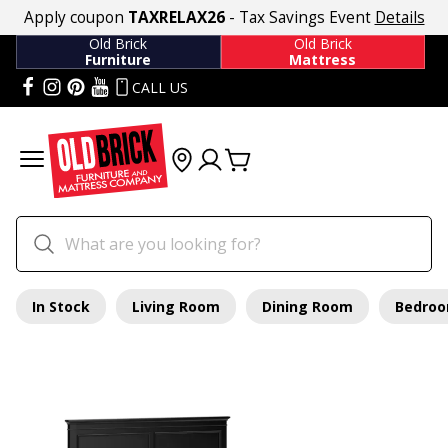
Apply coupon
TAXRELAX26
- Tax Savings Event
Details
Old Brick
Old Brick
Furniture
Mattress
CALL US
In Stock
Living Room
Dining Room
Bedro