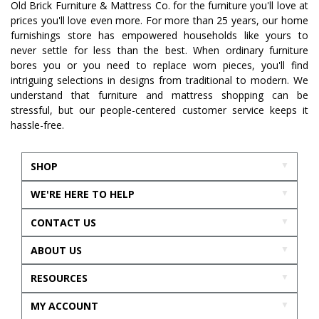
Old Brick Furniture & Mattress Co. for the furniture you'll love at
prices you'll love even more. For more than 25 years, our home
furnishings store has empowered households like yours to
never settle for less than the best. When ordinary furniture
bores you or you need to replace worn pieces, you'll find
intriguing selections in designs from traditional to modern. We
understand that furniture and mattress shopping can be
stressful, but our people-centered customer service keeps it
hassle-free.
SHOP
WE'RE HERE TO HELP
CONTACT US
ABOUT US
RESOURCES
MY ACCOUNT