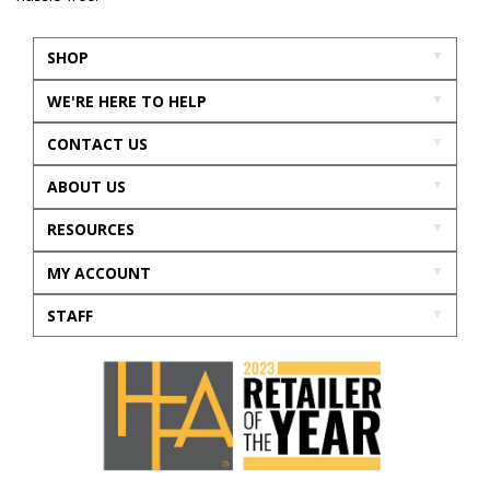
SHOP
WE'RE HERE TO HELP
CONTACT US
ABOUT US
RESOURCES
MY ACCOUNT
STAFF