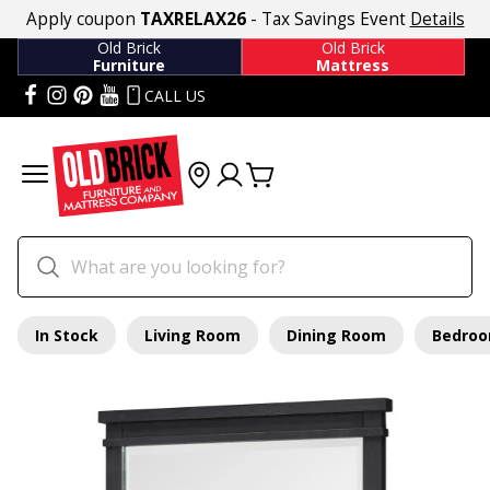
Apply coupon
TAXRELAX26
- Tax Savings Event
Details
Old Brick
Old Brick
Furniture
Mattress
CALL US
In Stock
Living Room
Dining Room
Bedro