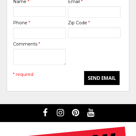
Name
*
Email
*
Phone
*
Zip Code
*
Comments
*
* required
SEND EMAIL