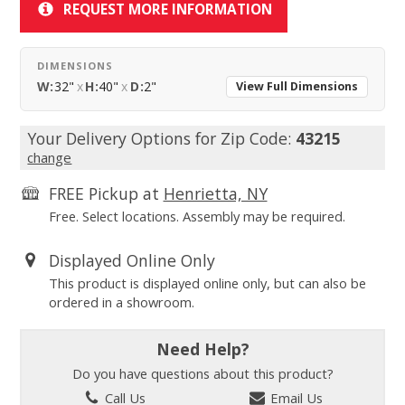
REQUEST MORE INFORMATION
DIMENSIONS
W:
32"
x
H:
40"
x
D:
2"
View Full Dimensions
Your Delivery Options for Zip Code:
43215
change
FREE Pickup at
Henrietta, NY
Free. Select locations. Assembly may be required.
Displayed Online Only
This product is displayed online only, but can also be
ordered in a showroom.
Need Help?
Do you have questions about this product?
Call Us
Email Us