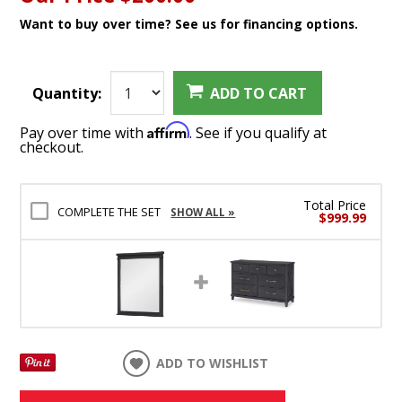
Want to buy over time? See us for financing options.
Quantity:
ADD TO CART
Affirm
Pay over time with
. See if you qualify at
checkout.
Total Price
COMPLETE THE SET
SHOW ALL »
$999.99
ADD TO WISHLIST