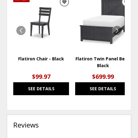
ADD
ADD
TO
TO
WISHLIST
WISH
Flatiron Chair - Black
Flatiron Twin Panel Bed -
Black
$99.97
$699.99
SEE DETAILS
SEE DETAILS
Reviews