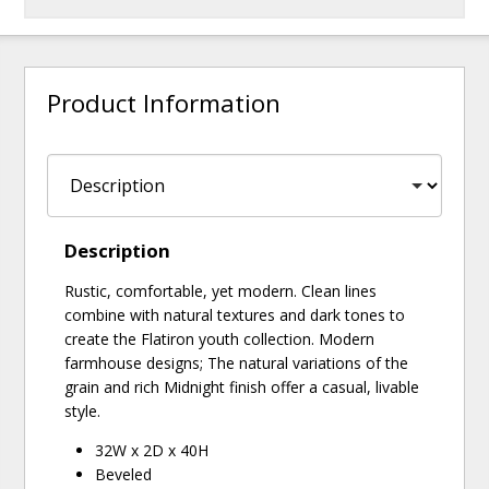
Product Information
Description
Rustic, comfortable, yet modern. Clean lines
combine with natural textures and dark tones to
create the Flatiron youth collection. Modern
farmhouse designs; The natural variations of the
grain and rich Midnight finish offer a casual, livable
style.
32W x 2D x 40H
Beveled