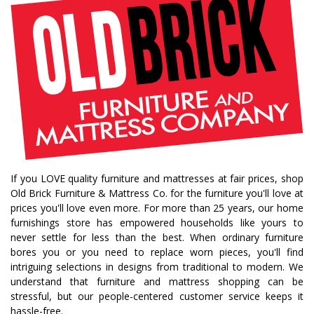
If you LOVE quality furniture and mattresses at fair prices, shop
Old Brick Furniture & Mattress Co. for the furniture you'll love at
prices you'll love even more. For more than 25 years, our home
furnishings store has empowered households like yours to
never settle for less than the best. When ordinary furniture
bores you or you need to replace worn pieces, you'll find
intriguing selections in designs from traditional to modern. We
understand that furniture and mattress shopping can be
stressful, but our people-centered customer service keeps it
hassle-free.