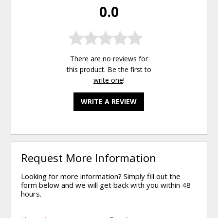
0.0
There are no reviews for
this product. Be the first to
write one
!
WRITE A REVIEW
Request More Information
Looking for more information? Simply fill out the
form below and we will get back with you within 48
hours.