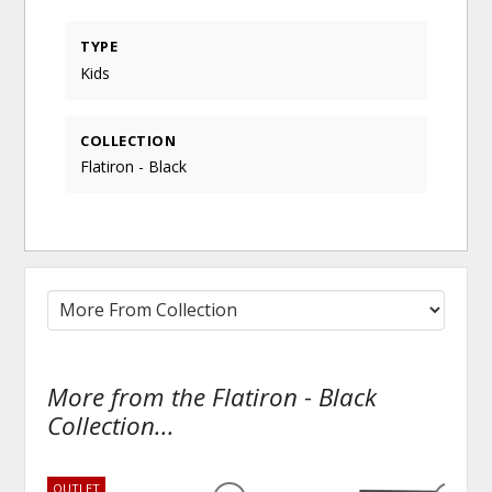
TYPE
Kids
COLLECTION
Flatiron - Black
More from the Flatiron - Black
Collection...
OUTLET