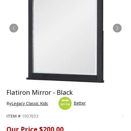
Flatiron Mirror - Black
Better
By
Legacy Classic Kids
ITEM #
1007653
Our Price
$200.00