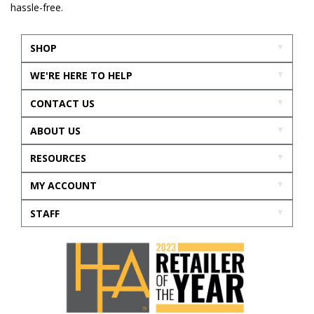
hassle-free.
SHOP
WE'RE HERE TO HELP
CONTACT US
ABOUT US
RESOURCES
MY ACCOUNT
STAFF