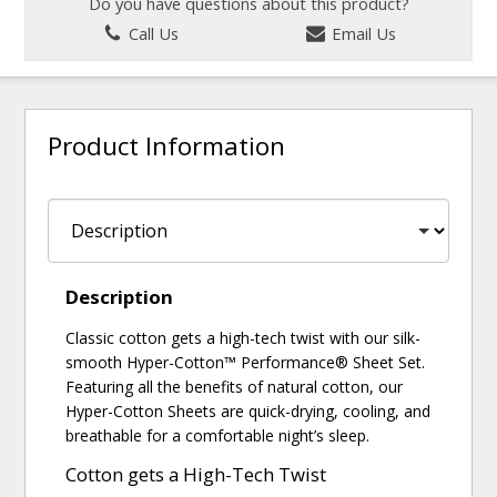
Do you have questions about this product?
Call Us
Email Us
Product Information
Description
Classic cotton gets a high-tech twist with our silk-
smooth Hyper-Cotton™ Performance® Sheet Set.
Featuring all the benefits of natural cotton, our
Hyper-Cotton Sheets are quick-drying, cooling, and
breathable for a comfortable night’s sleep.
Cotton gets a High-Tech Twist