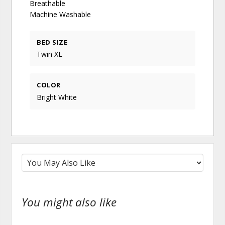
Breathable
Machine Washable
BED SIZE
Twin XL
COLOR
Bright White
You might also like