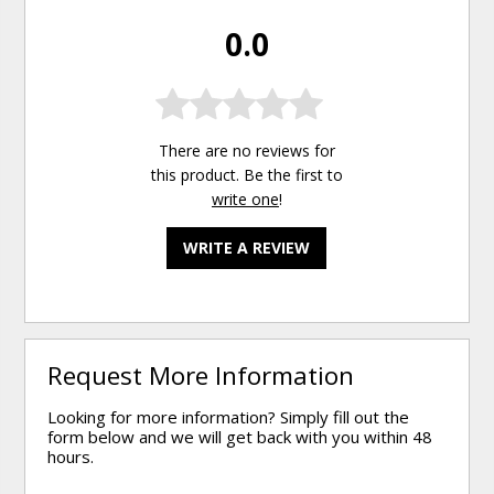
0.0
There are no reviews for
this product. Be the first to
write one
!
WRITE A REVIEW
Request More Information
Looking for more information? Simply fill out the
form below and we will get back with you within 48
hours.