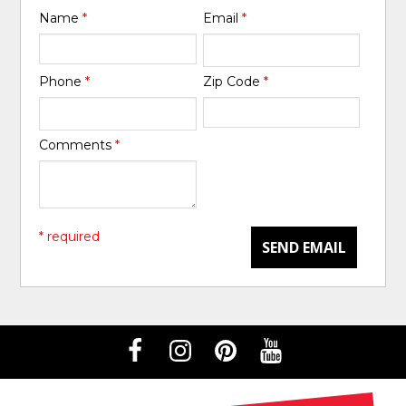
Name
*
Email
*
Phone
*
Zip Code
*
Comments
*
* required
SEND EMAIL