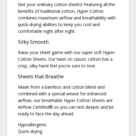
Not your ordinary cotton sheets! Featuring all the
benefits of traditional cotton, Hyper-Cotton
combines maximum airflow and breathability with
quick-drying abilities to keep you cool and
comfortable night after night.
Silky Smooth
Raise your sheet game with our super soft Hyper-
Cotton Sheets. Our twist on classic cotton has a
crisp, silky hand feel you're sure to love.
Sheets that Breathe
Made from a bamboo and cotton blend and
combined with a special weave for enhanced
airflow, our breathable Hyper-Cotton Sheets are
Airflow Certified® so you can rest deeper and be
ready to face the day ahead.
Hypoallergenic
Quick-drying