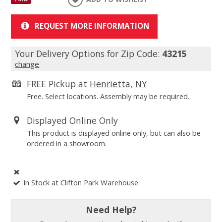
REQUEST MORE INFORMATION
Your Delivery Options for Zip Code:
43215
change
FREE Pickup at
Henrietta, NY
Free. Select locations. Assembly may be required.
Displayed Online Only
This product is displayed online only, but can also be
ordered in a showroom.
In Stock at Clifton Park Warehouse
Need Help?