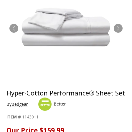
Hyper-Cotton Performance® Sheet Set
Better
By
Bedgear
ITEM #
1143011
Our Price
$159.99