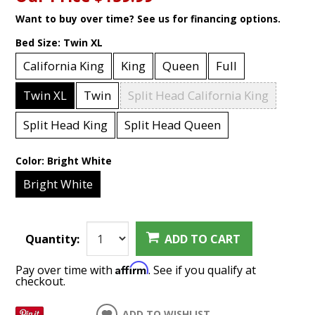
Want to buy over time? See us for financing options.
Bed Size:
Twin XL
California King
King
Queen
Full
Twin XL
Twin
Split Head California King
Split Head King
Split Head Queen
Color:
Bright White
Bright White
Quantity:
ADD TO CART
Affirm
Pay over time with
. See if you qualify at
checkout.
ADD TO WISHLIST