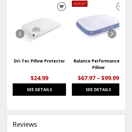
OUTLET
ADD
ADD
TO
TO
WISHLIST
WISH
Dri-Tec Pillow Protector
Balance Performance®
Pillow
$24.99
$67.97 – $99.99
SEE DETAILS
SEE DETAILS
Reviews