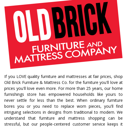
If you LOVE quality furniture and mattresses at fair prices, shop
Old Brick Furniture & Mattress Co. for the furniture you'll love at
prices you'll love even more. For more than 25 years, our home
furnishings store has empowered households like yours to
never settle for less than the best. When ordinary furniture
bores you or you need to replace worn pieces, you'll find
intriguing selections in designs from traditional to modern. We
understand that furniture and mattress shopping can be
stressful, but our people-centered customer service keeps it