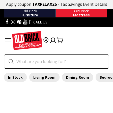
Apply coupon
TAXRELAX26
- Tax Savings Event
Details
Old Brick
Old Brick
Furniture
Mattress
CALL US
In Stock
Living Room
Dining Room
Bedro