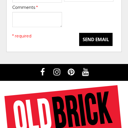
Comments
*
* required
SEND EMAIL