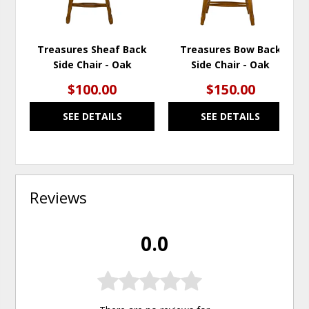
Treasures Sheaf Back
Treasures Bow Back
Side Chair - Oak
Side Chair - Oak
$100.00
$150.00
SEE DETAILS
SEE DETAILS
Reviews
0.0