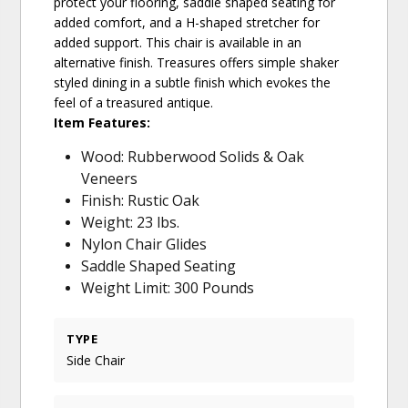
protect your flooring, saddle shaped seating for
added comfort, and a H-shaped stretcher for
added support. This chair is available in an
alternative finish. Treasures offers simple shaker
styled dining in a subtle finish which evokes the
feel of a treasured antique.
Item Features:
Wood: Rubberwood Solids & Oak
Veneers
Finish: Rustic Oak
Weight: 23 lbs.
Nylon Chair Glides
Saddle Shaped Seating
Weight Limit: 300 Pounds
TYPE
Side Chair