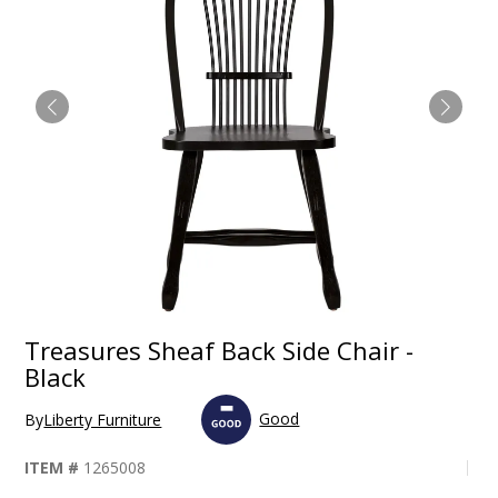
Treasures Sheaf Back Side Chair -
Black
Good
By
Liberty Furniture
ITEM #
1265008