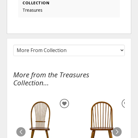
COLLECTION
Treasures
More from the Treasures
Collection...
ADD
ADD
TO
TO
WISHLIST
WISH