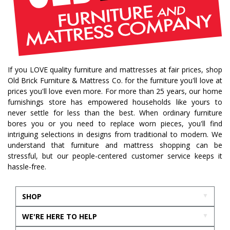
If you LOVE quality furniture and mattresses at fair prices, shop
Old Brick Furniture & Mattress Co. for the furniture you'll love at
prices you'll love even more. For more than 25 years, our home
furnishings store has empowered households like yours to
never settle for less than the best. When ordinary furniture
bores you or you need to replace worn pieces, you'll find
intriguing selections in designs from traditional to modern. We
understand that furniture and mattress shopping can be
stressful, but our people-centered customer service keeps it
hassle-free.
SHOP
WE'RE HERE TO HELP