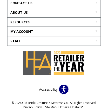
CONTACT US
ABOUT US
RESOURCES
MY ACCOUNT
STAFF
Accessibility
© 2026 Old Brick Furniture & Mattress Co.. All Rights Reserved.
Privacy Policy
Site Map
Offers & Details*