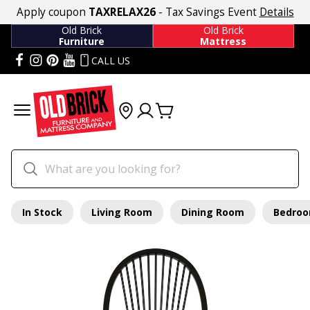
Apply coupon
TAXRELAX26
- Tax Savings Event
Details
Old Brick
Old Brick
Furniture
Mattress
CALL US
In Stock
Living Room
Dining Room
Bedro