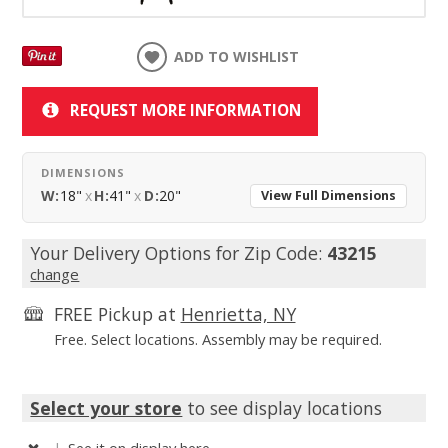
ADD TO WISHLIST
REQUEST MORE INFORMATION
DIMENSIONS
W:
18"
x
H:
41"
x
D:
20"
View Full Dimensions
Your Delivery Options for Zip Code:
43215
change
FREE Pickup at
Henrietta, NY
Free. Select locations. Assembly may be required.
Select your store
to see display locations
|
See it
on display here