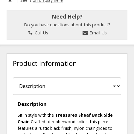
Need Help?
Do you have questions about this product?
Call Us
Email Us
Product Information
Description
Sit in style with the
Treasures Sheaf Back Side
Chair
. Crafted of rubberwood solids, this piece
features a rustic black finish, nylon chair glides to