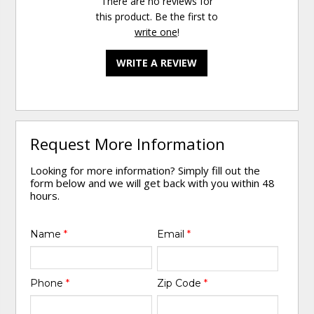
There are no reviews for
this product. Be the first to
write one
!
WRITE A REVIEW
Request More Information
Looking for more information? Simply fill out the
form below and we will get back with you within 48
hours.
Name
*
Email
*
Phone
*
Zip Code
*