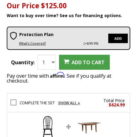
Our Price
$125.00
Want to buy over time? See us for financing options.
Protection Plan
ADD
What's Covered?
(+$99.99)
Quantity:
ADD TO CART
Affirm
Pay over time with
. See if you qualify at
checkout.
Total Price
COMPLETE THE SET
SHOW ALL »
$624.99