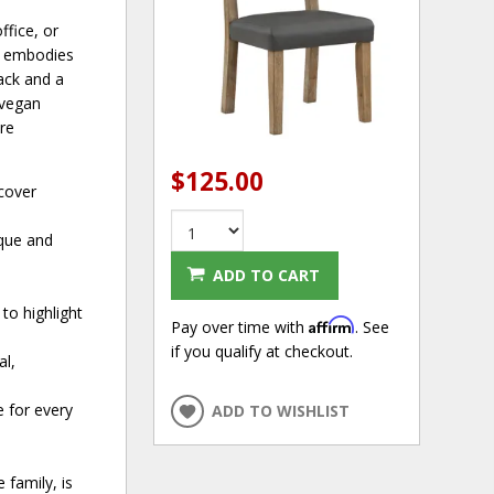
ffice, or
ir embodies
ack and a
 vegan
are
$125.00
 cover
ique and
ADD TO CART
to highlight
Affirm
Pay over time with
. See
if you qualify at checkout.
al,
e for every
ADD TO WISHLIST
 family, is