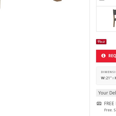
REQ
DIMENS
W:
21"
x
Your Del
FREE 
Free. 