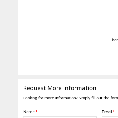
Ther
Request More Information
Looking for more information? Simply fill out the fo
Name
*
Email
*