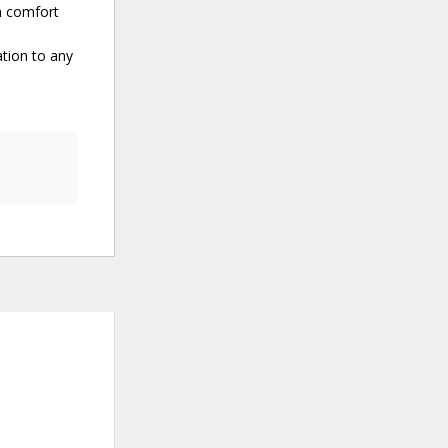
th comfort
ation to any