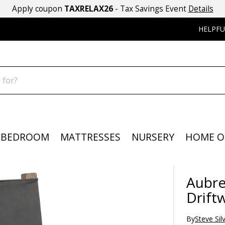
Apply coupon
TAXRELAX26
- Tax Savings Event
Details
HELPFU
BEDROOM
MATTRESSES
NURSERY
HOME O
Aubre
Drift
By
Steve Sil