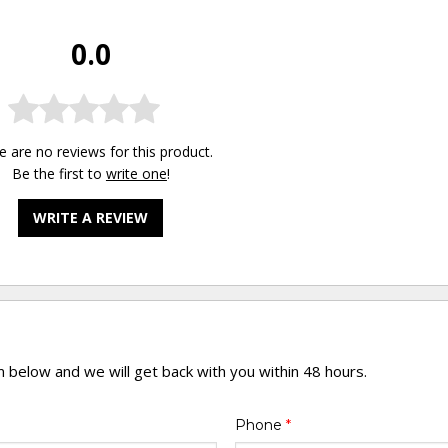
0.0
e are no reviews for this product.
Be the first to
write one
!
WRITE A REVIEW
rm below and we will get back with you within 48 hours.
Phone
*