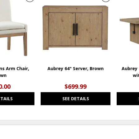
ADD
ADD
TO
TO
WISHLIST
WISHLIST
ns Arm Chair,
Aubrey 64" Server, Brown
Aubrey 
own
wi
0.00
$699.99
ETAILS
SEE DETAILS