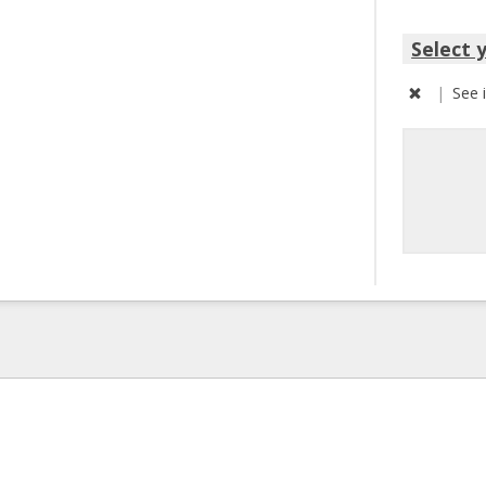
Select 
|
See 