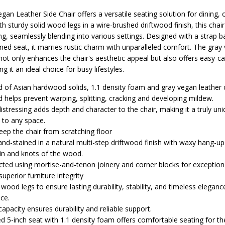
an Leather Side Chair offers a versatile seating solution for dining, o
th sturdy solid wood legs in a wire-brushed driftwood finish, this cha
g, seamlessly blending into various settings. Designed with a strap b
ned seat, it marries rustic charm with unparalleled comfort. The gray
not only enhances the chair's aesthetic appeal but also offers easy-c
 it an ideal choice for busy lifestyles.
ed of Asian hardwood solids, 1.1 density foam and gray vegan leather
d helps prevent warping, splitting, cracking and developing mildew.
istressing adds depth and character to the chair, making it a truly un
n to any space.
keep the chair from scratching floor
nd-stained in a natural multi-step driftwood finish with waxy hang-up 
ain and knots of the wood.
ucted using mortise-and-tenon joinery and corner blocks for exception
superior furniture integrity
d wood legs to ensure lasting durability, stability, and timeless eleganc
nce.
capacity ensures durability and reliable support.
d 5-inch seat with 1.1 density foam offers comfortable seating for the