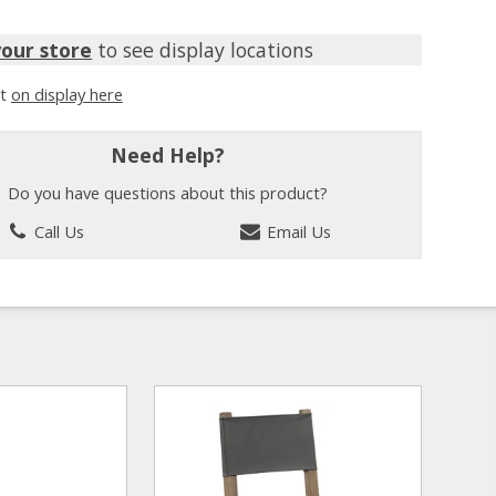
your store
to see display locations
it
on display here
Need Help?
Do you have questions about this product?
Call Us
Email Us