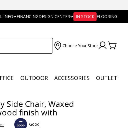
L INFO
FINANCING
DESIGN CENTER
IN STOCK
FLOORING
Choose Your Store
FFICE
OUTDOOR
ACCESSORIES
OUTLET
y Side Chair, Waxed
wood finish with
Good
ver