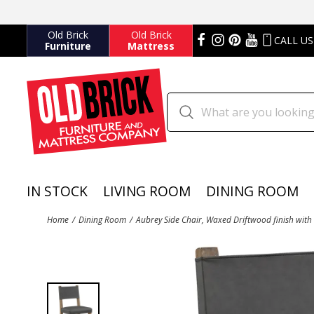
Old Brick
Old Brick
CALL US
Furniture
Mattress
IN STOCK
LIVING ROOM
DINING ROOM
Home
Dining Room
Aubrey Side Chair, Waxed Driftwood finish with