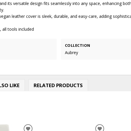
 and its versatile design fits seamlessly into any space, enhancing bo
ty.
vegan leather cover is sleek, durable, and easy-care, adding sophistic
 all tools included
COLLECTION
Aubrey
SO LIKE
RELATED PRODUCTS