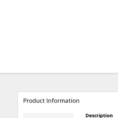
Product Information
Description