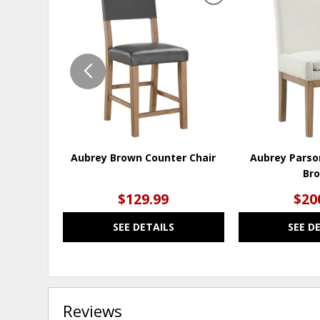
ADD
TO
WISHLIST
Aubrey Brown Counter Chair
Aubrey Parso
Br
$129.99
$20
SEE DETAILS
SEE D
Reviews