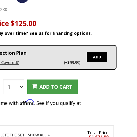
0280
ice
$125.00
y over time? See us for financing options.
ection Plan
ADD
s Covered?
(+$99.99)
:
ADD TO CART
Affirm
time with
. See if you qualify at
Total Price
LETE THE SET
SHOW ALL »
$1,624.98