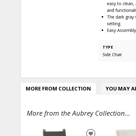
easy to clean,
and functionali
The dark gray 
setting.
Easy Assembly,
TYPE
Side Chair
MORE FROM COLLECTION
YOU MAY AL
More from the Aubrey Collection...