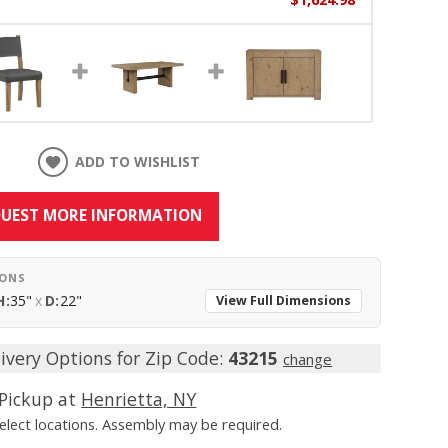
ADD TO WISHLIST
UEST MORE INFORMATION
IONS
H:
35"
x
D:
22"
View Full Dimensions
ivery Options for Zip Code:
43215
change
Pickup at
Henrietta, NY
Select locations. Assembly may be required.