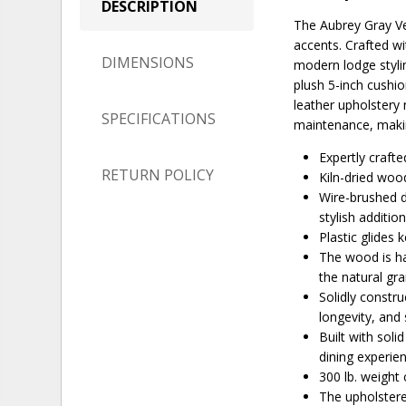
DESCRIPTION
The Aubrey Gray Veg
accents. Crafted wi
DIMENSIONS
modern lodge stylin
plush 5-inch cushio
leather upholstery 
SPECIFICATIONS
maintenance, making
Expertly craft
RETURN POLICY
Kiln-dried woo
Wire-brushed d
stylish additio
Plastic glides 
The wood is ha
the natural gr
Solidly constr
longevity, and 
Built with soli
dining experie
300 lb. weight 
The upholstere