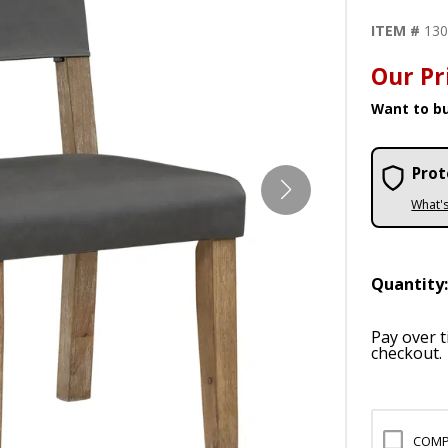
ITEM #
13
Our Pr
Want to bu
Prot
What'
Quantity
Pay over 
checkout.
COMP