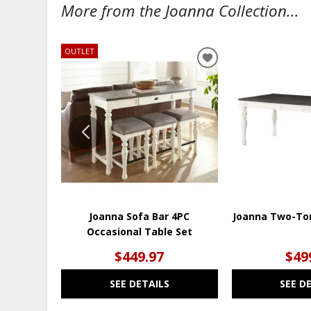
More from the Joanna Collection...
OUTLET
ADD
TO
WISHLIST
Joanna Sofa Bar 4PC
Joanna Two-Ton
Occasional Table Set
$449.97
$49
SEE DETAILS
SEE D