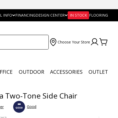
L INFO
FINANCING
DESIGN CENTER
IN STOCK
FLOORING
Choose Your Store
FFICE
OUTDOOR
ACCESSORIES
OUTLET
a Two-Tone Side Chair
Good
ver