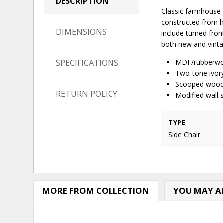
DESCRIPTION
Classic farmhouse s
constructed from h
DIMENSIONS
include turned fron
both new and vintag
SPECIFICATIONS
MDF/rubberwo
Two-tone ivor
Scooped wood 
RETURN POLICY
Modified wall 
TYPE
Side Chair
MORE FROM COLLECTION
YOU MAY AL