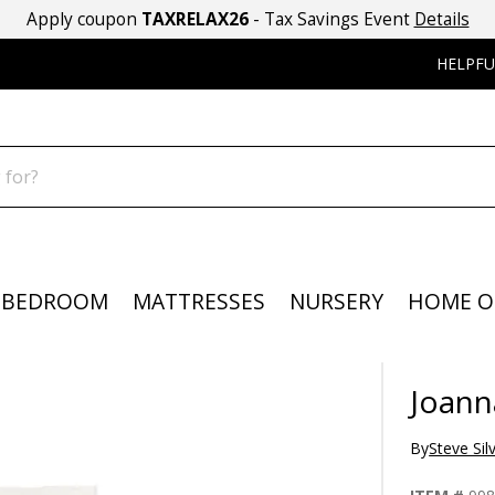
Apply coupon
TAXRELAX26
- Tax Savings Event
Details
HELPFU
BEDROOM
MATTRESSES
NURSERY
HOME O
Joann
By
Steve Sil