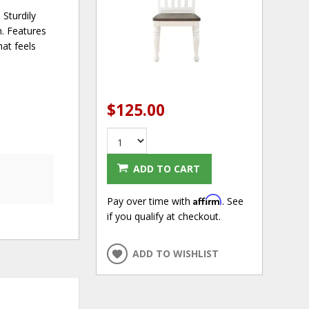
 Sturdily
h. Features
hat feels
$125.00
ADD TO CART
Affirm
Pay over time with
. See
if you qualify at checkout.
ADD TO WISHLIST