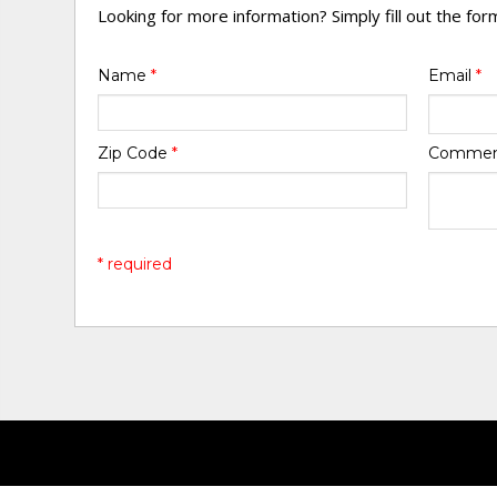
Looking for more information? Simply fill out the fo
Name
*
Email
*
Zip Code
*
Comme
* required