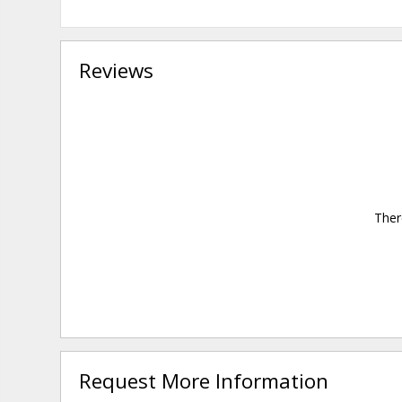
Reviews
Ther
Request More Information