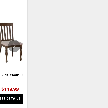
ADD
ADD
TO
TO
WISHLIST
WISHLI
 Side Chair, Brown
Joanna Two Tone Counter
Chair
$119.99
$119.99
SEE DETAILS
SEE DETAILS