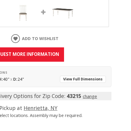
ADD TO WISHLIST
UEST MORE INFORMATION
IONS
H:
40"
x
D:
24"
View Full Dimensions
ivery Options for Zip Code:
43215
change
Pickup at
Henrietta, NY
Select locations. Assembly may be required.