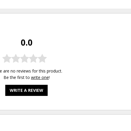
0.0
e are no reviews for this product.
Be the first to
write one
!
WRITE A REVIEW