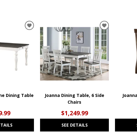
ADD
ADD
TO
TO
WISHLIST
WISHLIST
e Dining Table
Joanna Dining Table, 6 Side
Joanna
Chairs
9.99
$1,249.99
ETAILS
SEE DETAILS