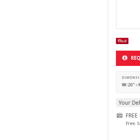
REQ
DIMENS
W:
20"
x
Your Del
FREE 
Free. 