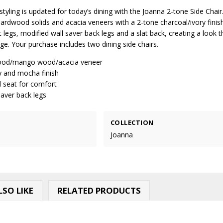
tyling is updated for today’s dining with the Joanna 2-tone Side Chair.
ardwood solids and acacia veneers with a 2-tone charcoal/ivory finis
t legs, modified wall saver back legs and a slat back, creating a look t
e. Your purchase includes two dining side chairs.
od/mango wood/acacia veneer
y and mocha finish
seat for comfort
saver back legs
COLLECTION
Joanna
SO LIKE
RELATED PRODUCTS