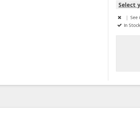
Select 
|
See 
In Stoc