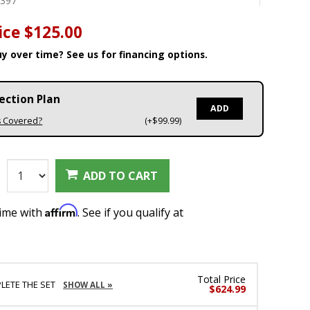
8397
ice
$125.00
y over time? See us for financing options.
ection Plan
ADD
s Covered?
(+$99.99)
:
ADD TO CART
Affirm
time with
. See if you qualify at
Total Price
LETE THE SET
SHOW ALL »
$624.99