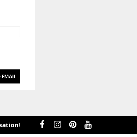
 EMAIL
sation!