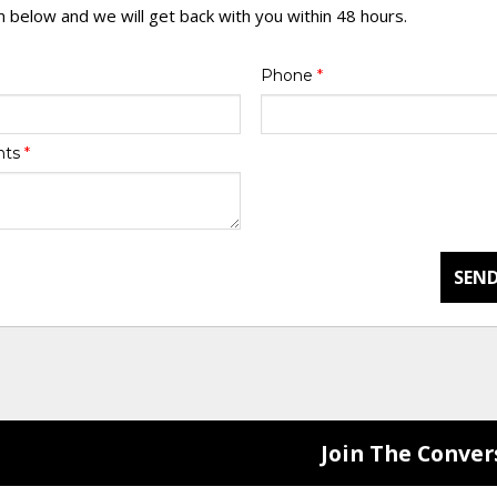
rm below and we will get back with you within 48 hours.
Phone
*
nts
*
SEND
Join The Conver