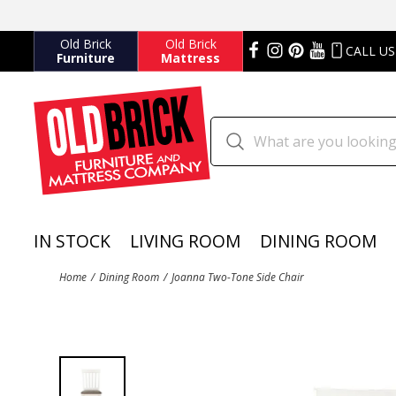
Old Brick
Old Brick
CALL US
Furniture
Mattress
IN STOCK
LIVING ROOM
DINING ROOM
Home
Dining Room
Joanna Two-Tone Side Chair