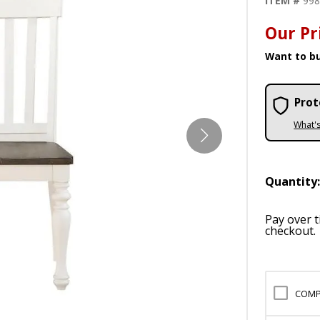
ITEM #
99
Our Pr
Want to bu
Prot
What'
Quantity
Pay over 
checkout.
COMP