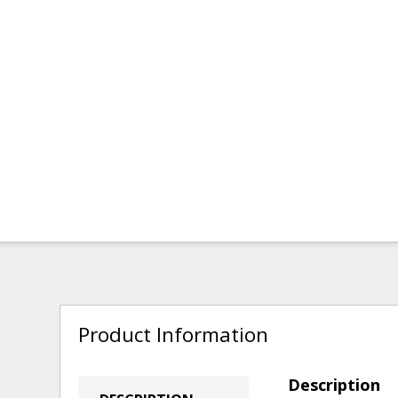
Product Information
Description