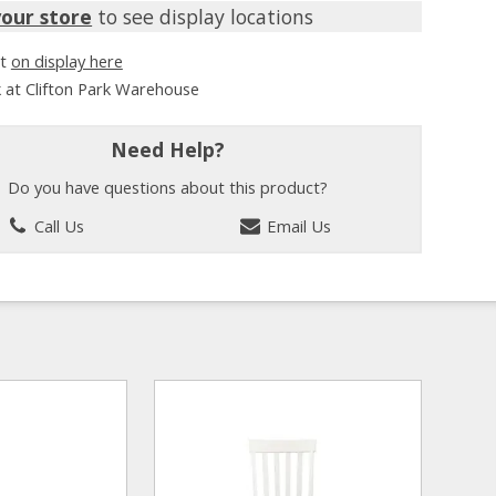
your store
to see display locations
it
on display here
k at Clifton Park Warehouse
Need Help?
Do you have questions about this product?
Call Us
Email Us