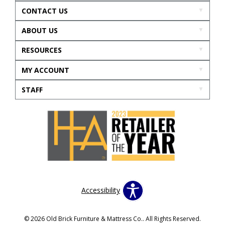
CONTACT US
ABOUT US
RESOURCES
MY ACCOUNT
STAFF
Accessibility
© 2026 Old Brick Furniture & Mattress Co.. All Rights Reserved.