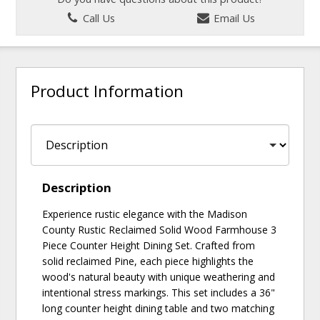
Call Us
Email Us
Product Information
Description
Experience rustic elegance with the Madison
County Rustic Reclaimed Solid Wood Farmhouse 3
Piece Counter Height Dining Set. Crafted from
solid reclaimed Pine, each piece highlights the
wood's natural beauty with unique weathering and
intentional stress markings. This set includes a 36"
long counter height dining table and two matching