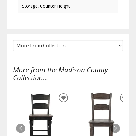
Storage, Counter Height
More from the Madison County
Collection...
ADD
ADD
TO
TO
WISHLIST
WISH