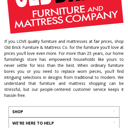
If you LOVE quality furniture and mattresses at fair prices, shop
Old Brick Furniture & Mattress Co. for the furniture you'll love at
prices you'll love even more. For more than 25 years, our home
furnishings store has empowered households like yours to
never settle for less than the best. When ordinary furniture
bores you or you need to replace worn pieces, you'll find
intriguing selections in designs from traditional to modern. We
understand that furniture and mattress shopping can be
stressful, but our people-centered customer service keeps it
hassle-free.
SHOP
WE'RE HERE TO HELP