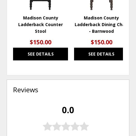
Madison County
Madison County
Ladderback Counter
Ladderback Dining Chair
Stool
- Barnwood
$150.00
$150.00
SEE DETAILS
SEE DETAILS
Reviews
0.0