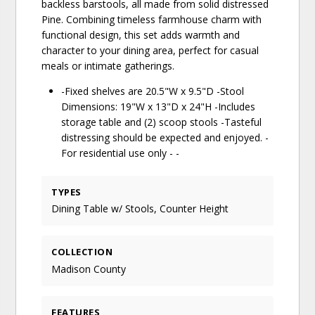
backless barstools, all made from solid distressed
Pine. Combining timeless farmhouse charm with
functional design, this set adds warmth and
character to your dining area, perfect for casual
meals or intimate gatherings.
-Fixed shelves are 20.5"W x 9.5"D -Stool
Dimensions: 19"W x 13"D x 24"H -Includes
storage table and (2) scoop stools -Tasteful
distressing should be expected and enjoyed. -
For residential use only - -
TYPES
Dining Table w/ Stools, Counter Height
COLLECTION
Madison County
FEATURES