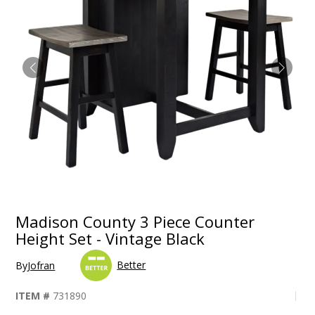
Madison County 3 Piece Counter
Height Set - Vintage Black
Better
By
Jofran
ITEM #
731890