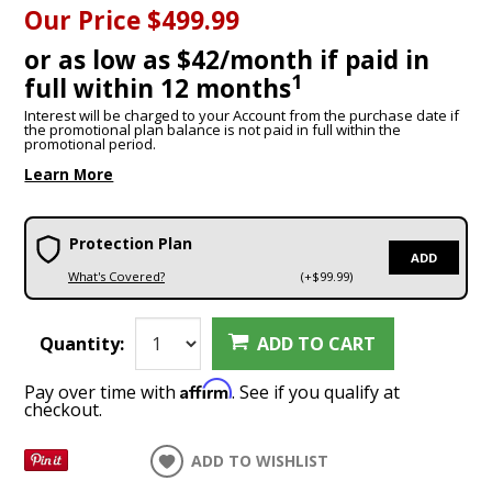
Our Price
$499.99
or as low as $42/month if paid in
1
full within 12 months
Interest will be charged to your Account from the purchase date if
the promotional plan balance is not paid in full within the
promotional period.
Learn More
Protection Plan
ADD
What's Covered?
(+$99.99)
Quantity:
ADD TO CART
Affirm
Pay over time with
. See if you qualify at
checkout.
ADD TO WISHLIST