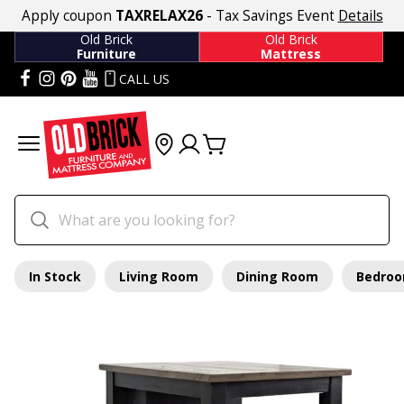
Apply coupon
TAXRELAX26
- Tax Savings Event
Details
Old Brick
Old Brick
Furniture
Mattress
CALL US
In Stock
Living Room
Dining Room
Bedro