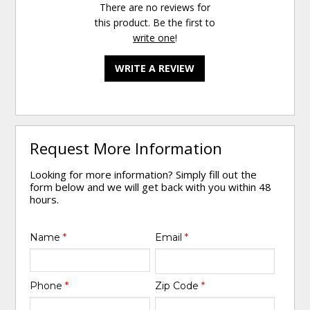
There are no reviews for
this product. Be the first to
write one
!
WRITE A REVIEW
Request More Information
Looking for more information? Simply fill out the
form below and we will get back with you within 48
hours.
Name
*
Email
*
Phone
*
Zip Code
*