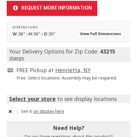
REQUEST MORE INFORMATION
DIMENSIONS
W:
36"
x
H:
36"
x
D:
30"
View Full Dimensions
Your Delivery Options for Zip Code:
43215
change
FREE Pickup at
Henrietta, NY
Free. Select locations. Assembly may be required.
Select your store
to see display locations
|
See it
on display here
Need Help?
Do you have questions about this product?