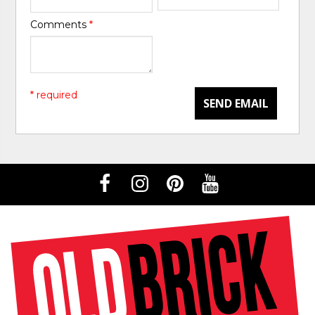
Comments
*
* required
SEND EMAIL