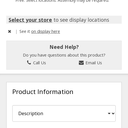
Free. Select locations. Assembly may be required.
Select your store
to see display locations
|
See it
on display here
Need Help?
Do you have questions about this product?
Call Us
Email Us
Product Information