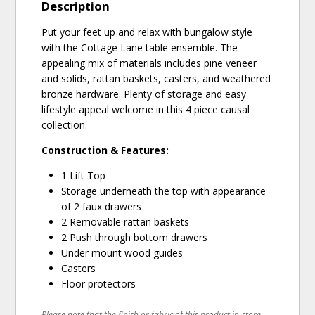
Description
Put your feet up and relax with bungalow style
with the Cottage Lane table ensemble. The
appealing mix of materials includes pine veneer
and solids, rattan baskets, casters, and weathered
bronze hardware. Plenty of storage and easy
lifestyle appeal welcome in this 4 piece causal
collection.
Construction & Features:
1 Lift Top
Storage underneath the top with appearance
of 2 faux drawers
2 Removable rattan baskets
2 Push through bottom drawers
Under mount wood guides
Casters
Floor protectors
Please note that the finish or fabric of this product in-store