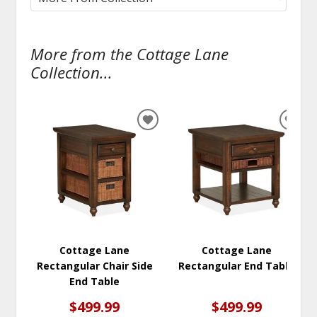
More from the Cottage Lane
Collection...
ADD
ADD
TO
TO
WISHLIST
WISH
Cottage Lane
Cottage Lane
Rectangular Chair Side
Rectangular End Table
End Table
$499.99
$499.99