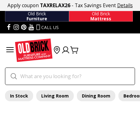
Apply coupon
TAXRELAX26
- Tax Savings Event
Details
Old Brick
Old Brick
Furniture
Mattress
CALL US
In Stock
Living Room
Dining Room
Bedro