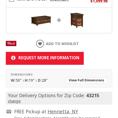
$1,099.98
ADD TO WISHLIST
REQUEST MORE INFORMATION
DIMENSIONS
W:
50"
x
H:
19"
x
D:
28"
View Full Dimensions
Your Delivery Options for Zip Code:
43215
change
FREE Pickup at
Henrietta, NY