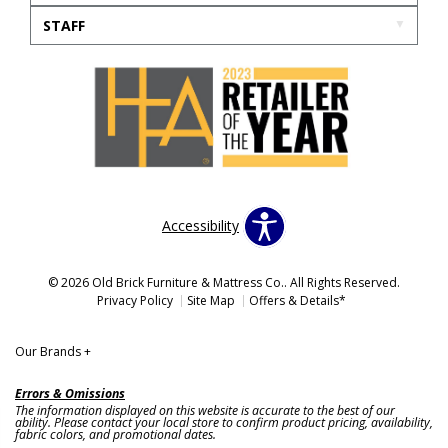
STAFF
Accessibility
© 2026 Old Brick Furniture & Mattress Co.. All Rights Reserved.
Privacy Policy
Site Map
Offers & Details*
Our Brands
+
Errors & Omissions
The information displayed on this website is accurate to the best of our
ability. Please contact your local store to confirm product pricing, availability,
fabric colors, and promotional dates.