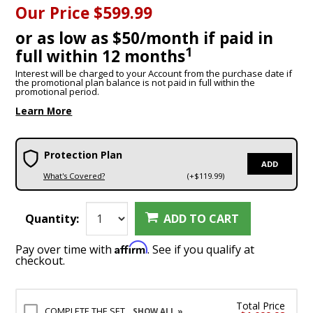
Our Price
$599.99
or as low as $50/month if paid in
1
full within 12 months
Interest will be charged to your Account from the purchase date if
the promotional plan balance is not paid in full within the
promotional period.
Learn More
Protection Plan
ADD
What's Covered?
(+$119.99)
Quantity:
ADD TO CART
Affirm
Pay over time with
. See if you qualify at
checkout.
Total Price
COMPLETE THE SET
SHOW ALL »