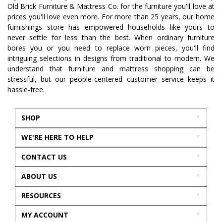
Old Brick Furniture & Mattress Co. for the furniture you'll love at
prices you'll love even more. For more than 25 years, our home
furnishings store has empowered households like yours to
never settle for less than the best. When ordinary furniture
bores you or you need to replace worn pieces, you'll find
intriguing selections in designs from traditional to modern. We
understand that furniture and mattress shopping can be
stressful, but our people-centered customer service keeps it
hassle-free.
SHOP
WE'RE HERE TO HELP
CONTACT US
ABOUT US
RESOURCES
MY ACCOUNT