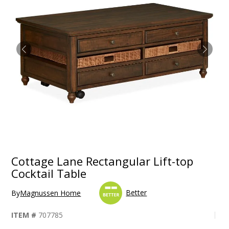
Cottage Lane Rectangular Lift-top
Cocktail Table
Better
By
Magnussen Home
ITEM #
707785