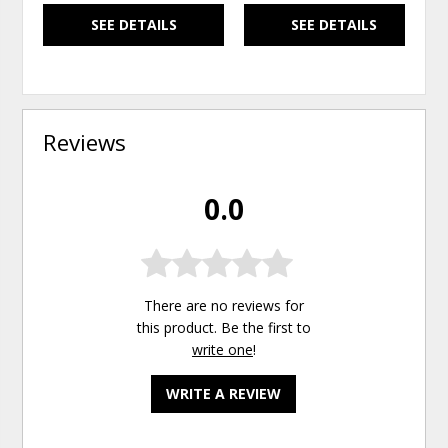
SEE DETAILS
SEE DETAILS
Reviews
0.0
There are no reviews for
this product. Be the first to
write one
!
WRITE A REVIEW