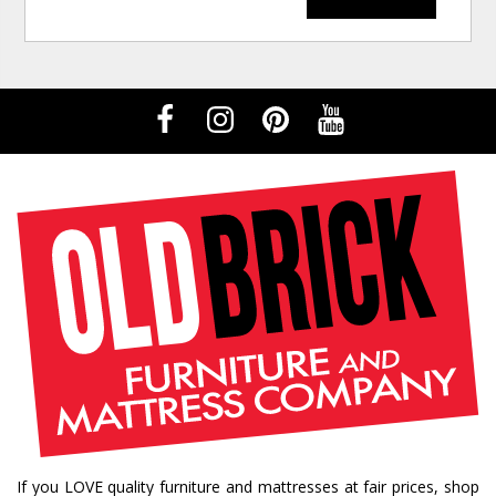
If you LOVE quality furniture and mattresses at fair prices, shop