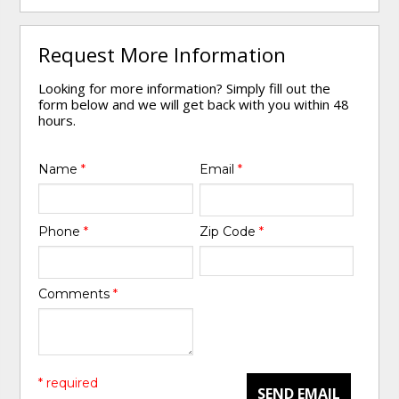
Request More Information
Looking for more information? Simply fill out the
form below and we will get back with you within 48
hours.
Name
*
Email
*
Phone
*
Zip Code
*
Comments
*
* required
SEND EMAIL