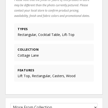
may be different than the photo currently pictured. Please
contact your local store to confirm product pricing,
availability, finish and fabric colors and promotional dates.
TYPES
Rectangular, Cocktail Table, Lift-Top
COLLECTION
Cottage Lane
FEATURES
Lift Top, Rectangular, Casters, Wood