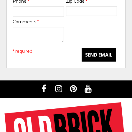
Phone
*
Zip Code
*
Comments
*
* required
SEND EMAIL