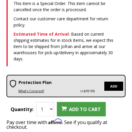
This item is a Special Order. This item cannot be
cancelled once the order is processed.
Contact our customer care department for return
policy.
Estimated Time of Arrival:
Based on current
shipping estimates for in stock items, we expect this
item to be shipped from Jofran and arrive at our
warehouses for pick-up/delivery in approximately 30
days.
Protection Plan
ADD
What's Covered?
(+$99.99)
Quantity:
ADD TO CART
Affirm
Pay over time with
. See if you qualify at
checkout.