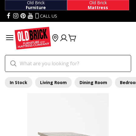
Old Brick
Old Brick
Furniture
Mattress
CALL US
In Stock
Living Room
Dining Room
Bedro