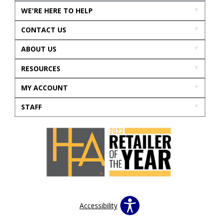
WE'RE HERE TO HELP
CONTACT US
ABOUT US
RESOURCES
MY ACCOUNT
STAFF
Accessibility