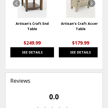
Artisan's Craft End
Artisan's Craft Accent
Table
Table
$249.99
$179.99
SEE DETAILS
SEE DETAILS
Reviews
0.0