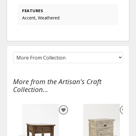
FEATURES
Accent, Weathered
More from the Artisan's Craft
Collection...
ADD
ADD
TO
TO
WISHLIST
WISH