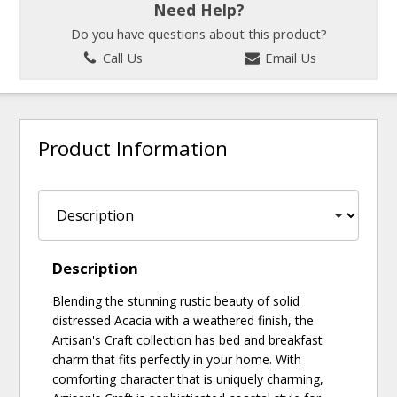
Need Help?
Do you have questions about this product?
Call Us
Email Us
Product Information
Description
Blending the stunning rustic beauty of solid
distressed Acacia with a weathered finish, the
Artisan's Craft collection has bed and breakfast
charm that fits perfectly in your home. With
comforting character that is uniquely charming,