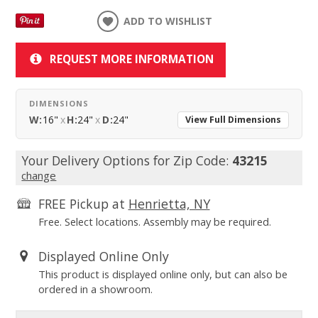
ADD TO WISHLIST
REQUEST MORE INFORMATION
DIMENSIONS
W:
16"
x
H:
24"
x
D:
24"
View Full Dimensions
Your Delivery Options for Zip Code:
43215
change
FREE Pickup at
Henrietta, NY
Free. Select locations. Assembly may be required.
Displayed Online Only
This product is displayed online only, but can also be
ordered in a showroom.