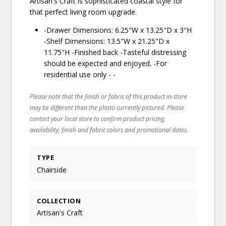
Artisan's Craft is sophisticated coastal style for
that perfect living room upgrade.
-Drawer Dimensions: 6.25"W x 13.25"D x 3"H
-Shelf Dimensions: 13.5"W x 21.25"D x
11.75"H -Finished back -Tasteful distressing
should be expected and enjoyed. -For
residential use only - -
Please note that the finish or fabric of this product in-store
may be different than the photo currently pictured. Please
contact your local store to confirm product pricing,
availability, finish and fabric colors and promotional dates.
TYPE
Chairside
COLLECTION
Artisan's Craft