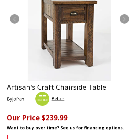
Artisan's Craft Chairside Table
Better
By
Jofran
Our Price
$239.99
Want to buy over time? See us for financing options.