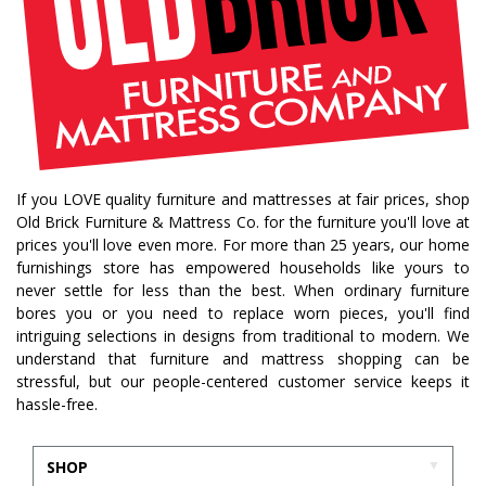
If you LOVE quality furniture and mattresses at fair prices, shop
Old Brick Furniture & Mattress Co. for the furniture you'll love at
prices you'll love even more. For more than 25 years, our home
furnishings store has empowered households like yours to
never settle for less than the best. When ordinary furniture
bores you or you need to replace worn pieces, you'll find
intriguing selections in designs from traditional to modern. We
understand that furniture and mattress shopping can be
stressful, but our people-centered customer service keeps it
hassle-free.
SHOP