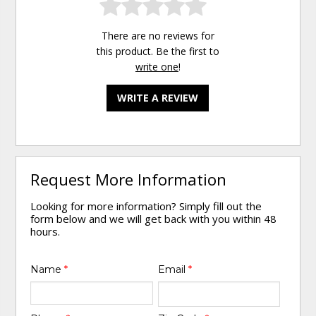
There are no reviews for
this product. Be the first to
write one
!
WRITE A REVIEW
Request More Information
Looking for more information? Simply fill out the
form below and we will get back with you within 48
hours.
Name
*
Email
*