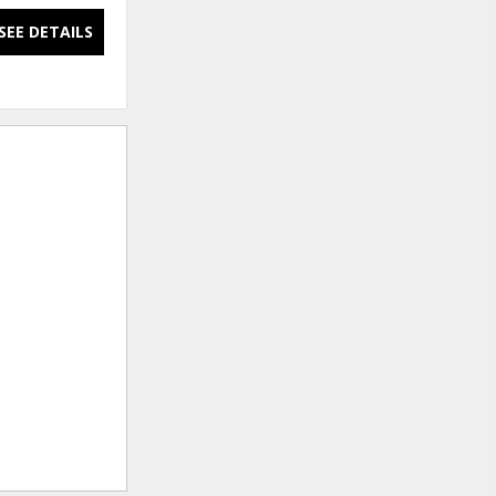
SEE DETAILS
SEE DETAILS