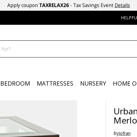
Apply coupon
TAXRELAX26
- Tax Savings Event
Details
HELPFU
BEDROOM
MATTRESSES
NURSERY
HOME O
Urban
Merlo
By
Jofran