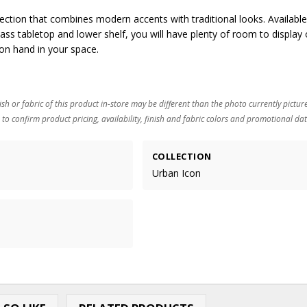
lection that combines modern accents with traditional looks. Available
ass tabletop and lower shelf, you will have plenty of room to display 
on hand in your space.
ish or fabric of this product in-store may be different than the photo currently pictur
 to confirm product pricing, availability, finish and fabric colors and promotional dat
COLLECTION
Urban Icon