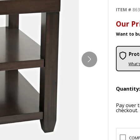
ITEM #
86
Our Pr
Want to bu
Prot
What'
Quantity
Pay over 
checkout.
COMP