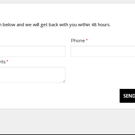
rm below and we will get back with you within 48 hours.
Phone
*
nts
*
SEND