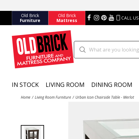
Old Brick
Old Brick
CALL US
Furniture
Mattress
IN STOCK
LIVING ROOM
DINING ROOM
Home
Living Room Furniture
Urban Icon Chairside Table - Merlot