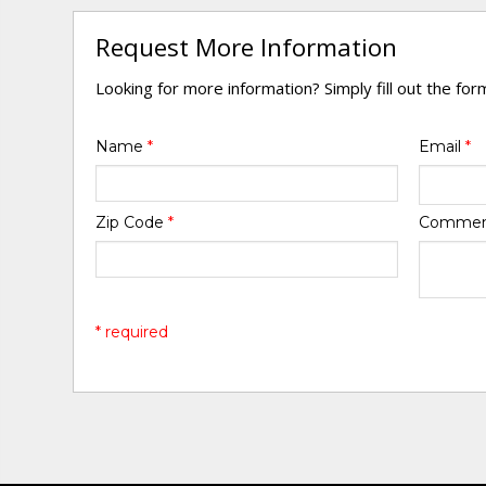
Request More Information
Looking for more information? Simply fill out the fo
Name
*
Email
*
Zip Code
*
Comme
* required