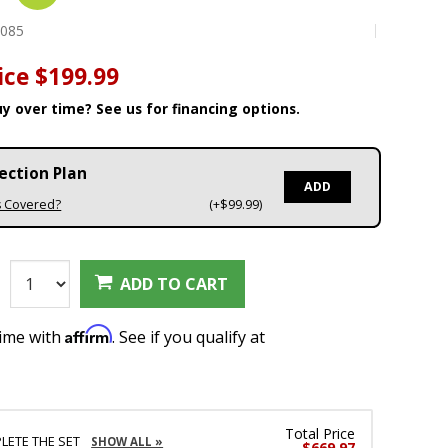
3085
ice
$199.99
y over time? See us for financing options.
ection Plan
ADD
s Covered?
(+$99.99)
:
ADD TO CART
Affirm
time with
. See if you qualify at
Total Price
LETE THE SET
SHOW ALL »
$669.97