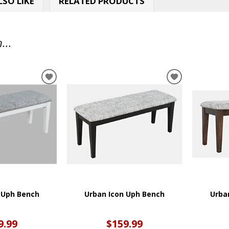
SO LIKE
RELATED PRODUCTS
...
ADD
ADD
TO
TO
WISHLIST
WISHLIST
 Uph Bench
Urban Icon Uph Bench
Urba
9.99
$159.99