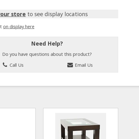
your store
to see display locations
it
on display here
Need Help?
Do you have questions about this product?
Call Us
Email Us