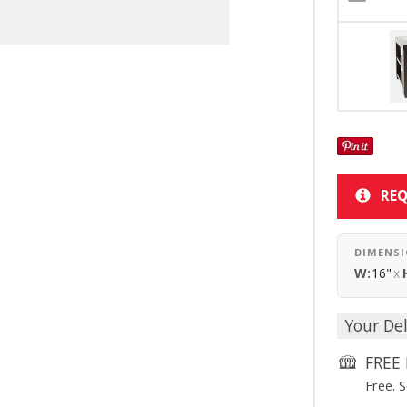
REQ
DIMENS
W:
16"
x
Your Del
FREE 
Free. 