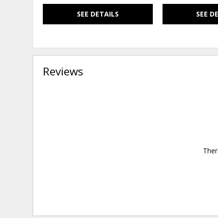
SEE DETAILS
SEE D
Reviews
Ther