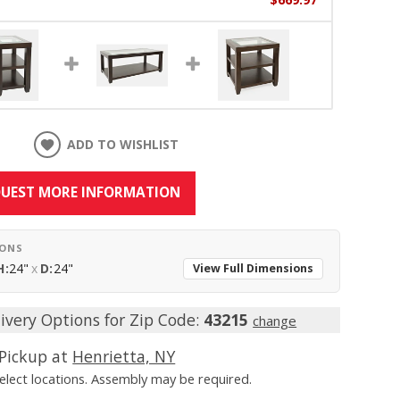
ADD TO WISHLIST
UEST MORE INFORMATION
IONS
H:
24"
x
D:
24"
View Full Dimensions
ivery Options for Zip Code:
43215
change
Pickup at
Henrietta, NY
Select locations. Assembly may be required.