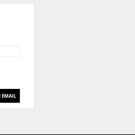
 EMAIL