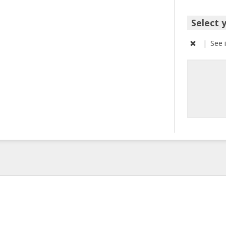
Select 
|
See 