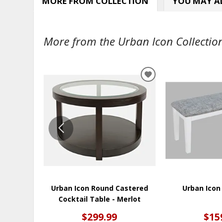
MORE FROM COLLECTION
YOU MAY AL
More from the Urban Icon Collection
ADD
TO
WISHLIST
Urban Icon Round Castered
Urban Icon
Cocktail Table - Merlot
$299.99
$15