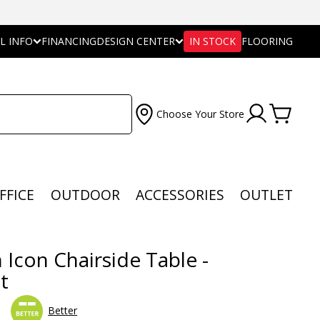
L INFO
FINANCING
DESIGN CENTER
IN STOCK
FLOORING
Choose Your Store
FFICE
OUTDOOR
ACCESSORIES
OUTLET
 Icon Chairside Table -
t
Better