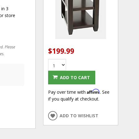
 in 3
or store
ed. Please
$199.99
es.
ADD TO CART
Affirm
Pay over time with
. See
if you qualify at checkout.
ADD TO WISHLIST