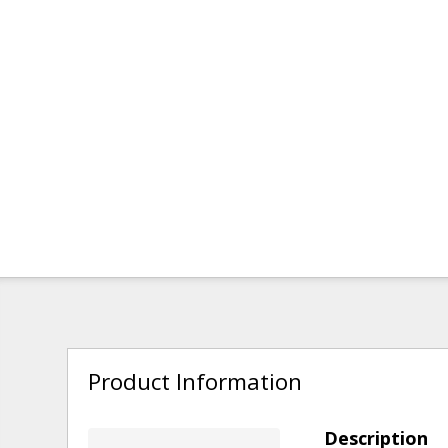
Product Information
Description