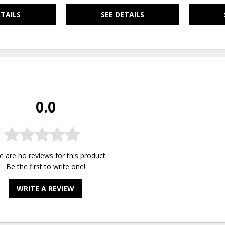
ETAILS
SEE DETAILS
0.0
e are no reviews for this product.
Be the first to
write one
!
WRITE A REVIEW