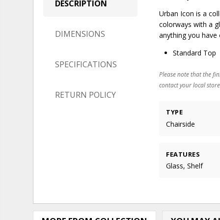
DESCRIPTION
Urban Icon is a col
colorways with a gl
DIMENSIONS
anything you have 
Standard Top
SPECIFICATIONS
Please note that the fin
contact your local store
RETURN POLICY
TYPE
Chairside
FEATURES
Glass, Shelf