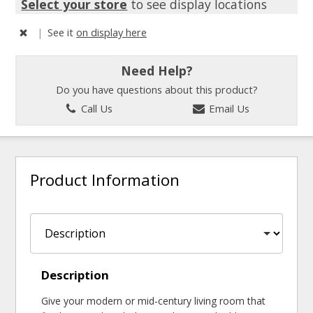
Select your store
to see display locations
|
See it
on display here
Need Help?
Do you have questions about this product?
Call Us
Email Us
Product Information
Description
Give your modern or mid-century living room that