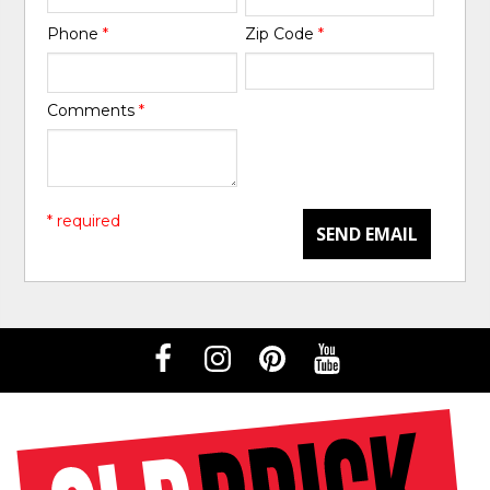
Phone
*
Zip Code
*
Comments
*
* required
SEND EMAIL