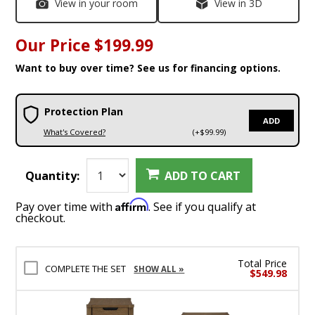
View in your room
View in 3D
Our Price
$199.99
Want to buy over time? See us for financing options.
Protection Plan
ADD
What's Covered?
(+$99.99)
Quantity:
ADD TO CART
Affirm
Pay over time with
. See if you qualify at
checkout.
Total Price
COMPLETE THE SET
SHOW ALL »
$549.98