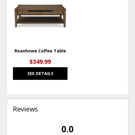
TO
WISHLIST
Roanhowe Coffee Table
$349.99
SEE DETAILS
Reviews
0.0