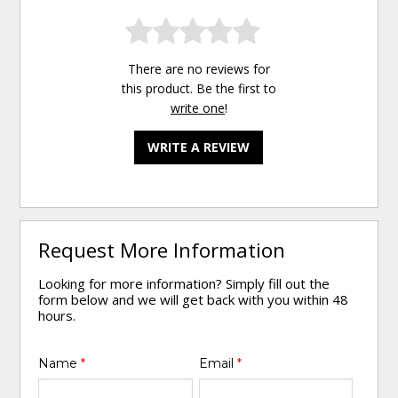
There are no reviews for
this product. Be the first to
write one
!
WRITE A REVIEW
Request More Information
Looking for more information? Simply fill out the
form below and we will get back with you within 48
hours.
Name
*
Email
*