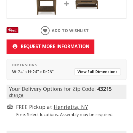
ADD TO WISHLIST
REQUEST MORE INFORMATION
DIMENSIONS
W:
24"
x
H:
24"
x
D:
26"
View Full Dimensions
Your Delivery Options for Zip Code:
43215
change
FREE Pickup at
Henrietta, NY
Free. Select locations. Assembly may be required.