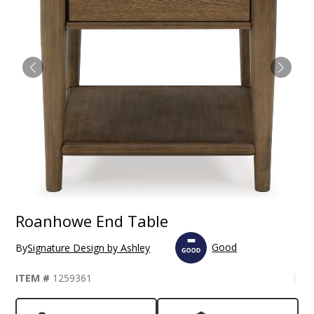
Roanhowe End Table
Good
By
Signature Design by Ashley
ITEM #
1259361