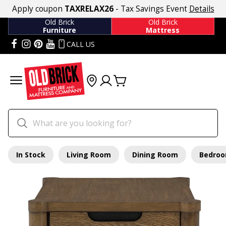
Apply coupon
TAXRELAX26
- Tax Savings Event
Details
Old Brick
Old Brick
Furniture
Mattress
CALL US
In Stock
Living Room
Dining Room
Bedro