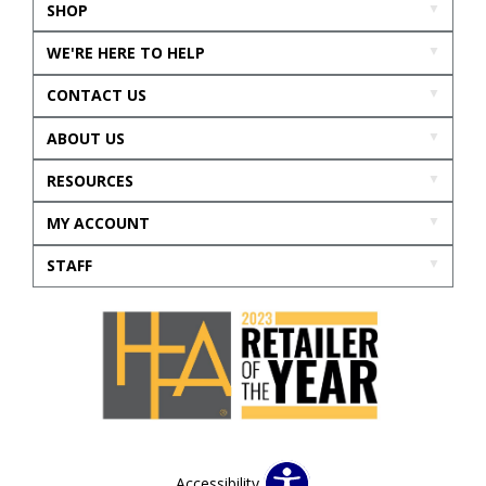
SHOP
WE'RE HERE TO HELP
CONTACT US
ABOUT US
RESOURCES
MY ACCOUNT
STAFF
Accessibility