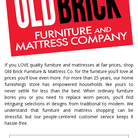
If you LOVE quality furniture and mattresses at fair prices, shop
Old Brick Furniture & Mattress Co. for the furniture you'll love at
prices you'll love even more. For more than 25 years, our home
furnishings store has empowered households like yours to
never settle for less than the best. When ordinary furniture
bores you or you need to replace worn pieces, you'll find
intriguing selections in designs from traditional to modern. We
understand that furniture and mattress shopping can be
stressful, but our people-centered customer service keeps it
hassle-free.