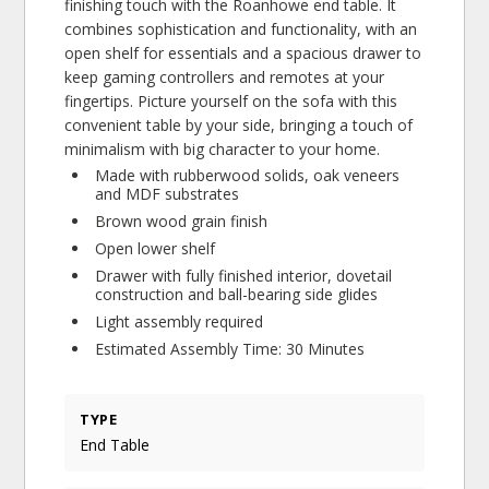
finishing touch with the Roanhowe end table. It
combines sophistication and functionality, with an
open shelf for essentials and a spacious drawer to
keep gaming controllers and remotes at your
fingertips. Picture yourself on the sofa with this
convenient table by your side, bringing a touch of
minimalism with big character to your home.
Made with rubberwood solids, oak veneers
and MDF substrates
Brown wood grain finish
Open lower shelf
Drawer with fully finished interior, dovetail
construction and ball-bearing side glides
Light assembly required
Estimated Assembly Time: 30 Minutes
TYPE
End Table