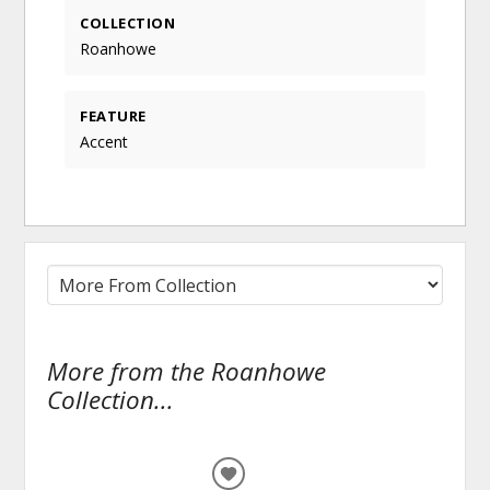
COLLECTION
Roanhowe
FEATURE
Accent
More from the Roanhowe
Collection...
ADD