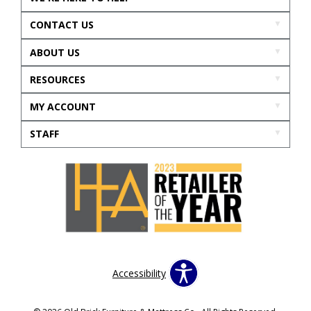
CONTACT US
ABOUT US
RESOURCES
MY ACCOUNT
STAFF
Accessibility