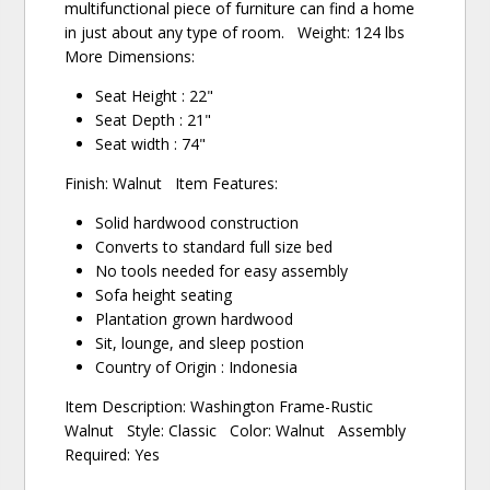
multifunctional piece of furniture can find a home
in just about any type of room. Weight: 124 lbs
More Dimensions:
Seat Height : 22"
Seat Depth : 21"
Seat width : 74"
Finish: Walnut Item Features:
Solid hardwood construction
Converts to standard full size bed
No tools needed for easy assembly
Sofa height seating
Plantation grown hardwood
Sit, lounge, and sleep postion
Country of Origin : Indonesia
Item Description: Washington Frame-Rustic
Walnut Style: Classic Color: Walnut Assembly
Required: Yes