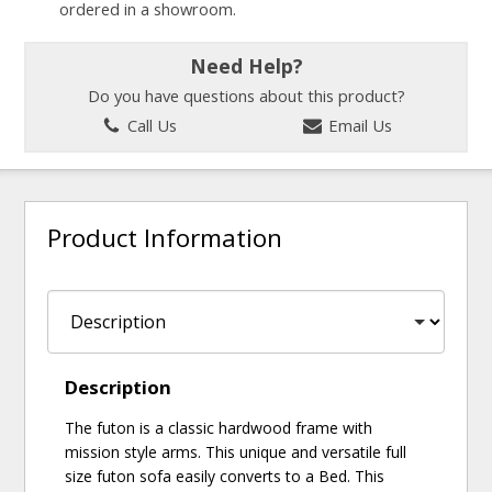
ordered in a showroom.
Need Help?
Do you have questions about this product?
Call Us
Email Us
Product Information
Description
The futon is a classic hardwood frame with
mission style arms. This unique and versatile full
size futon sofa easily converts to a Bed. This