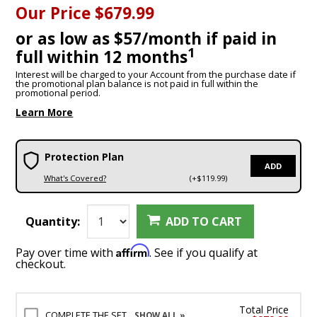
Our Price
$679.99
or as low as $57/month if paid in
1
full within 12 months
Interest will be charged to your Account from the purchase date if
the promotional plan balance is not paid in full within the
promotional period.
Learn More
Protection Plan
ADD
What's Covered?
(+$119.99)
Quantity:
ADD TO CART
Affirm
Pay over time with
. See if you qualify at
checkout.
Total Price
COMPLETE THE SET
SHOW ALL »