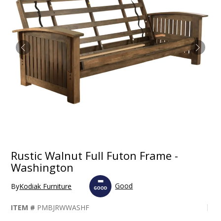
Rustic Walnut Full Futon Frame -
Washington
Good
By
Kodiak Furniture
ITEM #
PMBJRWWASHF