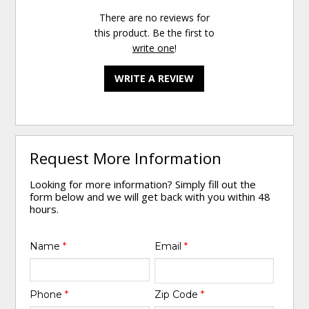
There are no reviews for
this product. Be the first to
write one
!
WRITE A REVIEW
Request More Information
Looking for more information? Simply fill out the
form below and we will get back with you within 48
hours.
Name
*
Email
*
Phone
*
Zip Code
*