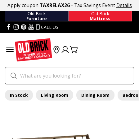
Apply coupon
TAXRELAX26
- Tax Savings Event
Details
Old Brick
Old Brick
Furniture
Mattress
CALL US
In Stock
Living Room
Dining Room
Bedro