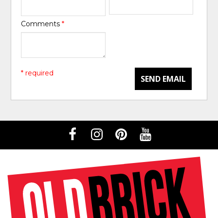
Comments
*
* required
SEND EMAIL