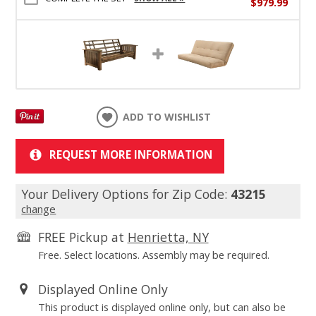
$979.99
ADD TO WISHLIST
REQUEST MORE INFORMATION
Your Delivery Options for Zip Code:
43215
change
FREE Pickup at
Henrietta, NY
Free. Select locations. Assembly may be required.
Displayed Online Only
This product is displayed online only, but can also be