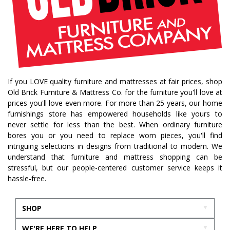
If you LOVE quality furniture and mattresses at fair prices, shop
Old Brick Furniture & Mattress Co. for the furniture you'll love at
prices you'll love even more. For more than 25 years, our home
furnishings store has empowered households like yours to
never settle for less than the best. When ordinary furniture
bores you or you need to replace worn pieces, you'll find
intriguing selections in designs from traditional to modern. We
understand that furniture and mattress shopping can be
stressful, but our people-centered customer service keeps it
hassle-free.
SHOP
WE'RE HERE TO HELP