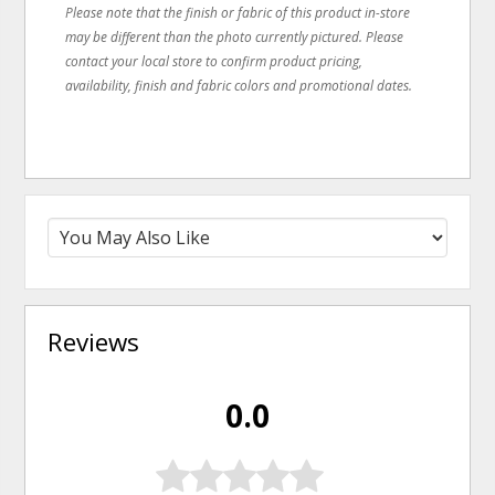
Please note that the finish or fabric of this product in-store
may be different than the photo currently pictured. Please
contact your local store to confirm product pricing,
availability, finish and fabric colors and promotional dates.
Reviews
0.0