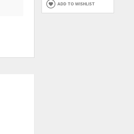
ADD TO WISHLIST