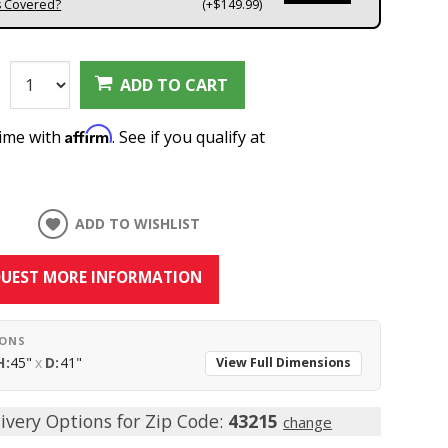
s Covered?
(+$149.99)
:
ADD TO CART
Affirm
time with
. See if you qualify at
ADD TO WISHLIST
UEST MORE INFORMATION
IONS
H:
45"
x
D:
41"
View Full Dimensions
ivery Options for Zip Code:
43215
change