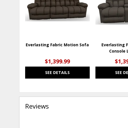
Everlasting Fabric Motion Sofa
Everlasting 
Console 
$1,399.99
$1,3
SEE DETAILS
SEE D
Reviews