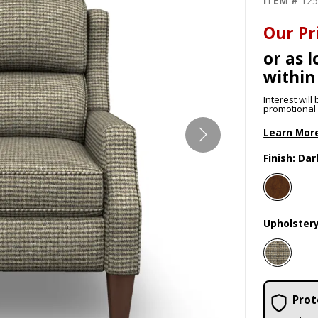
ITEM #
12
Our Pr
or as l
within
Interest wil
promotional p
Learn Mor
Finish:
Dar
Upholster
Prot