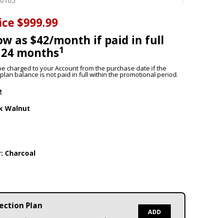
50105
ice
$999.99
ow as $42/month if paid in full
1
 24 months
l be charged to your Account from the purchase date if the
lan balance is not paid in full within the promotional period.
e
k Walnut
y:
Charcoal
ection Plan
ADD