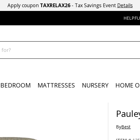
Apply coupon
TAXRELAX26
- Tax Savings Event
Details
HELPFU
BEDROOM
MATTRESSES
NURSERY
HOME O
Paule
By
Best