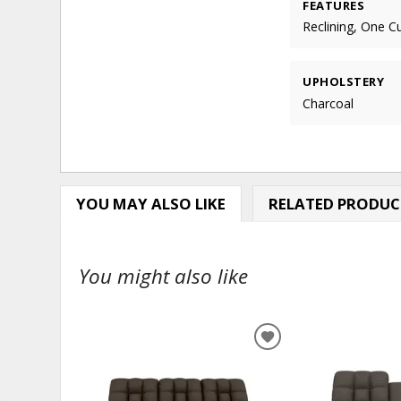
FEATURES
Reclining, One C
UPHOLSTERY
Charcoal
YOU MAY ALSO LIKE
RELATED PRODUC
You might also like
ADD
TO
WISHLIST