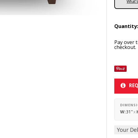
What'
Quantity
Pay over 
checkout.
REQ
DIMENS
W:
31"
x
Your Del