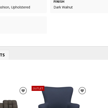
FINISH
ushion, Upholstered
Dark Walnut
TS
OUTLET
ADD
ADD
TO
TO
WISHLIST
WISHLIST