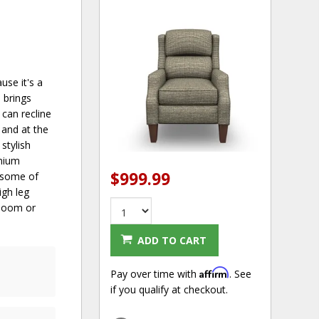
use it's a
s brings
can recline
 and at the
stylish
emium
$999.99
e some of
igh leg
rloom or
ADD TO CART
Affirm
Pay over time with
. See
if you qualify at checkout.