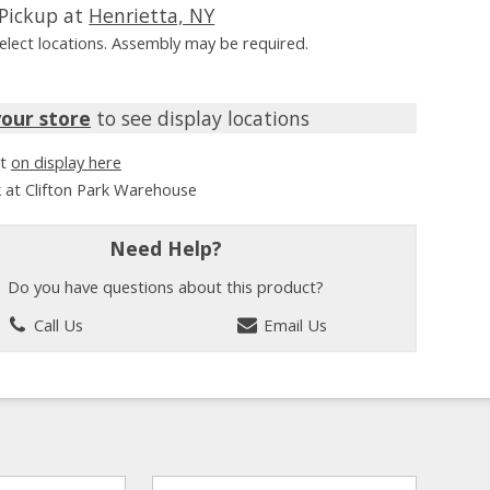
Pickup at
Henrietta, NY
Select locations. Assembly may be required.
your store
to see display locations
it
on display here
k at Clifton Park Warehouse
Need Help?
Do you have questions about this product?
Call Us
Email Us