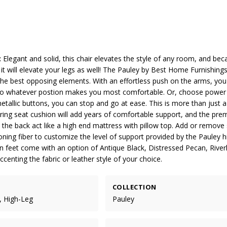
:
Elegant and solid, this chair elevates the style of any room, and beca
e, it will elevate your legs as well! The Pauley by Best Home Furnishing
he best opposing elements. With an effortless push on the arms, you 
nto whatever postion makes you most comfortable. Or, choose power
etallic buttons, you can stop and go at ease. This is more than just a 
spring seat cushion will add years of comfortable support, and the pr
n the back act like a high end mattress with pillow top. Add or remov
ning fiber to customize the level of support provided by the Pauley h
mn feet come with an option of Antique Black, Distressed Pecan, Rive
ccenting the fabric or leather style of your choice.
COLLECTION
, High-Leg
Pauley