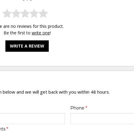
e are no reviews for this product.
Be the first to
write one
!
WRITE A REVIEW
rm below and we will get back with you within 48 hours.
Phone
*
nts
*