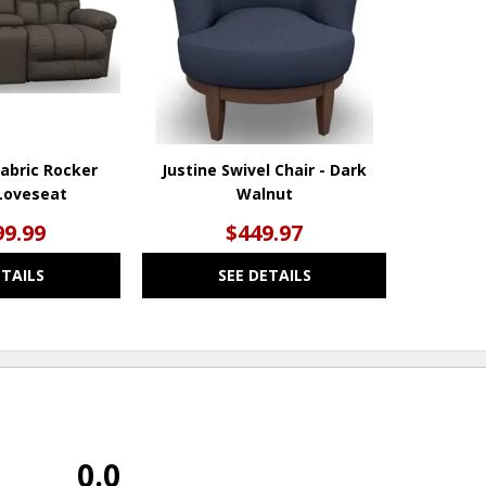
Fabric Rocker
Justine Swivel Chair - Dark
Loveseat
Walnut
99.99
$449.97
ETAILS
SEE DETAILS
0.0