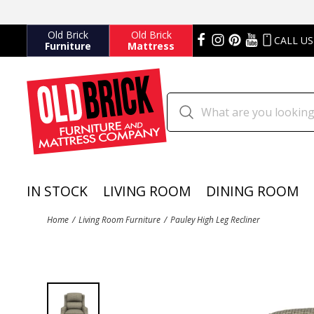
Old Brick
Old Brick
CALL US
Furniture
Mattress
IN STOCK
LIVING ROOM
DINING ROOM
Home
Living Room Furniture
Pauley High Leg Recliner