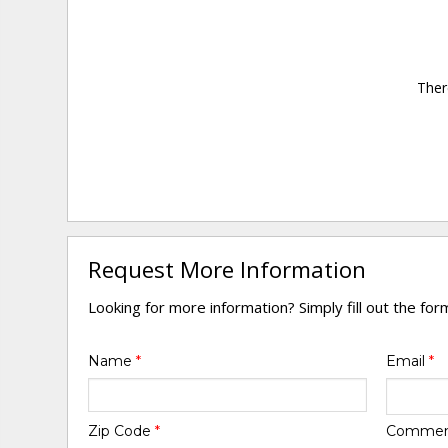
Ther
Request More Information
Looking for more information? Simply fill out the fo
Name
*
Email
*
Zip Code
*
Comme