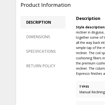
Product Information
Description
DESCRIPTION
Style description
recliner in disguis
DIMENSIONS
together some of t
all the way back i
simple tap of the m
SPECIFICATIONS
recliner. The coil 
cushioning fibers i
the premium cushio
RETURN POLICY
recliner. The colu
Espresso finishes a
TYPES
Manual Reclining