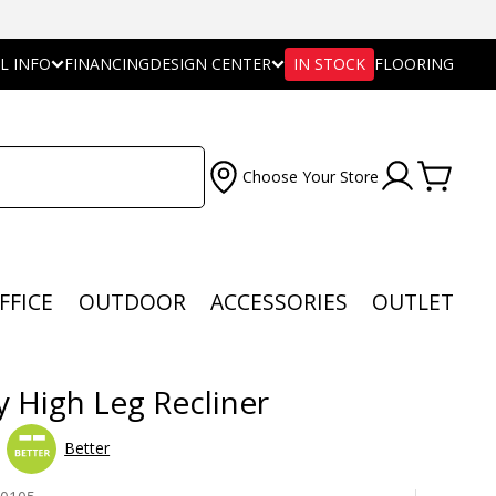
L INFO
FINANCING
DESIGN CENTER
IN STOCK
FLOORING
Choose Your Store
FFICE
OUTDOOR
ACCESSORIES
OUTLET
y High Leg Recliner
Better