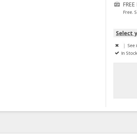
FREE 
Free. 
Select 
|
See 
In Stoc