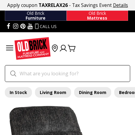
Apply coupon
TAXRELAX26
- Tax Savings Event
Details
Old Brick
Old Brick
Furniture
Mattress
CALL US
In Stock
Living Room
Dining Room
Bedro