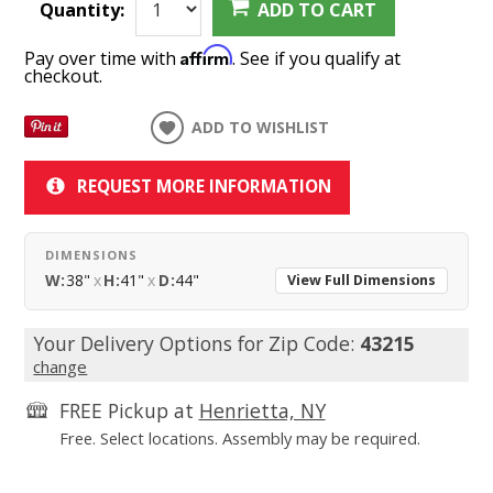
Quantity:
ADD TO CART
Affirm
Pay over time with
. See if you qualify at
checkout.
ADD TO WISHLIST
REQUEST MORE INFORMATION
DIMENSIONS
W:
38"
x
H:
41"
x
D:
44"
View Full Dimensions
Your Delivery Options for Zip Code:
43215
change
FREE Pickup at
Henrietta, NY
Free. Select locations. Assembly may be required.