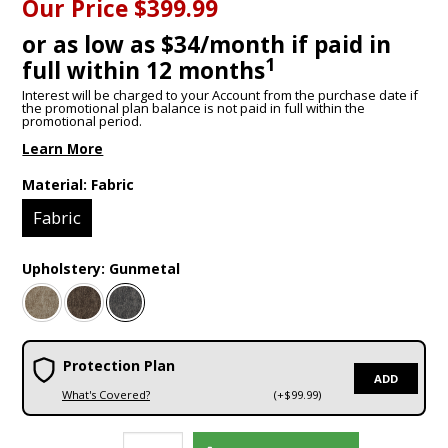
Our Price
$399.99
or as low as $34/month if paid in
1
full within 12 months
Interest will be charged to your Account from the purchase date if
the promotional plan balance is not paid in full within the
promotional period.
Learn More
Material:
Fabric
Fabric
Upholstery:
Gunmetal
Protection Plan
ADD
What's Covered?
(+$99.99)