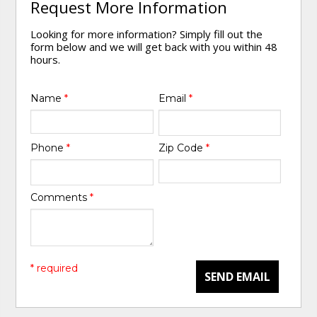
Request More Information
Looking for more information? Simply fill out the
form below and we will get back with you within 48
hours.
Name
*
Email
*
Phone
*
Zip Code
*
Comments
*
* required
SEND EMAIL