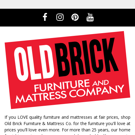
If you LOVE quality furniture and mattresses at fair prices, shop
Old Brick Furniture & Mattress Co. for the furniture you'll love at
prices you'll love even more. For more than 25 years, our home