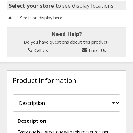
Select your store
to see display locations
|
See it
on display here
Need Help?
Do you have questions about this product?
Call Us
Email Us
Product Information
Description
Every day is a great day with this rocker recliner