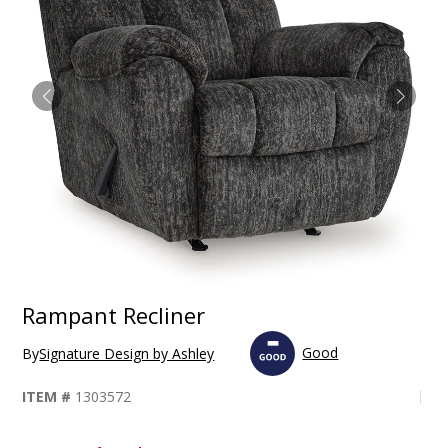
Rampant Recliner
Good
By
Signature Design by Ashley
ITEM #
1303572