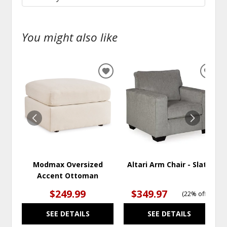
You might also like
ADD
ADD
TO
TO
WISHLIST
WISH
Modmax Oversized
Altari Arm Chair - Slate
Accent Ottoman
$249.99
$349.97
(
22% off
)
SEE DETAILS
SEE DETAILS