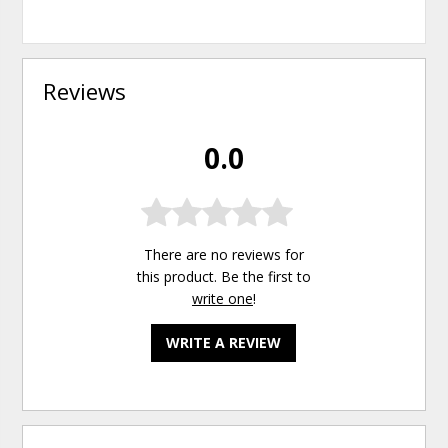
Reviews
0.0
There are no reviews for
this product. Be the first to
write one
!
WRITE A REVIEW