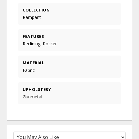
COLLECTION
Rampant
FEATURES
Reclining, Rocker
MATERIAL
Fabric
UPHOLSTERY
Gunmetal