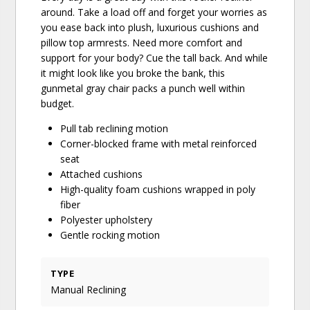
around. Take a load off and forget your worries as
you ease back into plush, luxurious cushions and
pillow top armrests. Need more comfort and
support for your body? Cue the tall back. And while
it might look like you broke the bank, this
gunmetal gray chair packs a punch well within
budget.
Pull tab reclining motion
Corner-blocked frame with metal reinforced
seat
Attached cushions
High-quality foam cushions wrapped in poly
fiber
Polyester upholstery
Gentle rocking motion
TYPE
Manual Reclining