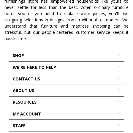
furnishings store has empowered households like yours to
never settle for less than the best. When ordinary furniture
bores you or you need to replace worn pieces, you'll find
intriguing selections in designs from traditional to modern. We
understand that furniture and mattress shopping can be
stressful, but our people-centered customer service keeps it
hassle-free.
SHOP
WE'RE HERE TO HELP
CONTACT US
ABOUT US
RESOURCES
MY ACCOUNT
STAFF