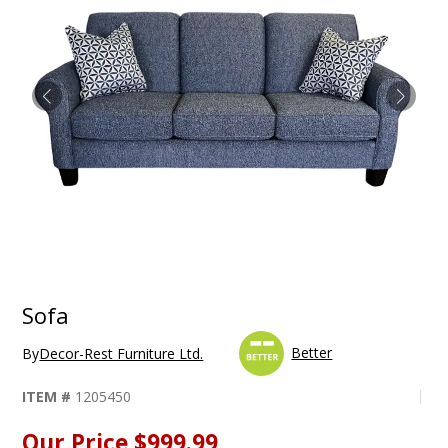
Sofa
Better
By
Decor-Rest Furniture Ltd.
ITEM #
1205450
Our Price
$999.99