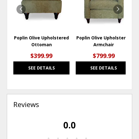
Poplin Olive Upholstered
Poplin Olive Upholstered
Ottoman
Armchair
$399.99
$799.99
SEE DETAILS
SEE DETAILS
Reviews
0.0