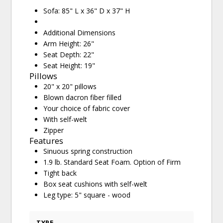
Sofa: 85" L x 36" D x 37" H
Additional Dimensions
Arm Height: 26"
Seat Depth: 22"
Seat Height: 19"
Pillows
20" x 20" pillows
Blown dacron fiber filled
Your choice of fabric cover
With self-welt
Zipper
Features
Sinuous spring construction
1.9 lb. Standard Seat Foam. Option of Firm
Tight back
Box seat cushions with self-welt
Leg type: 5" square - wood
TYPE