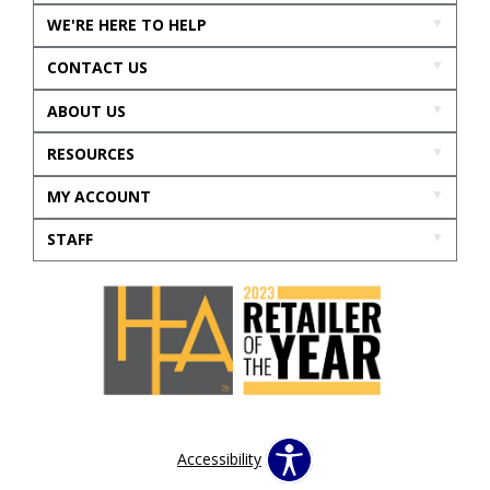
WE'RE HERE TO HELP
CONTACT US
ABOUT US
RESOURCES
MY ACCOUNT
STAFF
Accessibility