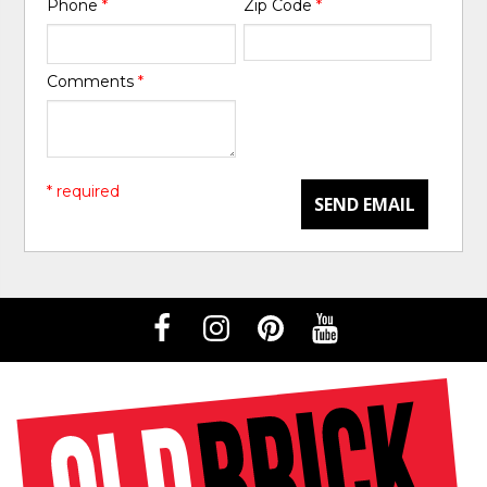
Phone
*
Zip Code
*
Comments
*
* required
SEND EMAIL