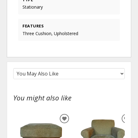
Stationary
FEATURES
Three Cushion, Upholstered
You might also like
ADD
ADD
TO
TO
WISHLIST
WISH