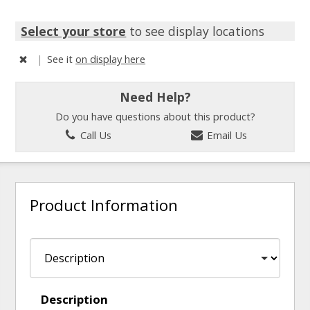
Select your store
to see display locations
|
See it
on display here
Need Help?
Do you have questions about this product?
Call Us
Email Us
Product Information
Description