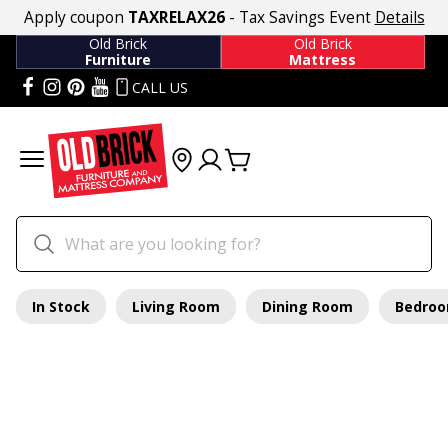
Apply coupon
TAXRELAX26
- Tax Savings Event
Details
Old Brick
Old Brick
Furniture
Mattress
CALL US
In Stock
Living Room
Dining Room
Bedro