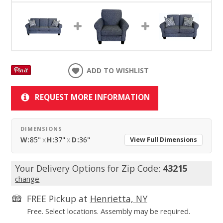
ADD TO WISHLIST
REQUEST MORE INFORMATION
DIMENSIONS
W:
85"
x
H:
37"
x
D:
36"
View Full Dimensions
Your Delivery Options for Zip Code:
43215
change
FREE Pickup at
Henrietta, NY
Free. Select locations. Assembly may be required.