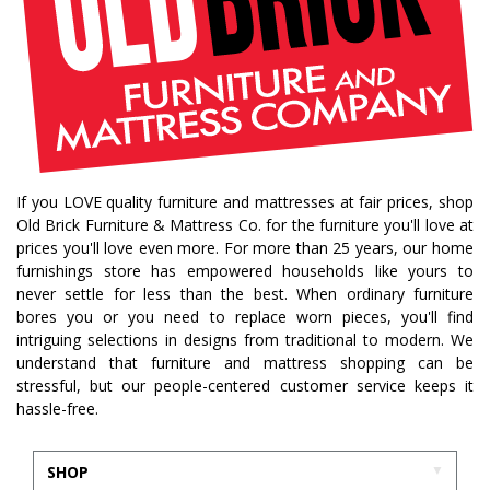
If you LOVE quality furniture and mattresses at fair prices, shop
Old Brick Furniture & Mattress Co. for the furniture you'll love at
prices you'll love even more. For more than 25 years, our home
furnishings store has empowered households like yours to
never settle for less than the best. When ordinary furniture
bores you or you need to replace worn pieces, you'll find
intriguing selections in designs from traditional to modern. We
understand that furniture and mattress shopping can be
stressful, but our people-centered customer service keeps it
hassle-free.
SHOP