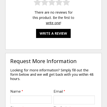
There are no reviews for
this product. Be the first to
write one
!
WRITE A REVIEW
Request More Information
Looking for more information? Simply fill out the
form below and we will get back with you within 48
hours.
Name
*
Email
*