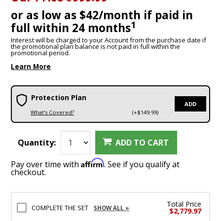
or as low as $42/month if paid in
1
full within 24 months
Interest will be charged to your Account from the purchase date if
the promotional plan balance is not paid in full within the
promotional period.
Learn More
Protection Plan
ADD
What's Covered?
(+$149.99)
Quantity:
ADD TO CART
Affirm
Pay over time with
. See if you qualify at
checkout.
Total Price
COMPLETE THE SET
SHOW ALL »
$2,779.97