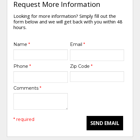
Request More Information
Looking for more information? Simply fill out the
form below and we will get back with you within 48
hours.
Name
*
Email
*
Phone
*
Zip Code
*
Comments
*
* required
SEND EMAIL