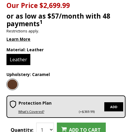
Our Price
$2,699.99
or as low as $57/month with 48
1
payments
Restrictions apply.
Learn More
Material:
Leather
Leather
Upholstery:
Caramel
Protection Plan
ADD
What's Covered?
(+$369.99)
Quantity:
ADD TO CART