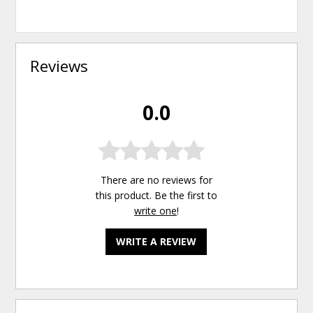
Reviews
0.0
There are no reviews for
this product. Be the first to
write one
!
WRITE A REVIEW