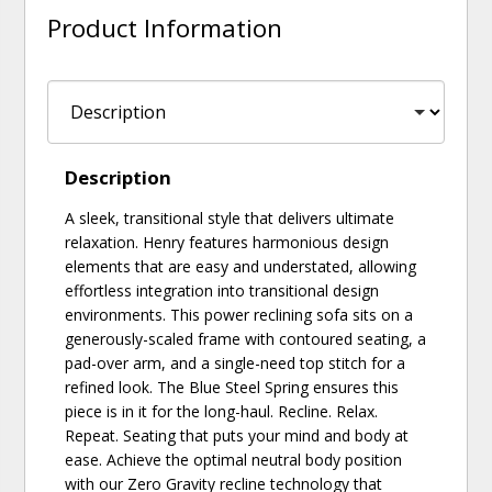
Product Information
Description
A sleek, transitional style that delivers ultimate
relaxation. Henry features harmonious design
elements that are easy and understated, allowing
effortless integration into transitional design
environments. This power reclining sofa sits on a
generously-scaled frame with contoured seating, a
pad-over arm, and a single-need top stitch for a
refined look. The Blue Steel Spring ensures this
piece is in it for the long-haul. Recline. Relax.
Repeat. Seating that puts your mind and body at
ease. Achieve the optimal neutral body position
with our Zero Gravity recline technology that