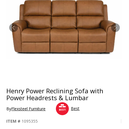
Henry Power Reclining Sofa with
Power Headrests & Lumbar
Best
By
Flexsteel Furniture
ITEM #
1095355