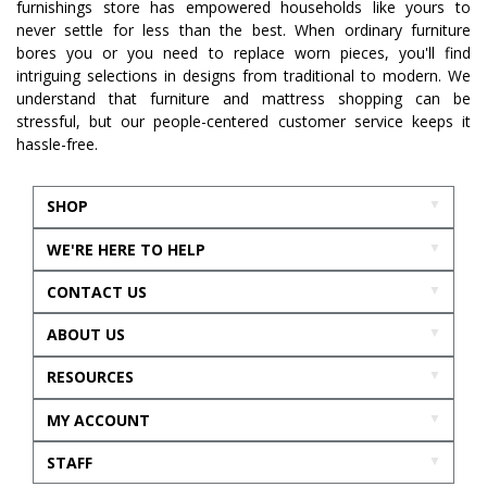
furnishings store has empowered households like yours to
never settle for less than the best. When ordinary furniture
bores you or you need to replace worn pieces, you'll find
intriguing selections in designs from traditional to modern. We
understand that furniture and mattress shopping can be
stressful, but our people-centered customer service keeps it
hassle-free.
SHOP
WE'RE HERE TO HELP
CONTACT US
ABOUT US
RESOURCES
MY ACCOUNT
STAFF