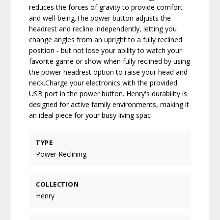
reduces the forces of gravity to provide comfort
and well-being.The power button adjusts the
headrest and recline independently, letting you
change angles from an upright to a fully reclined
position - but not lose your ability to watch your
favorite game or show when fully reclined by using
the power headrest option to raise your head and
neck.Charge your electronics with the provided
USB port in the power button. Henry's durability is
designed for active family environments, making it
an ideal piece for your busy living spac
TYPE
Power Reclining
COLLECTION
Henry