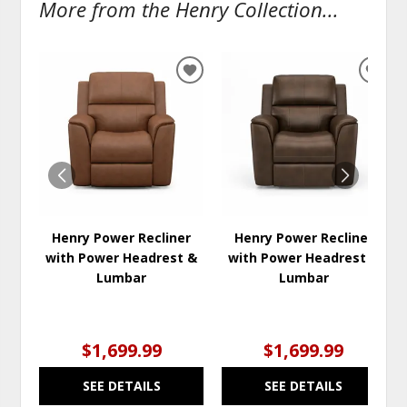
More from the Henry Collection...
ADD
ADD
TO
TO
WISHLIST
WISH
Henry Power Recliner
Henry Power Recliner
with Power Headrest &
with Power Headrest &
Lumbar
Lumbar
$1,699.99
$1,699.99
SEE DETAILS
SEE DETAILS