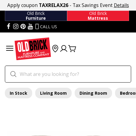
Apply coupon
TAXRELAX26
- Tax Savings Event
Details
Old Brick
Old Brick
Furniture
Mattress
CALL US
In Stock
Living Room
Dining Room
Bedro