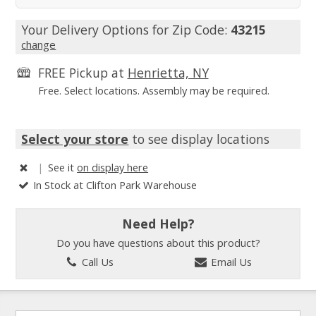
Your Delivery Options for Zip Code:
43215
change
FREE Pickup at
Henrietta, NY
Free. Select locations. Assembly may be required.
Select your store
to see display locations
|
See it
on display here
In Stock at Clifton Park Warehouse
Need Help?
Do you have questions about this product?
Call Us
Email Us