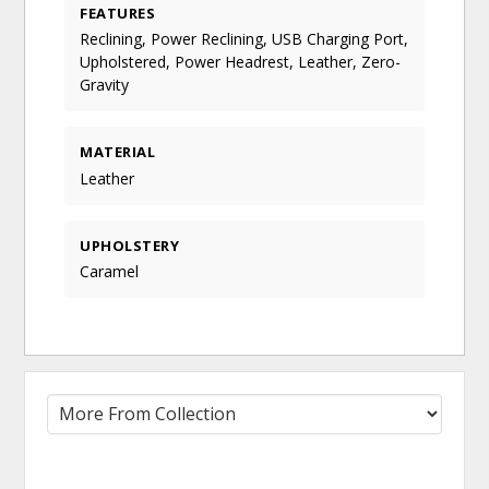
FEATURES
Reclining, Power Reclining, USB Charging Port,
Upholstered, Power Headrest, Leather, Zero-
Gravity
MATERIAL
Leather
UPHOLSTERY
Caramel