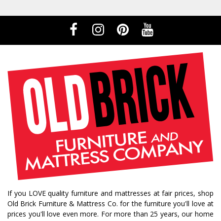
If you LOVE quality furniture and mattresses at fair prices, shop
Old Brick Furniture & Mattress Co. for the furniture you'll love at
prices you'll love even more. For more than 25 years, our home