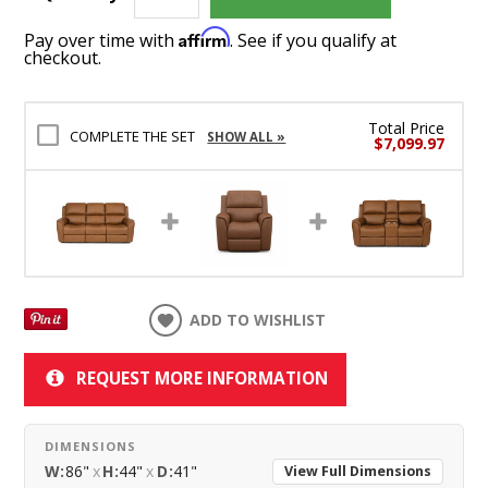
Affirm
Pay over time with
. See if you qualify at
checkout.
Total Price
COMPLETE THE SET
SHOW ALL »
$7,099.97
ADD TO WISHLIST
REQUEST MORE INFORMATION
DIMENSIONS
W:
86"
x
H:
44"
x
D:
41"
View Full Dimensions