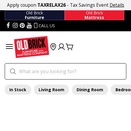
Apply coupon
TAXRELAX26
- Tax Savings Event
Details
Old Brick
Old Brick
Furniture
Mattress
CALL US
In Stock
Living Room
Dining Room
Bedro