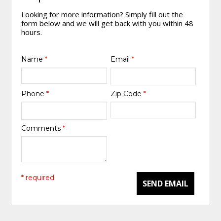
Looking for more information? Simply fill out the
form below and we will get back with you within 48
hours.
Name
*
Email
*
Phone
*
Zip Code
*
Comments
*
* required
SEND EMAIL