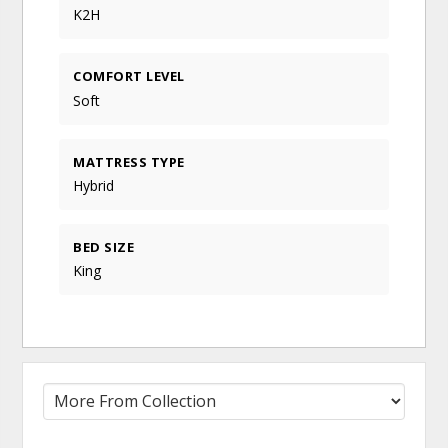
K2H
COMFORT LEVEL
Soft
MATTRESS TYPE
Hybrid
BED SIZE
King