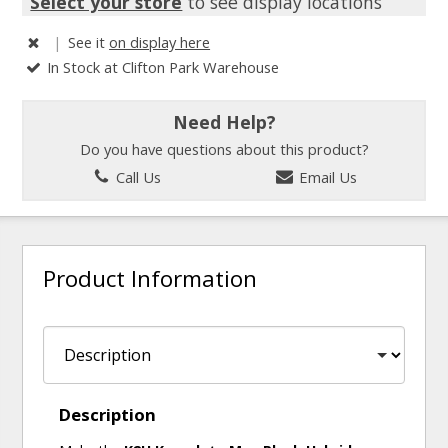
Select your store
to see display locations
|
See it
on display here
In Stock at Clifton Park Warehouse
Need Help?
Do you have questions about this product?
Call Us
Email Us
Product Information
Description