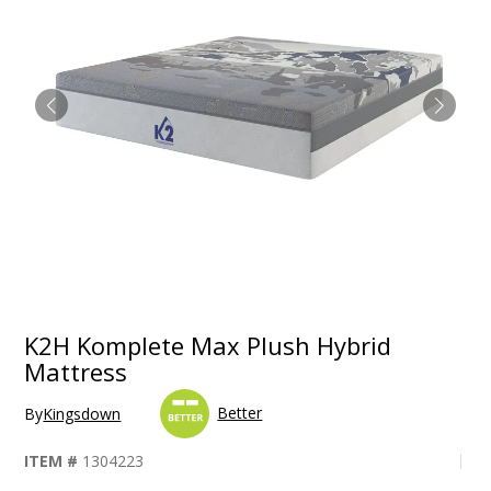
K2H Komplete Max Plush Hybrid
Mattress
Better
By
Kingsdown
ITEM #
1304223