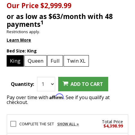
Our Price
$2,999.99
or as low as $63/month with 48
1
payments
Restrictions apply.
Learn More
Bed Size:
King
King
Queen
Full
Twin XL
Quantity:
ADD TO CART
Affirm
Pay over time with
. See if you qualify at
checkout.
Total Price
COMPLETE THE SET
SHOW ALL »
$4,398.99