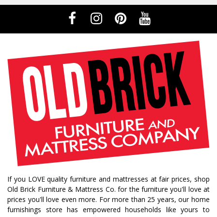
If you LOVE quality furniture and mattresses at fair prices, shop
Old Brick Furniture & Mattress Co. for the furniture you'll love at
prices you'll love even more. For more than 25 years, our home
furnishings store has empowered households like yours to