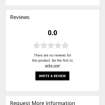
Reviews
0.0
There are no reviews for
this product. Be the first to
write one
!
WRITE A REVIEW
Request More Information