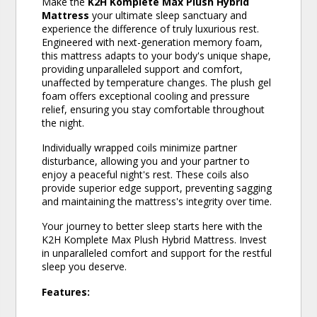
Make the
K2H Komplete Max Plush Hybrid
Mattress
your ultimate sleep sanctuary and
experience the difference of truly luxurious rest.
Engineered with next-generation memory foam,
this mattress adapts to your body's unique shape,
providing unparalleled support and comfort,
unaffected by temperature changes. The plush gel
foam offers exceptional cooling and pressure
relief, ensuring you stay comfortable throughout
the night.
Individually wrapped coils minimize partner
disturbance, allowing you and your partner to
enjoy a peaceful night's rest. These coils also
provide superior edge support, preventing sagging
and maintaining the mattress's integrity over time.
Your journey to better sleep starts here with the
K2H Komplete Max Plush Hybrid Mattress. Invest
in unparalleled comfort and support for the restful
sleep you deserve.
Features: