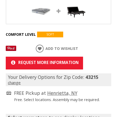
COMFORT LEVEL
SOFT
ADD TO WISHLIST
REQUEST MORE INFORMATION
Your Delivery Options for Zip Code:
43215
change
FREE Pickup at
Henrietta, NY
Free. Select locations. Assembly may be required.