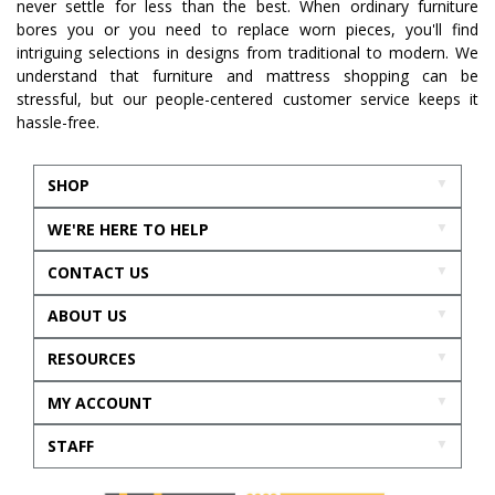
never settle for less than the best. When ordinary furniture
bores you or you need to replace worn pieces, you'll find
intriguing selections in designs from traditional to modern. We
understand that furniture and mattress shopping can be
stressful, but our people-centered customer service keeps it
hassle-free.
SHOP
WE'RE HERE TO HELP
CONTACT US
ABOUT US
RESOURCES
MY ACCOUNT
STAFF