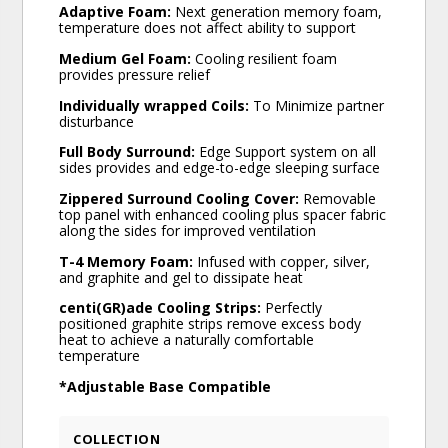
Adaptive Foam:
Next generation memory foam,
temperature does not affect ability to support
Medium Gel Foam:
Cooling resilient foam
provides pressure relief
Individually wrapped Coils:
To Minimize partner
disturbance
Full Body Surround:
Edge Support system on all
sides provides and edge-to-edge sleeping surface
Zippered Surround Cooling Cover:
Removable
top panel with enhanced cooling plus spacer fabric
along the sides for improved ventilation
T-4 Memory Foam:
Infused with copper, silver,
and graphite and gel to dissipate heat
centi(GR)ade Cooling Strips:
Perfectly
positioned graphite strips remove excess body
heat to achieve a naturally comfortable
temperature
*Adjustable Base Compatible
COLLECTION