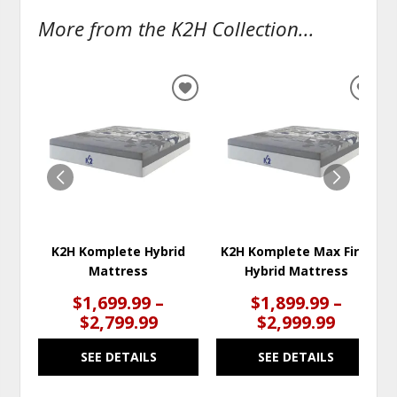
More from the K2H Collection...
ADD
ADD
TO
TO
WISHLIST
WISH
K2H Komplete Hybrid
K2H Komplete Max Firm
Mattress
Hybrid Mattress
$1,699.99 –
$1,899.99 –
$2,799.99
$2,999.99
SEE DETAILS
SEE DETAILS