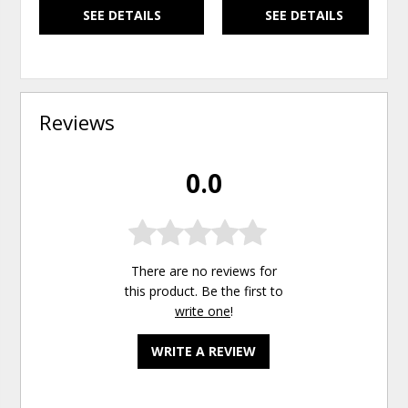
SEE DETAILS
SEE DETAILS
Reviews
0.0
There are no reviews for
this product. Be the first to
write one
!
WRITE A REVIEW