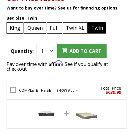
Want to buy over time? See us for financing options.
Bed Size:
Twin
King
Queen
Full
Twin XL
Twin
Quantity:
ADD TO CART
Affirm
Pay over time with
. See if you qualify at
checkout.
Total Price
COMPLETE THE SET
SHOW ALL »
$639.99