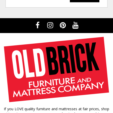
If you LOVE quality furniture and mattresses at fair prices, shop