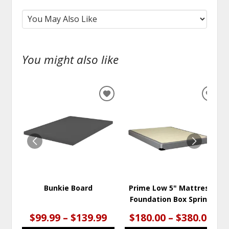
You might also like
ADD
ADD
TO
TO
WISHLIST
WISH
Bunkie Board
Prime Low 5" Mattress
Foundation Box Spring
$99.99 – $139.99
$180.00 – $380.00