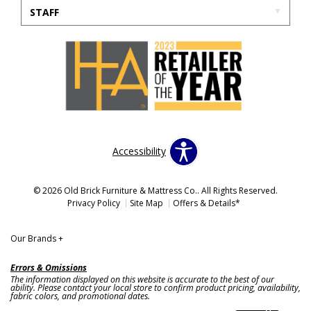
STAFF
Accessibility
© 2026 Old Brick Furniture & Mattress Co.. All Rights Reserved.
Privacy Policy
Site Map
Offers & Details*
Our Brands
+
Errors & Omissions
The information displayed on this website is accurate to the best of our
ability. Please contact your local store to confirm product pricing, availability,
fabric colors, and promotional dates.