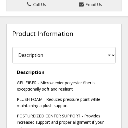
Call Us
Email Us
Product Information
Description
GEL FIBER - Micro-denier polyester fiber is
exceptionally soft and resilient
PLUSH FOAM - Reduces pressure point while
maintaining a plush support
POSTUREIZED CENTER SUPPORT - Provides
increased support and proper alignment if your