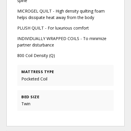
spine
MICROGEL QUILT - High density quilting foam
helps dissipate heat away from the body
PLUSH QUILT - For luxurious comfort
INDIVIDUALLY WRAPPED COILS - To minimize
partner disturbance
800 Coil Density (Q)
MATTRESS TYPE
Pocketed Coil
BED SIZE
Twin