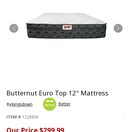
Butternut Euro Top 12" Mattress
Better
By
Kingsdown
ITEM #
1228890
Our Price
$299.99