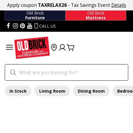
Apply coupon
TAXRELAX26
- Tax Savings Event
Details
Old Brick
Old Brick
Furniture
Mattress
CALL US
In Stock
Living Room
Dining Room
Bedro