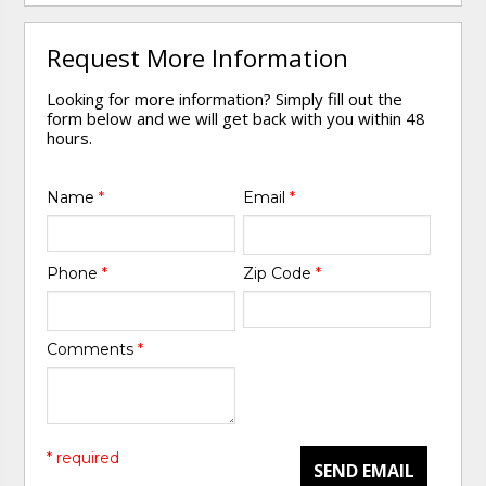
Request More Information
Looking for more information? Simply fill out the
form below and we will get back with you within 48
hours.
Name
*
Email
*
Phone
*
Zip Code
*
Comments
*
* required
SEND EMAIL