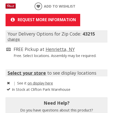
ADD TO WISHLIST
REQUEST MORE INFORMATION
Your Delivery Options for Zip Code:
43215
change
FREE Pickup at
Henrietta, NY
Free. Select locations. Assembly may be required.
Select your store
to see display locations
|
See it
on display here
In Stock at Clifton Park Warehouse
Need Help?
Do you have questions about this product?