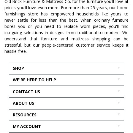
Old Brick Furniture & Mattress Co. for the furniture you'll love at
prices you'll love even more. For more than 25 years, our home
furnishings store has empowered households like yours to
never settle for less than the best. When ordinary furniture
bores you or you need to replace worn pieces, you'll find
intriguing selections in designs from traditional to modern. We
understand that furniture and mattress shopping can be
stressful, but our people-centered customer service keeps it
hassle-free.
SHOP
WE'RE HERE TO HELP
CONTACT US
ABOUT US
RESOURCES
MY ACCOUNT