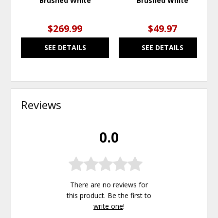
Brushed White
Brushed White
$269.99
$49.97
SEE DETAILS
SEE DETAILS
Reviews
0.0
There are no reviews for
this product. Be the first to
write one
!