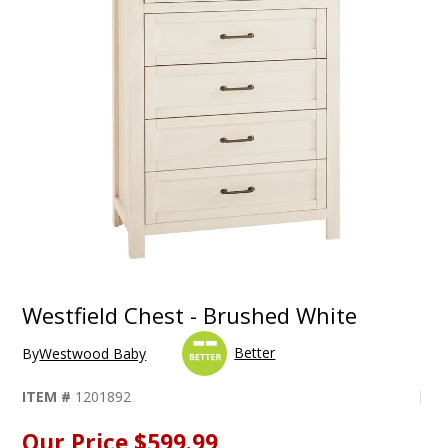
Westfield Chest - Brushed White
Better
By
Westwood Baby
ITEM #
1201892
Our Price
$599.99