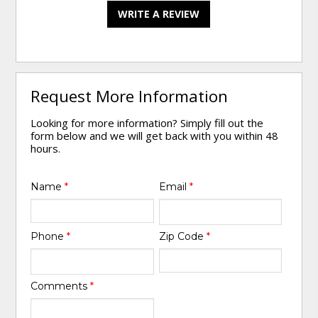
WRITE A REVIEW
Request More Information
Looking for more information? Simply fill out the
form below and we will get back with you within 48
hours.
Name
*
Email
*
Phone
*
Zip Code
*
Comments
*