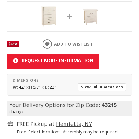
ADD TO WISHLIST
REQUEST MORE INFORMATION
DIMENSIONS
W:
42"
x
H:
57"
x
D:
22"
View Full Dimensions
Your Delivery Options for Zip Code:
43215
change
FREE Pickup at
Henrietta, NY
Free. Select locations. Assembly may be required.