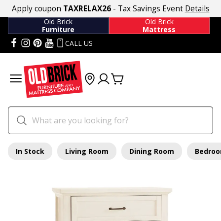
Apply coupon
TAXRELAX26
- Tax Savings Event
Details
Old Brick
Old Brick
Furniture
Mattress
CALL US
In Stock
Living Room
Dining Room
Bedro