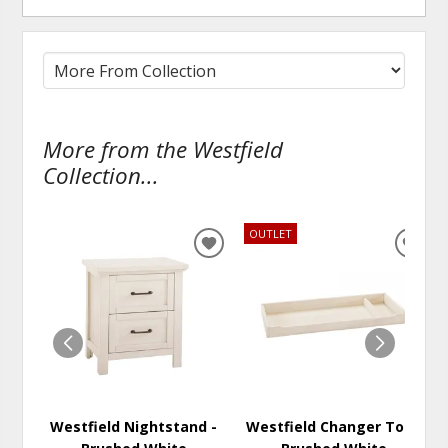
More from the Westfield
Collection...
OUTLET
ADD
ADD
TO
TO
WISHLIST
WISH
Westfield Nightstand -
Westfield Changer Top -