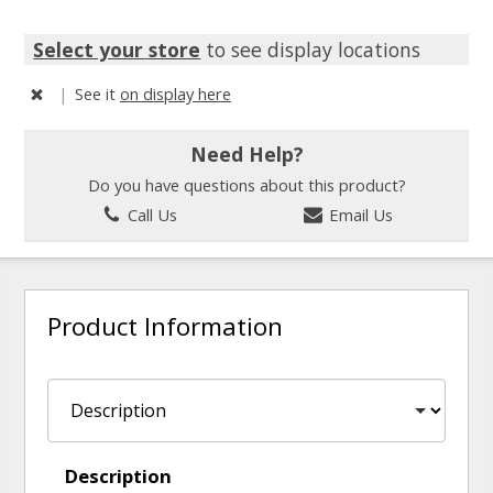
Select your store
to see display locations
|
See it
on display here
Need Help?
Do you have questions about this product?
Call Us
Email Us
Product Information
Description