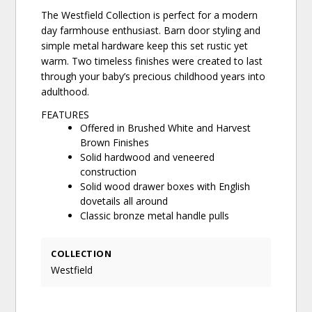
The Westfield Collection is perfect for a modern
day farmhouse enthusiast. Barn door styling and
simple metal hardware keep this set rustic yet
warm. Two timeless finishes were created to last
through your baby’s precious childhood years into
adulthood.
FEATURES
Offered in Brushed White and Harvest
Brown Finishes
Solid hardwood and veneered
construction
Solid wood drawer boxes with English
dovetails all around
Classic bronze metal handle pulls
COLLECTION
Westfield