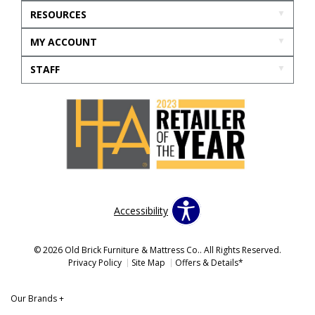
RESOURCES
MY ACCOUNT
STAFF
Accessibility
© 2026 Old Brick Furniture & Mattress Co.. All Rights Reserved.
Privacy Policy
Site Map
Offers & Details*
Our Brands
+