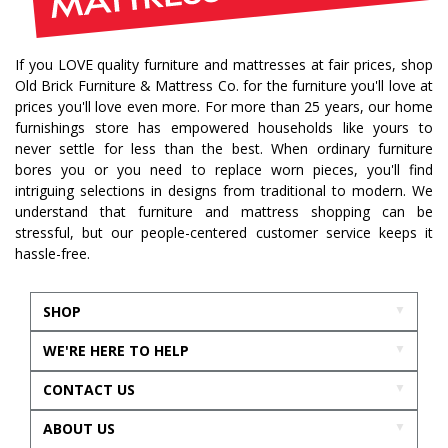
If you LOVE quality furniture and mattresses at fair prices, shop
Old Brick Furniture & Mattress Co. for the furniture you'll love at
prices you'll love even more. For more than 25 years, our home
furnishings store has empowered households like yours to
never settle for less than the best. When ordinary furniture
bores you or you need to replace worn pieces, you'll find
intriguing selections in designs from traditional to modern. We
understand that furniture and mattress shopping can be
stressful, but our people-centered customer service keeps it
hassle-free.
SHOP
WE'RE HERE TO HELP
CONTACT US
ABOUT US