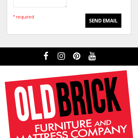
* required
SEND EMAIL