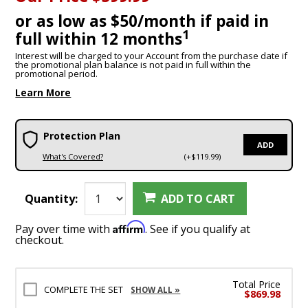
or as low as $50/month if paid in
1
full within 12 months
Interest will be charged to your Account from the purchase date if
the promotional plan balance is not paid in full within the
promotional period.
Learn More
Protection Plan
ADD
What's Covered?
(+$119.99)
Quantity:
ADD TO CART
Affirm
Pay over time with
. See if you qualify at
checkout.
Total Price
COMPLETE THE SET
SHOW ALL »
$869.98