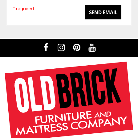
* required
SEND EMAIL