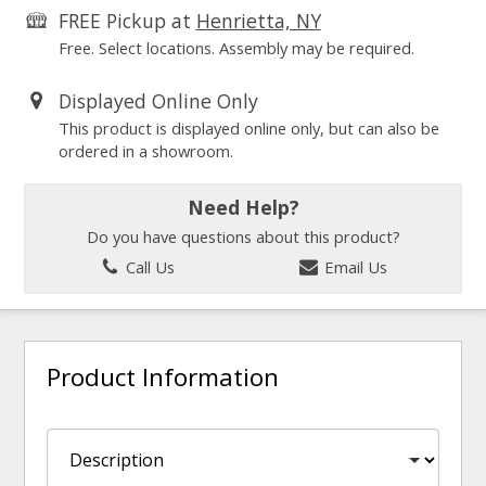
FREE Pickup at
Henrietta, NY
Free. Select locations. Assembly may be required.
Displayed Online Only
This product is displayed online only, but can also be
ordered in a showroom.
Need Help?
Do you have questions about this product?
Call Us
Email Us
Product Information