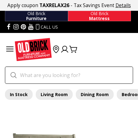
Apply coupon
TAXRELAX26
- Tax Savings Event
Details
Old Brick
Old Brick
Furniture
Mattress
CALL US
In Stock
Living Room
Dining Room
Bedro