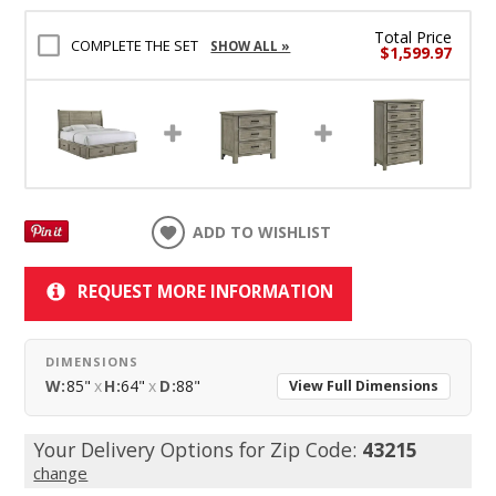
Total Price
COMPLETE THE SET
SHOW ALL »
$1,599.97
ADD TO WISHLIST
REQUEST MORE INFORMATION
DIMENSIONS
W:
85"
x
H:
64"
x
D:
88"
View Full Dimensions
Your Delivery Options for Zip Code:
43215
change