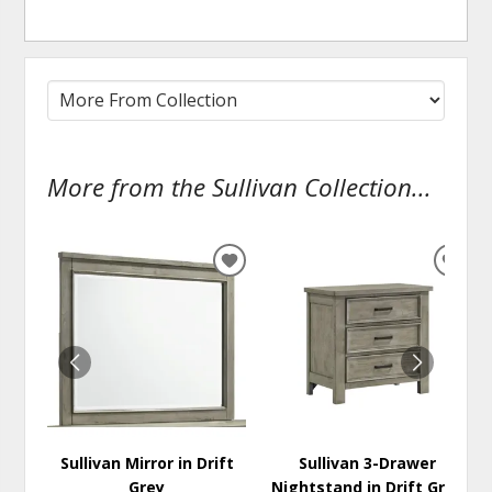
More from the Sullivan Collection...
ADD
ADD
TO
TO
WISHLIST
WISH
Sullivan Mirror in Drift
Sullivan 3-Drawer
Grey
Nightstand in Drift Grey