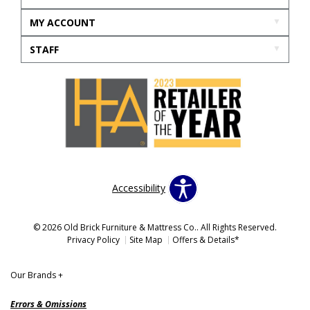
MY ACCOUNT
STAFF
Accessibility
© 2026 Old Brick Furniture & Mattress Co.. All Rights Reserved.
Privacy Policy
Site Map
Offers & Details*
Our Brands
+
Errors & Omissions