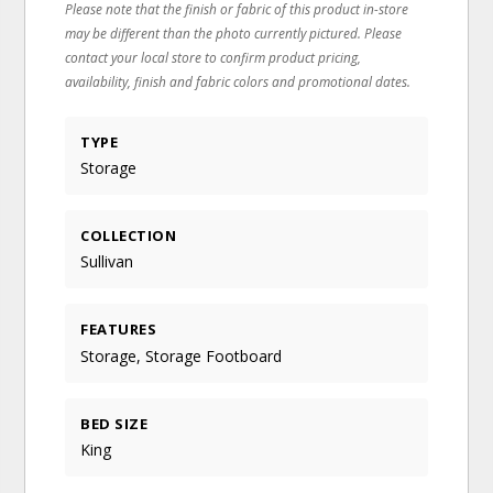
Please note that the finish or fabric of this product in-store
may be different than the photo currently pictured. Please
contact your local store to confirm product pricing,
availability, finish and fabric colors and promotional dates.
TYPE
Storage
COLLECTION
Sullivan
FEATURES
Storage, Storage Footboard
BED SIZE
King