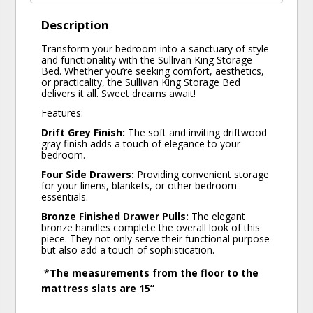
Description
Transform your bedroom into a sanctuary of style
and functionality with the Sullivan King Storage
Bed. Whether you’re seeking comfort, aesthetics,
or practicality, the Sullivan King Storage Bed
delivers it all. Sweet dreams await!
Features:
Drift Grey Finish:
The soft and inviting driftwood
gray finish adds a touch of elegance to your
bedroom.
Four Side Drawers:
Providing convenient storage
for your linens, blankets, or other bedroom
essentials.
Bronze Finished Drawer Pulls:
The elegant
bronze handles complete the overall look of this
piece. They not only serve their functional purpose
but also add a touch of sophistication.
*
The measurements from the floor to the
mattress slats are 15”