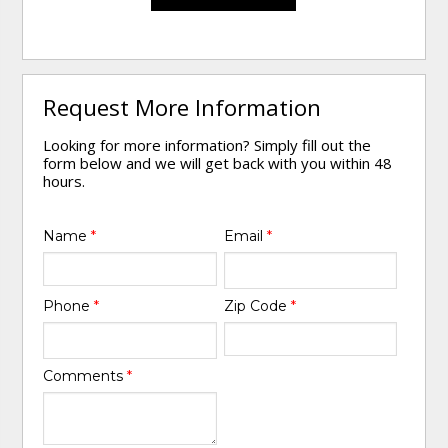
Request More Information
Looking for more information? Simply fill out the
form below and we will get back with you within 48
hours.
Name
*
Email
*
Phone
*
Zip Code
*
Comments
*