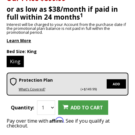
or as low as $38/month if paid in
1
full within 24 months
Interest will be charged to your Account from the purchase date if
the promotional plan balance is not paid in full within the
promotional period.
Learn More
Bed Size:
King
King
Protection Plan
ADD
What's Covered?
(+$149.99)
Quantity:
ADD TO CART
Affirm
Pay over time with
. See if you qualify at
checkout.