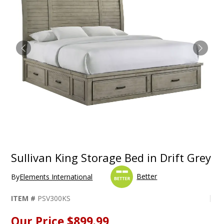
Sullivan King Storage Bed in Drift Grey
Better
By
Elements International
ITEM #
PSV300KS
Our Price
$899.99