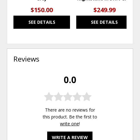
$150.00
$249.99
SEE DETAILS
SEE DETAILS
Reviews
0.0
There are no reviews for
this product. Be the first to
write one
!
WRITE A REVIEW