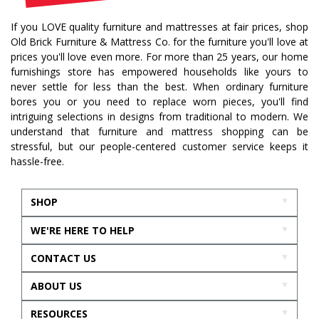
If you LOVE quality furniture and mattresses at fair prices, shop
Old Brick Furniture & Mattress Co. for the furniture you'll love at
prices you'll love even more. For more than 25 years, our home
furnishings store has empowered households like yours to
never settle for less than the best. When ordinary furniture
bores you or you need to replace worn pieces, you'll find
intriguing selections in designs from traditional to modern. We
understand that furniture and mattress shopping can be
stressful, but our people-centered customer service keeps it
hassle-free.
SHOP
WE'RE HERE TO HELP
CONTACT US
ABOUT US
RESOURCES