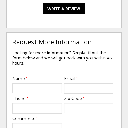
WRITE A REVIEW
Request More Information
Looking for more information? Simply fill out the
form below and we will get back with you within 48
hours.
Name
*
Email
*
Phone
*
Zip Code
*
Comments
*