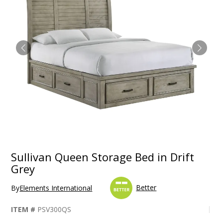
Sullivan Queen Storage Bed in Drift
Grey
Better
By
Elements International
ITEM #
PSV300QS