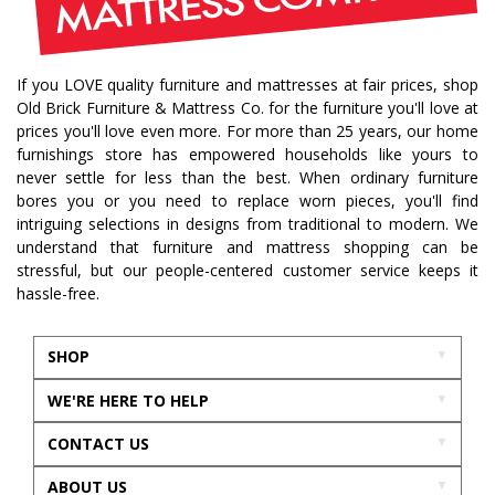
If you LOVE quality furniture and mattresses at fair prices, shop
Old Brick Furniture & Mattress Co. for the furniture you'll love at
prices you'll love even more. For more than 25 years, our home
furnishings store has empowered households like yours to
never settle for less than the best. When ordinary furniture
bores you or you need to replace worn pieces, you'll find
intriguing selections in designs from traditional to modern. We
understand that furniture and mattress shopping can be
stressful, but our people-centered customer service keeps it
hassle-free.
SHOP
WE'RE HERE TO HELP
CONTACT US
ABOUT US