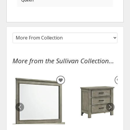
More from the Sullivan Collection...
ADD
ADD
TO
TO
WISHLIST
WISH