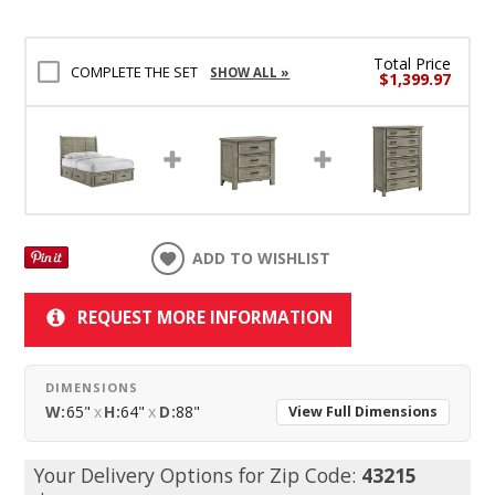
Total Price
COMPLETE THE SET
SHOW ALL »
$1,399.97
ADD TO WISHLIST
REQUEST MORE INFORMATION
DIMENSIONS
W:
65"
x
H:
64"
x
D:
88"
View Full Dimensions
Your Delivery Options for Zip Code:
43215