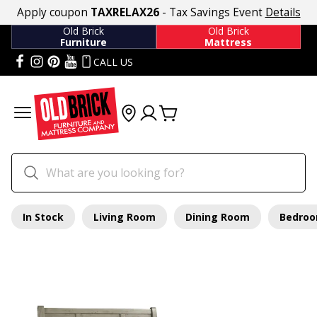
Apply coupon
TAXRELAX26
- Tax Savings Event
Details
Old Brick
Old Brick
Furniture
Mattress
CALL US
In Stock
Living Room
Dining Room
Bedro