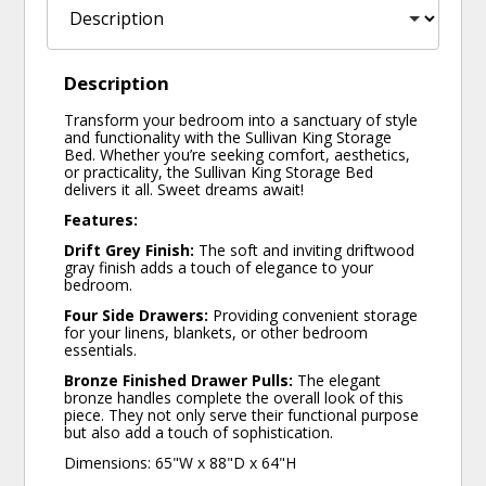
Description
Transform your bedroom into a sanctuary of style
and functionality with the Sullivan King Storage
Bed. Whether you’re seeking comfort, aesthetics,
or practicality, the Sullivan King Storage Bed
delivers it all. Sweet dreams await!
Features:
Drift Grey Finish:
The soft and inviting driftwood
gray finish adds a touch of elegance to your
bedroom.
Four Side Drawers:
Providing convenient storage
for your linens, blankets, or other bedroom
essentials.
Bronze Finished Drawer Pulls:
The elegant
bronze handles complete the overall look of this
piece. They not only serve their functional purpose
but also add a touch of sophistication.
Dimensions: 65"W x 88"D x 64"H