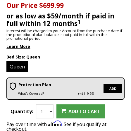
Our Price
$699.99
or as low as $59/month if paid in
1
full within 12 months
Interest will be charged to your Account from the purchase date if
the promotional plan balance is not paid in full within the
promotional period.
Learn More
Bed Size:
Queen
Queen
Protection Plan
ADD
What's Covered?
(+$119.99)
Quantity:
ADD TO CART
Affirm
Pay over time with
. See if you qualify at
checkout.