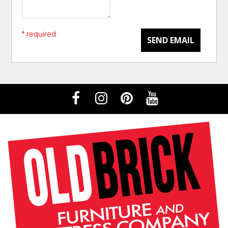
* required
SEND EMAIL