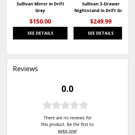
Sullivan Mirror in Drift
Sullivan 3-Drawer
Grey
Nightstand in Drift Grey
$150.00
$249.99
SEE DETAILS
SEE DETAILS
Reviews
0.0
There are no reviews for
this product. Be the first to
write one
!