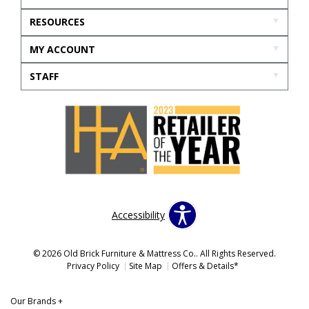
RESOURCES
MY ACCOUNT
STAFF
Accessibility
© 2026 Old Brick Furniture & Mattress Co.. All Rights Reserved.
Privacy Policy
Site Map
Offers & Details*
Our Brands
+