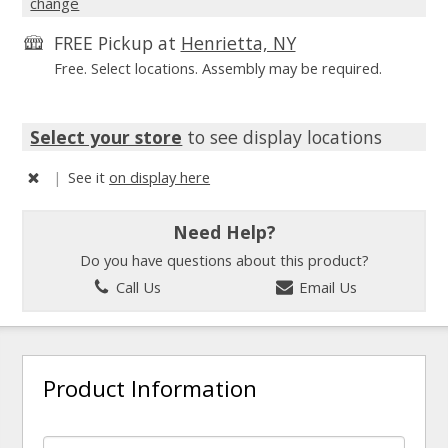
change
FREE Pickup at
Henrietta, NY
Free. Select locations. Assembly may be required.
Select your store
to see display locations
|
See it
on display here
Need Help?
Do you have questions about this product?
Call Us
Email Us
Product Information