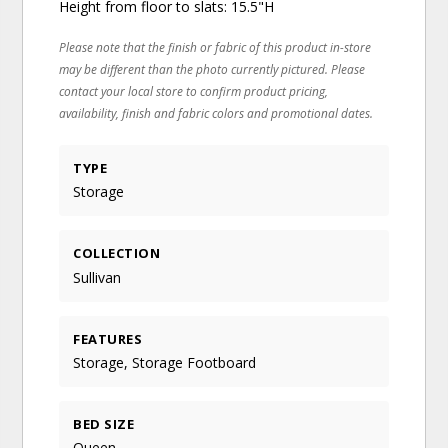
Height from floor to slats: 15.5"H
Please note that the finish or fabric of this product in-store
may be different than the photo currently pictured. Please
contact your local store to confirm product pricing,
availability, finish and fabric colors and promotional dates.
TYPE
Storage
COLLECTION
Sullivan
FEATURES
Storage, Storage Footboard
BED SIZE
Queen