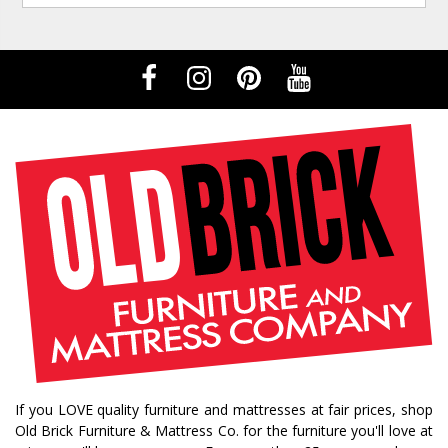
If you LOVE quality furniture and mattresses at fair prices, shop
Old Brick Furniture & Mattress Co. for the furniture you'll love at