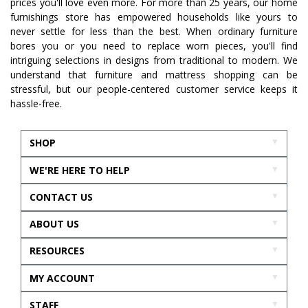
prices you'll love even more. For more than 25 years, our home
furnishings store has empowered households like yours to
never settle for less than the best. When ordinary furniture
bores you or you need to replace worn pieces, you'll find
intriguing selections in designs from traditional to modern. We
understand that furniture and mattress shopping can be
stressful, but our people-centered customer service keeps it
hassle-free.
SHOP
WE'RE HERE TO HELP
CONTACT US
ABOUT US
RESOURCES
MY ACCOUNT
STAFF