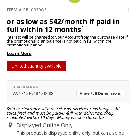
ITEM #
PB10530QS
or as low as $42/month if paid in
1
full within 12 months
Interest will be charged to your Account from the purchase date if
the promotional plan balance is not paid in full within the
promotional period.
Learn More
Limited quantity available
DIMENSIONS
W:
67"
x
H:
68"
x
D:
88"
View Full Dimensions
Sold as clearance with no returns, service or exchanges. All
sales final and must be paid-in-full with delivery/pick-up
scheduled within 10 days. Money is non-refundable.
Displayed Online Only
This product is displayed online only, but can also be