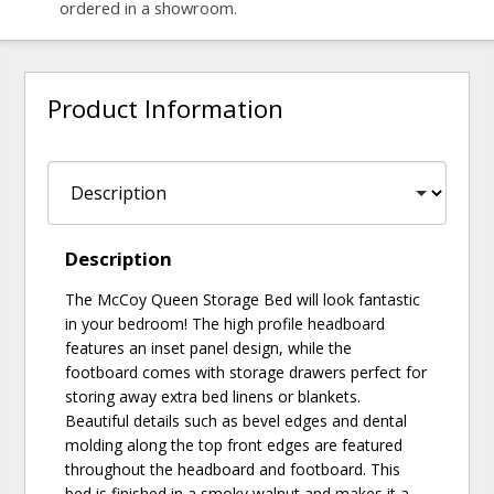
ordered in a showroom.
Product Information
Description
The McCoy Queen Storage Bed will look fantastic
in your bedroom! The high profile headboard
features an inset panel design, while the
footboard comes with storage drawers perfect for
storing away extra bed linens or blankets.
Beautiful details such as bevel edges and dental
molding along the top front edges are featured
throughout the headboard and footboard. This
bed is finished in a smoky walnut and makes it a