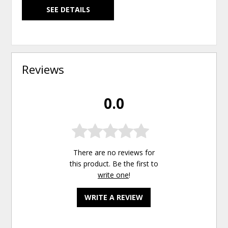
SEE DETAILS
Reviews
0.0
There are no reviews for
this product. Be the first to
write one
!
WRITE A REVIEW