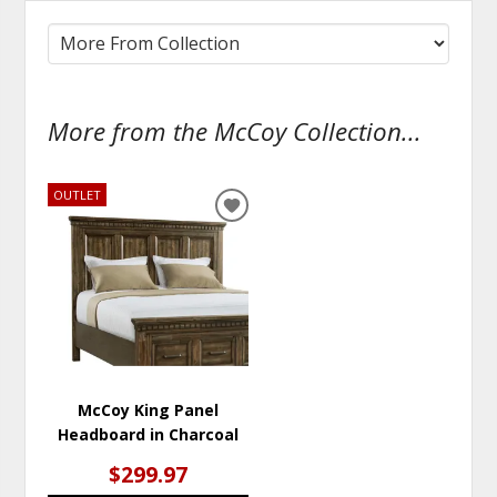
More from the McCoy Collection...
OUTLET
ADD
TO
WISHLIST
McCoy King Panel
Headboard in Charcoal
$299.97