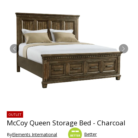
OUTLET
McCoy Queen Storage Bed - Charcoal
Better
By
Elements International