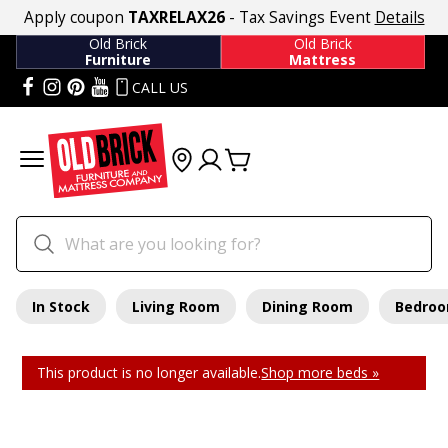
Apply coupon
TAXRELAX26
- Tax Savings Event
Details
Old Brick
Old Brick
Furniture
Mattress
CALL US
In Stock
Living Room
Dining Room
Bedro
This product is no longer available.
Shop more beds »