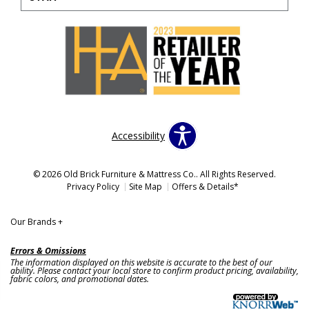
Accessibility
© 2026 Old Brick Furniture & Mattress Co.. All Rights Reserved.
Privacy Policy
Site Map
Offers & Details*
Our Brands
+
Errors & Omissions
The information displayed on this website is accurate to the best of our
ability. Please contact your local store to confirm product pricing, availability,
fabric colors, and promotional dates.