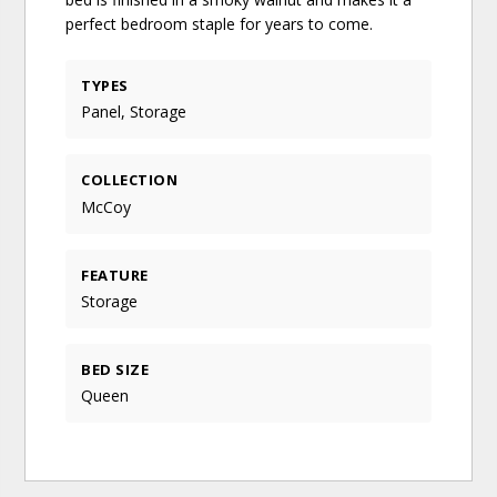
perfect bedroom staple for years to come.
TYPES
Panel, Storage
COLLECTION
McCoy
FEATURE
Storage
BED SIZE
Queen