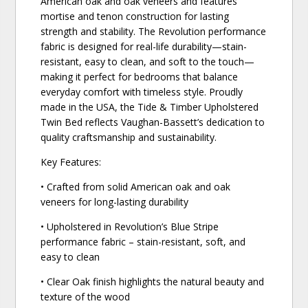
American oak and oak veneers and features
mortise and tenon construction for lasting
strength and stability. The Revolution performance
fabric is designed for real-life durability—stain-
resistant, easy to clean, and soft to the touch—
making it perfect for bedrooms that balance
everyday comfort with timeless style. Proudly
made in the USA, the Tide & Timber Upholstered
Twin Bed reflects Vaughan-Bassett’s dedication to
quality craftsmanship and sustainability.
Key Features:
• Crafted from solid American oak and oak
veneers for long-lasting durability
• Upholstered in Revolution’s Blue Stripe
performance fabric – stain-resistant, soft, and
easy to clean
• Clear Oak finish highlights the natural beauty and
texture of the wood