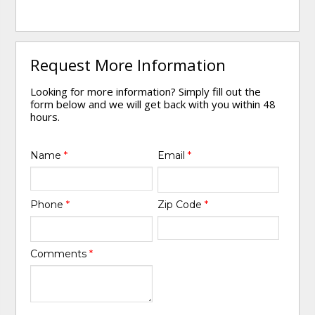
Request More Information
Looking for more information? Simply fill out the
form below and we will get back with you within 48
hours.
Name
*
Email
*
Phone
*
Zip Code
*
Comments
*