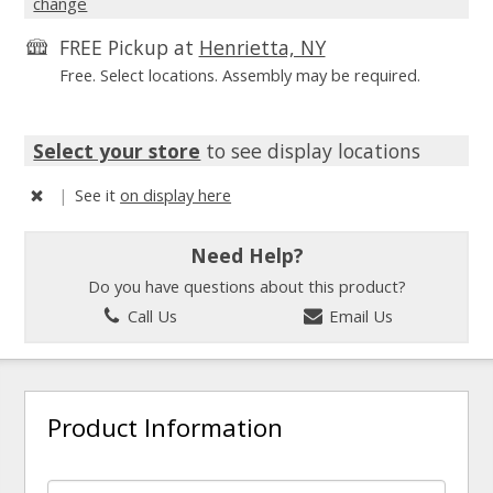
change
FREE Pickup at
Henrietta, NY
Free. Select locations. Assembly may be required.
Select your store
to see display locations
|
See it
on display here
Need Help?
Do you have questions about this product?
Call Us
Email Us
Product Information