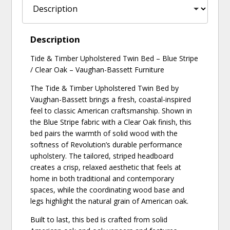
Description
Tide & Timber Upholstered Twin Bed – Blue Stripe
/ Clear Oak – Vaughan-Bassett Furniture
The Tide & Timber Upholstered Twin Bed by
Vaughan-Bassett brings a fresh, coastal-inspired
feel to classic American craftsmanship. Shown in
the Blue Stripe fabric with a Clear Oak finish, this
bed pairs the warmth of solid wood with the
softness of Revolution’s durable performance
upholstery. The tailored, striped headboard
creates a crisp, relaxed aesthetic that feels at
home in both traditional and contemporary
spaces, while the coordinating wood base and
legs highlight the natural grain of American oak.
Built to last, this bed is crafted from solid