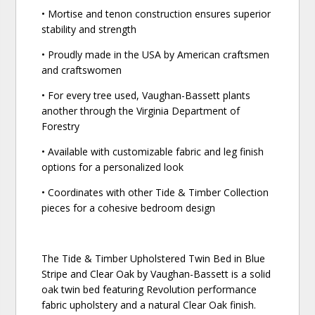
• Mortise and tenon construction ensures superior
stability and strength
• Proudly made in the USA by American craftsmen
and craftswomen
• For every tree used, Vaughan-Bassett plants
another through the Virginia Department of
Forestry
• Available with customizable fabric and leg finish
options for a personalized look
• Coordinates with other Tide & Timber Collection
pieces for a cohesive bedroom design
The Tide & Timber Upholstered Twin Bed in Blue
Stripe and Clear Oak by Vaughan-Bassett is a solid
oak twin bed featuring Revolution performance
fabric upholstery and a natural Clear Oak finish.