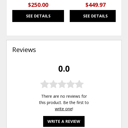
$250.00
$449.97
SEE DETAILS
SEE DETAILS
Reviews
0.0
There are no reviews for
this product. Be the first to
write one
!
WRITE A REVIEW