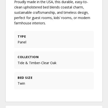
Proudly made in the USA, this durable, easy-to-
clean upholstered bed blends coastal charm,
sustainable craftsmanship, and timeless design,
perfect for guest rooms, kids’ rooms, or modern
farmhouse interiors.
TYPE
Panel
COLLECTION
Tide & Timber-Clear Oak
BED SIZE
Twin