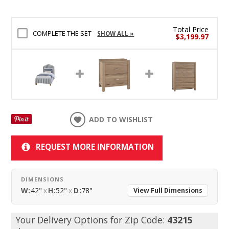
Total Price
COMPLETE THE SET
SHOW ALL »
$3,199.97
ADD TO WISHLIST
REQUEST MORE INFORMATION
DIMENSIONS
W:
42"
x
H:
52"
x
D:
78"
View Full Dimensions
Your Delivery Options for Zip Code:
43215