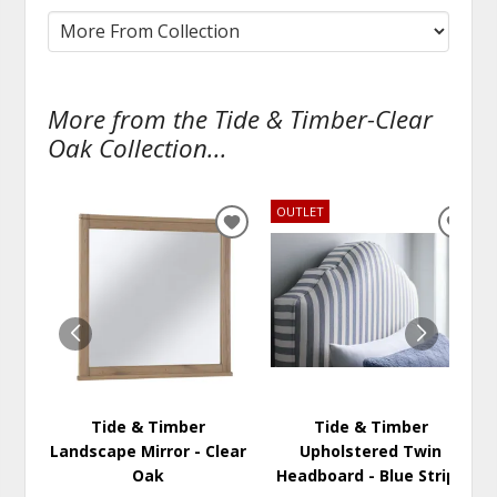
More from the Tide & Timber-Clear
Oak Collection...
OUTLET
ADD
ADD
TO
TO
WISHLIST
WISH
Tide & Timber
Tide & Timber
Landscape Mirror - Clear
Upholstered Twin
Oak
Headboard - Blue Stripe