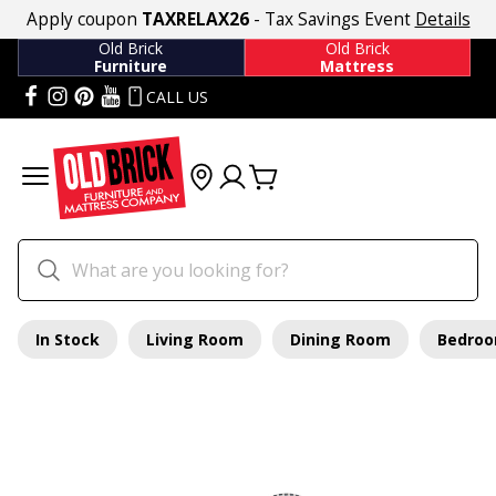
Apply coupon
TAXRELAX26
- Tax Savings Event
Details
Old Brick
Old Brick
Furniture
Mattress
CALL US
In Stock
Living Room
Dining Room
Bedro