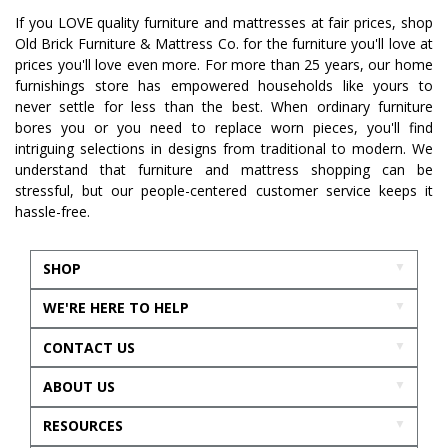
If you LOVE quality furniture and mattresses at fair prices, shop
Old Brick Furniture & Mattress Co. for the furniture you'll love at
prices you'll love even more. For more than 25 years, our home
furnishings store has empowered households like yours to
never settle for less than the best. When ordinary furniture
bores you or you need to replace worn pieces, you'll find
intriguing selections in designs from traditional to modern. We
understand that furniture and mattress shopping can be
stressful, but our people-centered customer service keeps it
hassle-free.
SHOP
WE'RE HERE TO HELP
CONTACT US
ABOUT US
RESOURCES