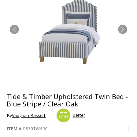
Tide & Timber Upholstered Twin Bed -
Blue Stripe / Clear Oak
Better
By
Vaughan Bassett
ITEM #
P830TW4PC