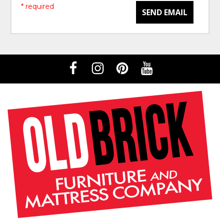
* required
SEND EMAIL