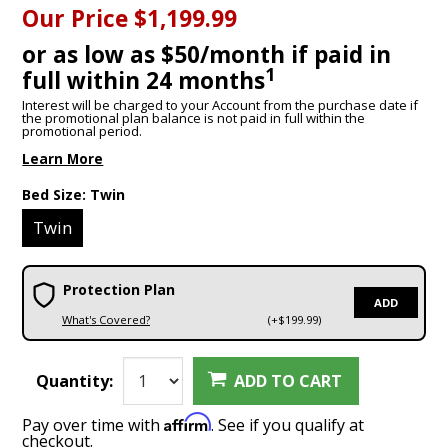
Our Price
$1,199.99
or as low as $50/month if paid in
1
full within 24 months
Interest will be charged to your Account from the purchase date if
the promotional plan balance is not paid in full within the
promotional period.
Learn More
Bed Size:
Twin
Twin
Protection Plan
ADD
What's Covered?
(+$199.99)
Quantity:
ADD TO CART
Affirm
Pay over time with
. See if you qualify at
checkout.