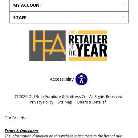
MY ACCOUNT
STAFF
Accessibility
© 2026 Old Brick Furniture & Mattress Co.. All Rights Reserved.
Privacy Policy
Site Map
Offers & Details*
Our Brands
+
Errors & Omissions
The information displayed on this website is accurate to the best of our