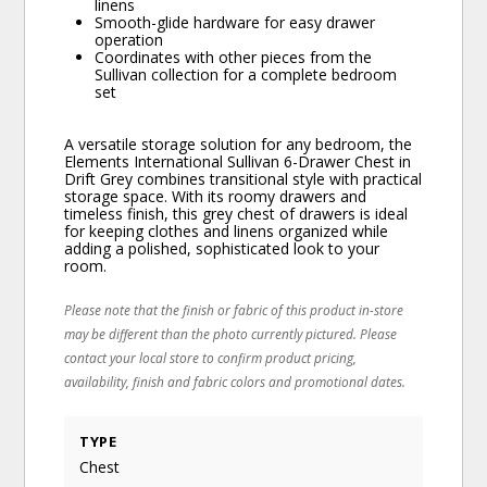
linens
Smooth-glide hardware for easy drawer
operation
Coordinates with other pieces from the
Sullivan collection for a complete bedroom
set
A versatile storage solution for any bedroom, the
Elements International Sullivan 6-Drawer Chest in
Drift Grey combines transitional style with practical
storage space. With its roomy drawers and
timeless finish, this grey chest of drawers is ideal
for keeping clothes and linens organized while
adding a polished, sophisticated look to your
room.
Please note that the finish or fabric of this product in-store
may be different than the photo currently pictured. Please
contact your local store to confirm product pricing,
availability, finish and fabric colors and promotional dates.
TYPE
Chest