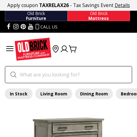
Apply coupon
TAXRELAX26
- Tax Savings Event
Details
Old Brick
Old Brick
Furniture
Mattress
CALL US
In Stock
Living Room
Dining Room
Bedro