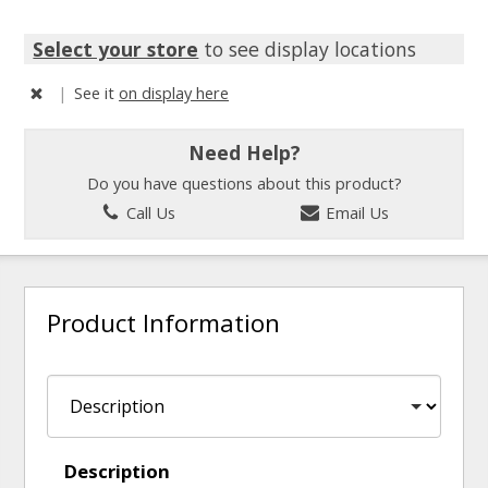
Select your store
to see display locations
|
See it
on display here
Need Help?
Do you have questions about this product?
Call Us
Email Us
Product Information
Description