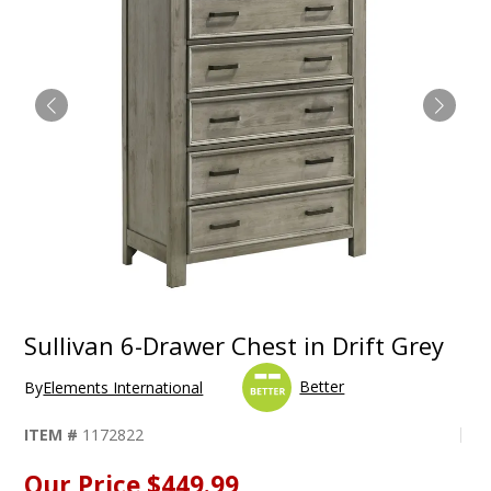
Sullivan 6-Drawer Chest in Drift Grey
Better
By
Elements International
ITEM #
1172822
Our Price
$449.99