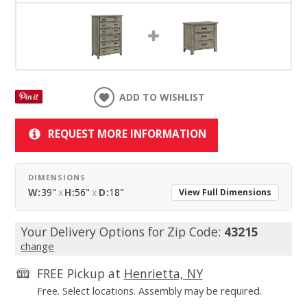
ADD TO WISHLIST
REQUEST MORE INFORMATION
DIMENSIONS
W:
39"
x
H:
56"
x
D:
18"
View Full Dimensions
Your Delivery Options for Zip Code:
43215
change
FREE Pickup at
Henrietta, NY
Free. Select locations. Assembly may be required.