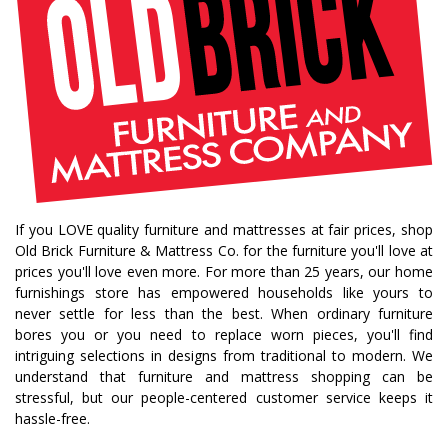
If you LOVE quality furniture and mattresses at fair prices, shop
Old Brick Furniture & Mattress Co. for the furniture you'll love at
prices you'll love even more. For more than 25 years, our home
furnishings store has empowered households like yours to
never settle for less than the best. When ordinary furniture
bores you or you need to replace worn pieces, you'll find
intriguing selections in designs from traditional to modern. We
understand that furniture and mattress shopping can be
stressful, but our people-centered customer service keeps it
hassle-free.