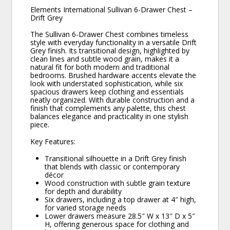
Elements International Sullivan 6-Drawer Chest –
Drift Grey
The Sullivan 6-Drawer Chest combines timeless
style with everyday functionality in a versatile Drift
Grey finish. Its transitional design, highlighted by
clean lines and subtle wood grain, makes it a
natural fit for both modern and traditional
bedrooms. Brushed hardware accents elevate the
look with understated sophistication, while six
spacious drawers keep clothing and essentials
neatly organized. With durable construction and a
finish that complements any palette, this chest
balances elegance and practicality in one stylish
piece.
Key Features:
Transitional silhouette in a Drift Grey finish
that blends with classic or contemporary
décor
Wood construction with subtle grain texture
for depth and durability
Six drawers, including a top drawer at 4″ high,
for varied storage needs
Lower drawers measure 28.5″ W x 13″ D x 5″
H, offering generous space for clothing and