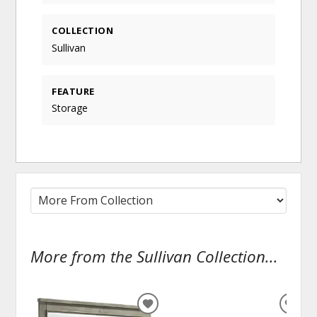
COLLECTION
Sullivan
FEATURE
Storage
More from the Sullivan Collection...
ADD
ADD