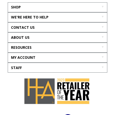
SHOP
WE'RE HERE TO HELP
CONTACT US
ABOUT US
RESOURCES
MY ACCOUNT
STAFF