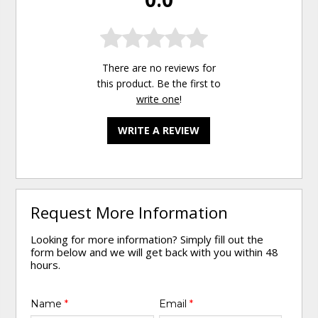
There are no reviews for
this product. Be the first to
write one
!
WRITE A REVIEW
Request More Information
Looking for more information? Simply fill out the
form below and we will get back with you within 48
hours.
Name
*
Email
*