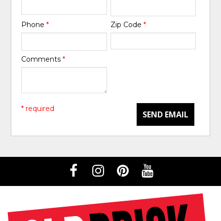
Phone
*
Zip Code
*
Comments
*
* required
SEND EMAIL