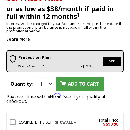
or as low as $38/month if paid in
1
full within 12 months
Interest will be charged to your Account from the purchase date if
the promotional plan balance is not paid in full within the
promotional period.
Learn More
Protection Plan
ADD
What's Covered?
(+$99.99)
Quantity:
ADD TO CART
Affirm
Pay over time with
. See if you qualify at
checkout.
Total Price
COMPLETE THE SET
SHOW ALL »
$699.98