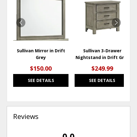
TO
TO
WISHLIST
WISH
Sullivan Mirror in Drift
Sullivan 3-Drawer
Grey
Nightstand in Drift Grey
$150.00
$249.99
SEE DETAILS
SEE DETAILS
Reviews
0.0