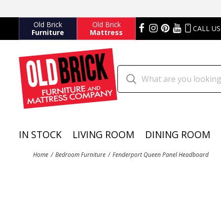
Old Brick
Old Brick
CALL US
Furniture
Mattress
IN STOCK
LIVING ROOM
DINING ROOM
Home
Bedroom Furniture
Fenderport Queen Panel Headboard