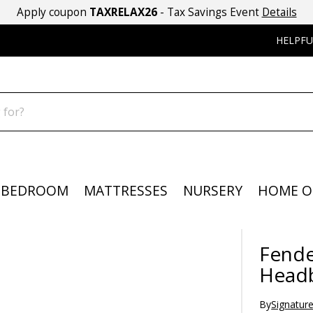
Apply coupon
TAXRELAX26
- Tax Savings Event
Details
HELPFU
BEDROOM
MATTRESSES
NURSERY
HOME O
Fende
Head
By
Signatur