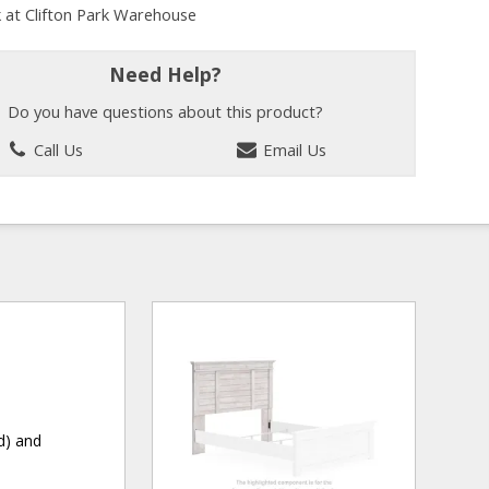
k at Clifton Park Warehouse
Need Help?
Do you have questions about this product?
Call Us
Email Us
d) and