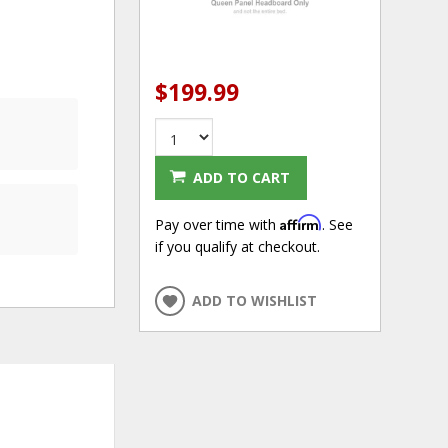
$199.99
ADD TO CART
Affirm
Pay over time with
. See
if you qualify at checkout.
ADD TO WISHLIST