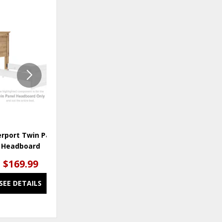
ADD
ADD
TO
TO
WISHLIST
WISHLI
rport Twin Panel
Fenderport Nightstand
Headboard
$169.99
$199.99
SEE DETAILS
SEE DETAILS