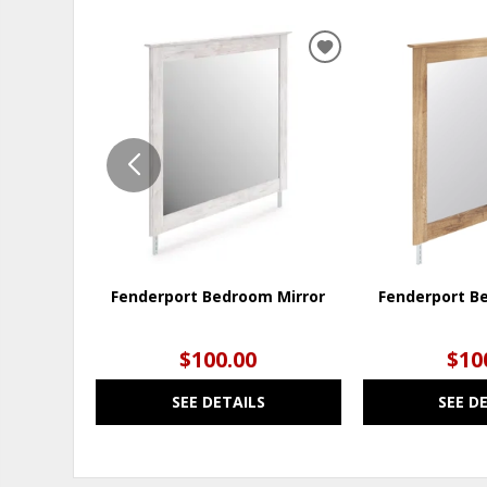
ADD
TO
WISHLIST
Fenderport Bedroom Mirror
Fenderport B
$100.00
$10
SEE DETAILS
SEE D