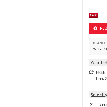
REQ
DIMENS
W:
67"
x
Your Del
FREE 
Free. 
Select 
|
See 