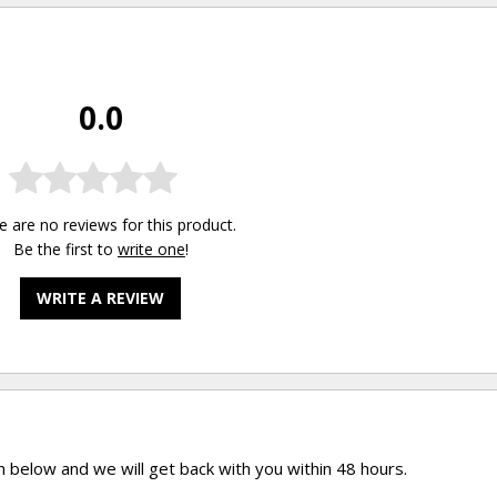
0.0
e are no reviews for this product.
Be the first to
write one
!
WRITE A REVIEW
rm below and we will get back with you within 48 hours.