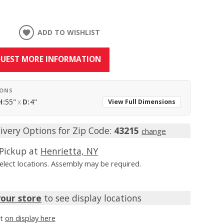
ADD TO WISHLIST
UEST MORE INFORMATION
IONS
H:
55"
x
D:
4"
View Full Dimensions
ivery Options for Zip Code:
43215
change
Pickup at
Henrietta, NY
Select locations. Assembly may be required.
your store
to see display locations
it
on display here