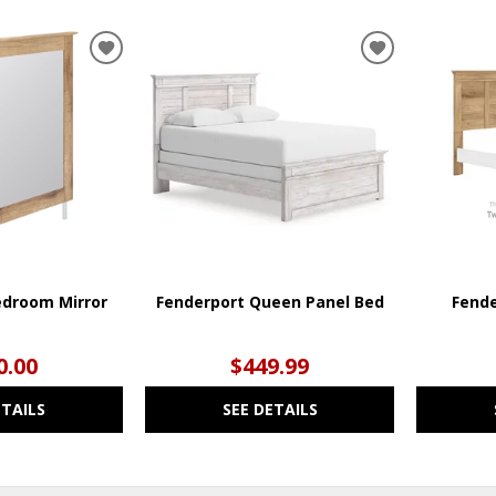
ADD
ADD
TO
TO
WISHLIST
WISHLIST
edroom Mirror
Fenderport Queen Panel Bed
Fende
0.00
$449.99
ETAILS
SEE DETAILS