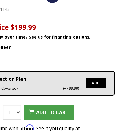
01143
ice
$199.99
y over time? See us for financing options.
Queen
ection Plan
ADD
s Covered?
(+$99.99)
:
ADD TO CART
Affirm
time with
. See if you qualify at