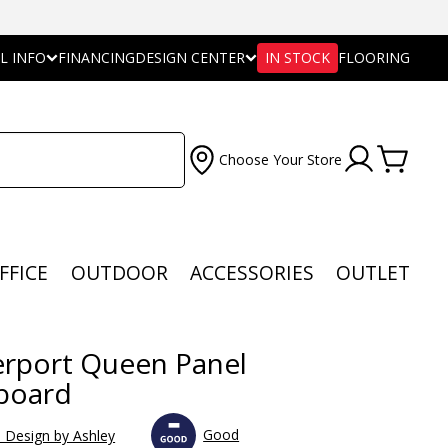
L INFO
FINANCING
DESIGN CENTER
IN STOCK
FLOORING
Choose Your Store
FFICE
OUTDOOR
ACCESSORIES
OUTLET
rport Queen Panel
board
Good
e Design by Ashley