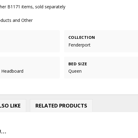
her B1171 items, sold separately
oducts and Other
COLLECTION
Fenderport
BED SIZE
l Headboard
Queen
SO LIKE
RELATED PRODUCTS
...