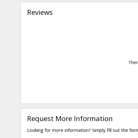
Reviews
Ther
Request More Information
Looking for more information? Simply fill out the fo