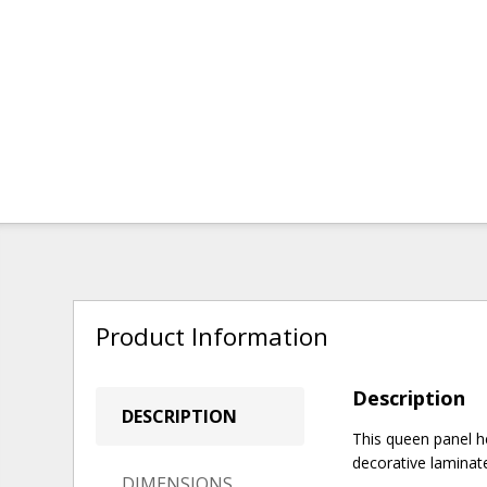
Product Information
Description
DESCRIPTION
This queen panel 
decorative laminate
DIMENSIONS