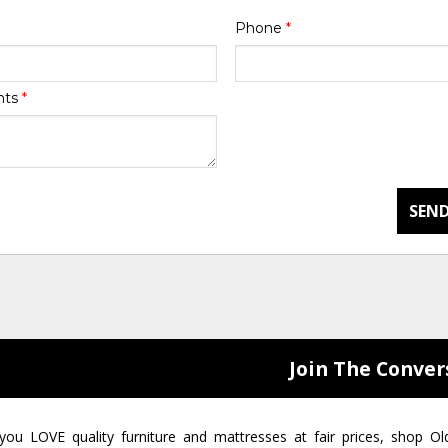
Phone
*
nts
*
SEND
Join The Conver
 you LOVE quality furniture and mattresses at fair prices, shop Ol