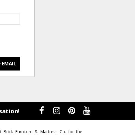
 EMAIL
sation!
d Brick Furniture & Mattress Co. for the