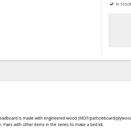
In Stoc
headboard is made with engineered wood (MDF/particleboard/plywoo
. Pairs with other items in the series to make a bed kit.