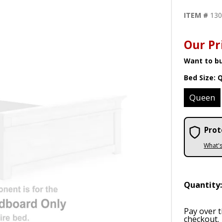
ITEM #
13
Our Pr
Want to bu
Bed Size:
Queen
Prot
What'
Quantity
Pay over 
checkout.