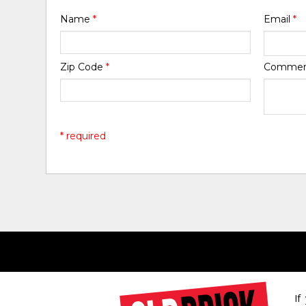
Name
*
Email
*
Zip Code
*
Comme
* required
If