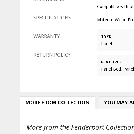
Compatible with ot
SPECIFICATIONS
Material: Wood Pr
WARRANTY
TYPE
Panel
RETURN POLICY
FEATURES
Panel Bed, Pane
MORE FROM COLLECTION
YOU MAY AL
More from the Fenderport Collection