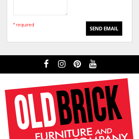
* required
SEND EMAIL