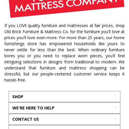
If you LOVE quality furniture and mattresses at fair prices, shop
Old Brick Furniture & Mattress Co. for the furniture you'll love at
prices you'll love even more. For more than 25 years, our home
furnishings store has empowered households like yours to
never settle for less than the best. When ordinary furniture
bores you or you need to replace worn pieces, you'll find
intriguing selections in designs from traditional to modern. We
understand that furniture and mattress shopping can be
stressful, but our people-centered customer service keeps it
hassle-free.
SHOP
WE'RE HERE TO HELP
CONTACT US