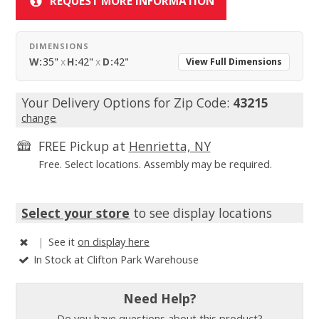
REQUEST MORE INFORMATION
DIMENSIONS
W:
35"
x
H:
42"
x
D:
42"
View Full Dimensions
Your Delivery Options for Zip Code:
43215
change
FREE Pickup at
Henrietta, NY
Free. Select locations. Assembly may be required.
Select your store
to see display locations
|
See it
on display here
In Stock at Clifton Park Warehouse
Need Help?
Do you have questions about this product?