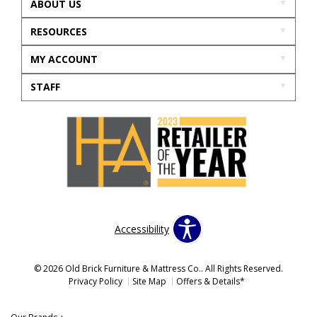
ABOUT US
RESOURCES
MY ACCOUNT
STAFF
Accessibility
© 2026 Old Brick Furniture & Mattress Co.. All Rights Reserved.
Privacy Policy
Site Map
Offers & Details*