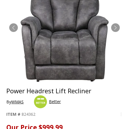
Power Headrest Lift Recliner
Better
By
WMAS
ITEM #
824362
Our Price
$999.99