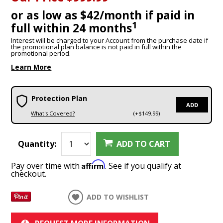
or as low as $42/month if paid in
1
full within 24 months
Interest will be charged to your Account from the purchase date if
the promotional plan balance is not paid in full within the
promotional period.
Learn More
Protection Plan
ADD
What's Covered?
(+$149.99)
Quantity:
ADD TO CART
Affirm
Pay over time with
. See if you qualify at
checkout.
ADD TO WISHLIST