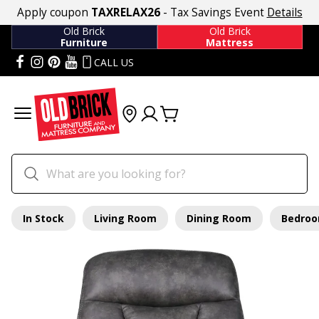
Apply coupon
TAXRELAX26
- Tax Savings Event
Details
Old Brick
Old Brick
Furniture
Mattress
CALL US
In Stock
Living Room
Dining Room
Bedro