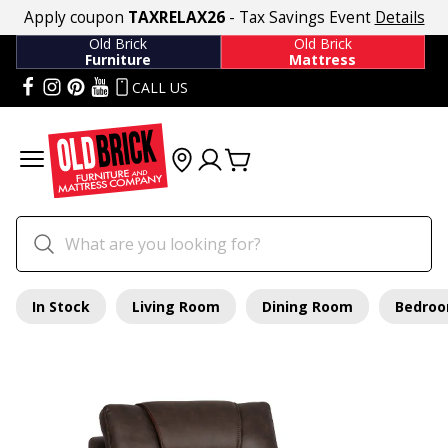
Apply coupon
TAXRELAX26
- Tax Savings Event
Details
Old Brick
Old Brick
Furniture
Mattress
CALL US
In Stock
Living Room
Dining Room
Bedro