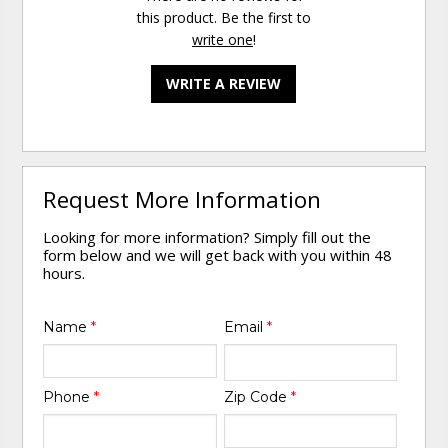
this product. Be the first to
write one
!
WRITE A REVIEW
Request More Information
Looking for more information? Simply fill out the
form below and we will get back with you within 48
hours.
Name
*
Email
*
Phone
*
Zip Code
*