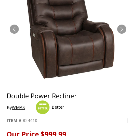
Double Power Recliner
Better
By
WMAS
ITEM #
824410
Our Price
$999.99