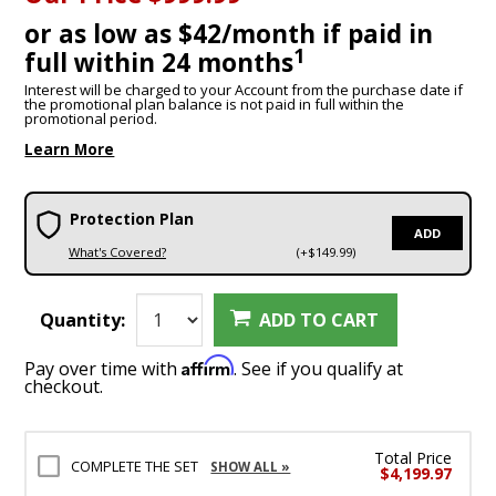
or as low as $42/month if paid in
1
full within 24 months
Interest will be charged to your Account from the purchase date if
the promotional plan balance is not paid in full within the
promotional period.
Learn More
Protection Plan
ADD
What's Covered?
(+$149.99)
Quantity:
ADD TO CART
Affirm
Pay over time with
. See if you qualify at
checkout.
Total Price
COMPLETE THE SET
SHOW ALL »
$4,199.97