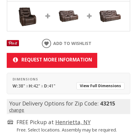
ADD TO WISHLIST
REQUEST MORE INFORMATION
DIMENSIONS
W:
38"
x
H:
42"
x
D:
41"
View Full Dimensions
Your Delivery Options for Zip Code:
43215
change
FREE Pickup at
Henrietta, NY
Free. Select locations. Assembly may be required.