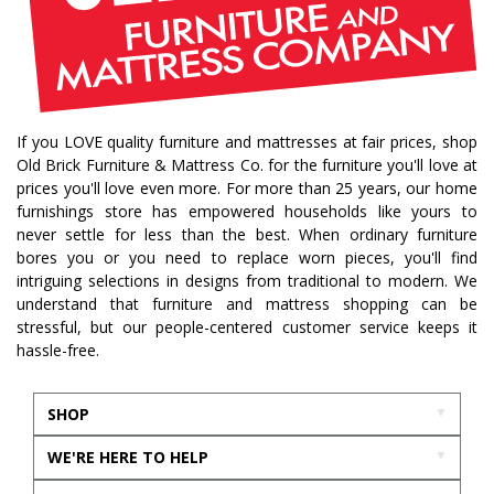
If you LOVE quality furniture and mattresses at fair prices, shop
Old Brick Furniture & Mattress Co. for the furniture you'll love at
prices you'll love even more. For more than 25 years, our home
furnishings store has empowered households like yours to
never settle for less than the best. When ordinary furniture
bores you or you need to replace worn pieces, you'll find
intriguing selections in designs from traditional to modern. We
understand that furniture and mattress shopping can be
stressful, but our people-centered customer service keeps it
hassle-free.
SHOP
WE'RE HERE TO HELP