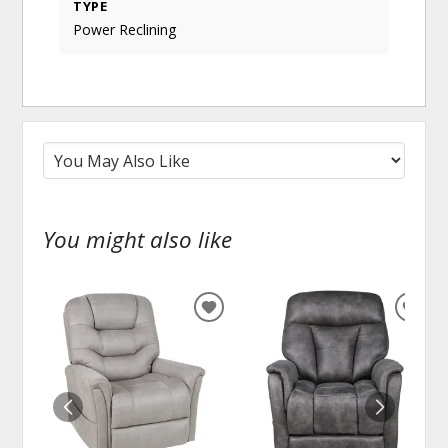
TYPE
Power Reclining
You might also like
ADD
ADD
TO
TO
WISHLIST
WISH