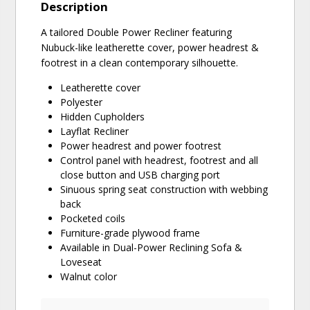
Description
A tailored Double Power Recliner featuring
Nubuck-like leatherette cover, power headrest &
footrest in a clean contemporary silhouette.
Leatherette cover
Polyester
Hidden Cupholders
Layflat Recliner
Power headrest and power footrest
Control panel with headrest, footrest and all
close button and USB charging port
Sinuous spring seat construction with webbing
back
Pocketed coils
Furniture-grade plywood frame
Available in Dual-Power Reclining Sofa &
Loveseat
Walnut color