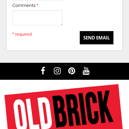
Comments
*
* required
SEND EMAIL