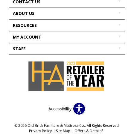
CONTACT US
ABOUT US
RESOURCES
MY ACCOUNT
STAFF
Accessibility
© 2026 Old Brick Furniture & Mattress Co.. All Rights Reserved.
Privacy Policy
Site Map
Offers & Details*