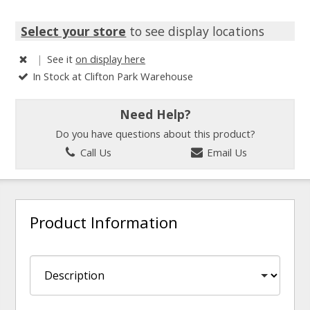
Select your store
to see display locations
|
See it
on display here
In Stock at Clifton Park Warehouse
Need Help?
Do you have questions about this product?
Call Us
Email Us
Product Information