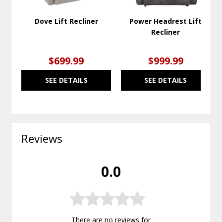
Dove Lift Recliner
Power Headrest Lift
Recliner
$699.99
$999.99
SEE DETAILS
SEE DETAILS
Reviews
0.0
There are no reviews for