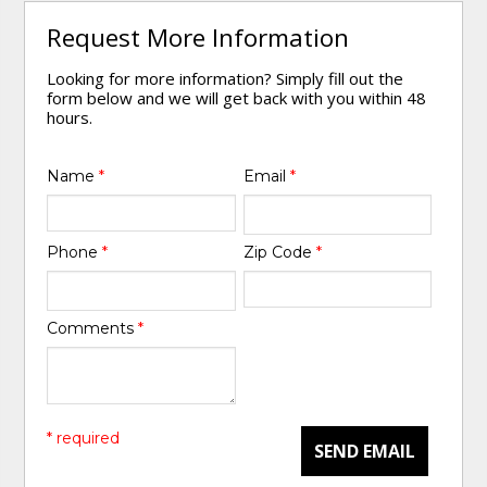
Request More Information
Looking for more information? Simply fill out the
form below and we will get back with you within 48
hours.
Name
*
Email
*
Phone
*
Zip Code
*
Comments
*
* required
SEND EMAIL