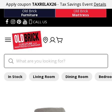
Apply coupon
TAXRELAX26
- Tax Savings Event
Details
Old Brick
Old Brick
Furniture
Mattress
CALL US
In Stock
Living Room
Dining Room
Bedro