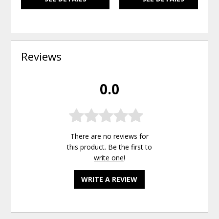
Reviews
0.0
There are no reviews for
this product. Be the first to
write one
!
WRITE A REVIEW