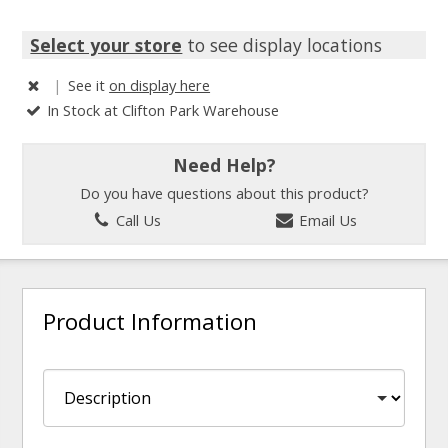
Select your store
to see display locations
|
See it
on display here
In Stock at Clifton Park Warehouse
Need Help?
Do you have questions about this product?
Call Us
Email Us
Product Information