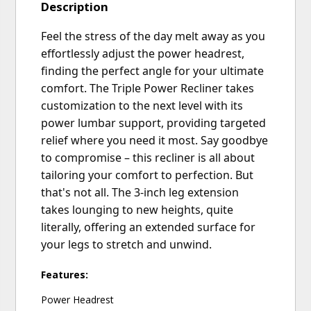
Description
Feel the stress of the day melt away as you
effortlessly adjust the power headrest,
finding the perfect angle for your ultimate
comfort. The Triple Power Recliner takes
customization to the next level with its
power lumbar support, providing targeted
relief where you need it most. Say goodbye
to compromise – this recliner is all about
tailoring your comfort to perfection. But
that's not all. The 3-inch leg extension
takes lounging to new heights, quite
literally, offering an extended surface for
your legs to stretch and unwind.
Features:
Power Headrest