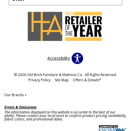
Accessibility
© 2026 Old Brick Furniture & Mattress Co.. All Rights Reserved.
Privacy Policy
Site Map
Offers & Details*
Our Brands
+
Errors & Omissions
The information displayed on this website is accurate to the best of our
ability. Please contact your local store to confirm product pricing, availability,
fabric colors, and promotional dates.