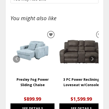
You might also like
ADD
ADD
TO
TO
WISHLIST
WISH
Presley Fog Power
3 PC Power Reclining
Sliding Chaise
Loveseat w/Console
$899.99
$1,599.99
SEE DETAILS
SEE DETAILS