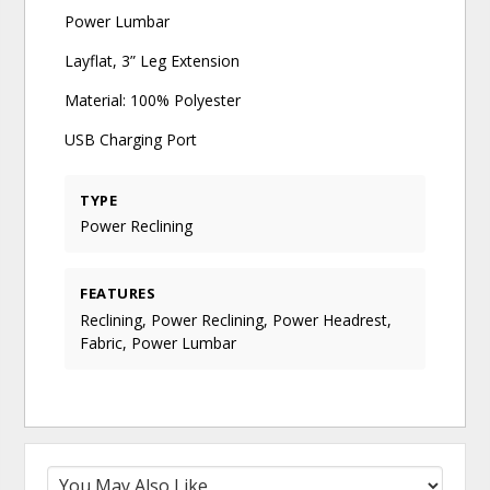
Power Lumbar
Layflat, 3” Leg Extension
Material: 100% Polyester
USB Charging Port
TYPE
Power Reclining
FEATURES
Reclining, Power Reclining, Power Headrest,
Fabric, Power Lumbar