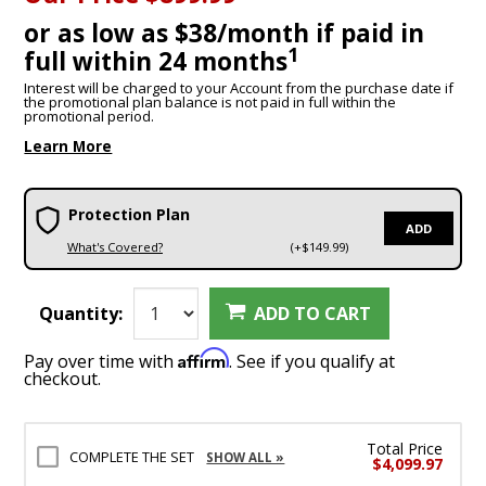
or as low as $38/month if paid in
1
full within 24 months
Interest will be charged to your Account from the purchase date if
the promotional plan balance is not paid in full within the
promotional period.
Learn More
Protection Plan
ADD
What's Covered?
(+$149.99)
Quantity:
ADD TO CART
Affirm
Pay over time with
. See if you qualify at
checkout.
Total Price
COMPLETE THE SET
SHOW ALL »
$4,099.97