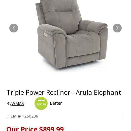
Triple Power Recliner - Arula Elephant
Better
By
WMAS
ITEM #
1256238
Our Price
$899.99