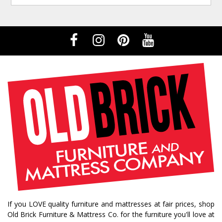
If you LOVE quality furniture and mattresses at fair prices, shop
Old Brick Furniture & Mattress Co. for the furniture you'll love at