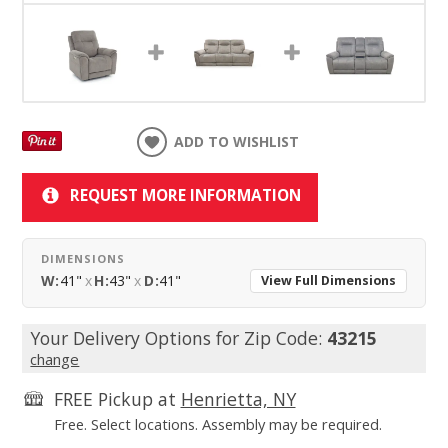
ADD TO WISHLIST
REQUEST MORE INFORMATION
DIMENSIONS
W:
41"
x
H:
43"
x
D:
41"
View Full Dimensions
Your Delivery Options for Zip Code:
43215
change
FREE Pickup at
Henrietta, NY
Free. Select locations. Assembly may be required.