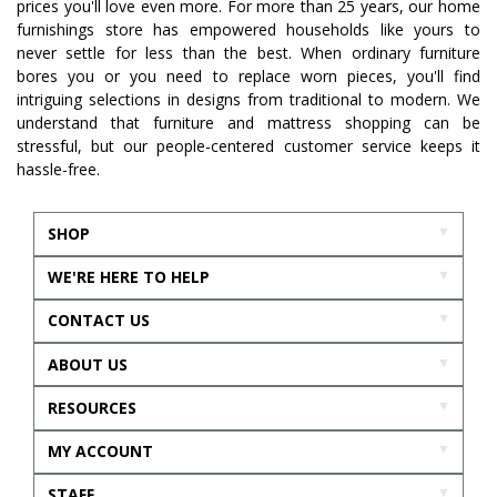
prices you'll love even more. For more than 25 years, our home
furnishings store has empowered households like yours to
never settle for less than the best. When ordinary furniture
bores you or you need to replace worn pieces, you'll find
intriguing selections in designs from traditional to modern. We
understand that furniture and mattress shopping can be
stressful, but our people-centered customer service keeps it
hassle-free.
SHOP
WE'RE HERE TO HELP
CONTACT US
ABOUT US
RESOURCES
MY ACCOUNT
STAFF