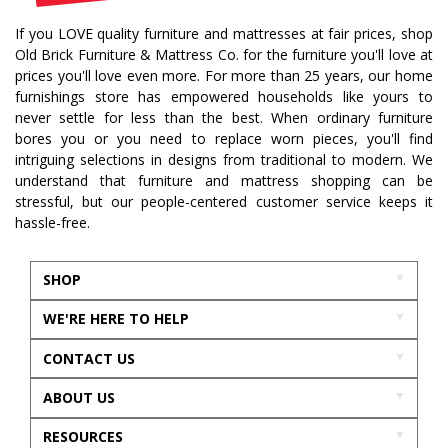
If you LOVE quality furniture and mattresses at fair prices, shop
Old Brick Furniture & Mattress Co. for the furniture you'll love at
prices you'll love even more. For more than 25 years, our home
furnishings store has empowered households like yours to
never settle for less than the best. When ordinary furniture
bores you or you need to replace worn pieces, you'll find
intriguing selections in designs from traditional to modern. We
understand that furniture and mattress shopping can be
stressful, but our people-centered customer service keeps it
hassle-free.
SHOP
WE'RE HERE TO HELP
CONTACT US
ABOUT US
RESOURCES