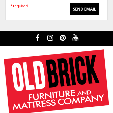
* required
SEND EMAIL