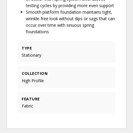
testing cycles by providing more even support
Smooth platform foundation maintains tight,
wrinkle-free look without dips or sags that can
occur over time with sinuous spring
foundations
TYPE
Stationary
COLLECTION
High Profile
FEATURE
Fabric