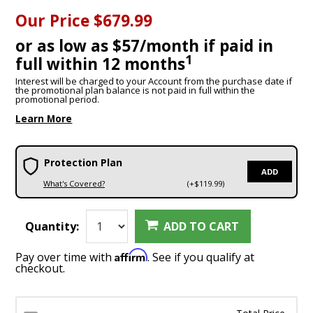
Our Price
$679.99
or as low as $57/month if paid in
1
full within 12 months
Interest will be charged to your Account from the purchase date if
the promotional plan balance is not paid in full within the
promotional period.
Learn More
Protection Plan
ADD
What's Covered?
(+$119.99)
Quantity:
ADD TO CART
Affirm
Pay over time with
. See if you qualify at
checkout.