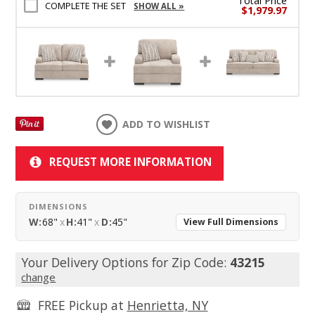
Total Price
COMPLETE THE SET
SHOW ALL »
$1,979.97
ADD TO WISHLIST
REQUEST MORE INFORMATION
DIMENSIONS
W:
68"
x
H:
41"
x
D:
45"
View Full Dimensions
Your Delivery Options for Zip Code:
43215
change
FREE Pickup at
Henrietta, NY