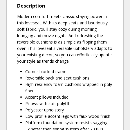
Description
Modern comfort meets classic staying power in
this loveseat. With its deep seats and luxuriously
soft fabric, you'll stay cozy during morning
lounging and movie nights. And refreshing the
reversible cushions is as simple as flipping them
over. This loveseat's versatile upholstery adapts to
your existing decor, so you can effortlessly update
your style as trends change.
Corner-blocked frame
Reversible back and seat cushions
High-resiliency foam cushions wrapped in poly
fiber
Accent pillows included
Pillows with soft polyfill
Polyester upholstery
Low-profile accent legs with faux wood finish
Platform foundation system resists sagging
3x better than spring system after 20,000