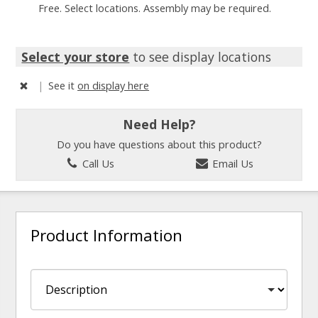
Free. Select locations. Assembly may be required.
Select your store
to see display locations
|
See it
on display here
Need Help?
Do you have questions about this product?
Call Us
Email Us
Product Information