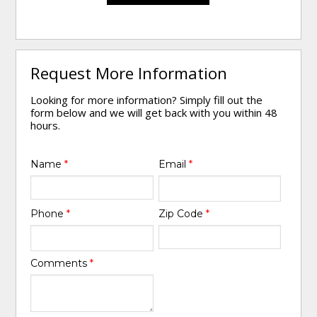
Request More Information
Looking for more information? Simply fill out the
form below and we will get back with you within 48
hours.
Name
*
Email
*
Phone
*
Zip Code
*
Comments
*