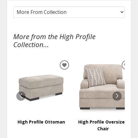
More from the High Profile
Collection...
ADD
ADD
TO
TO
WISHLIST
WISH
High Profile Ottoman
High Profile Oversized
Chair