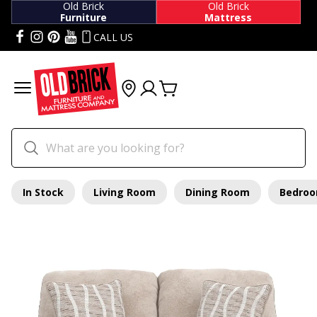
Old Brick
Old Brick
Furniture
Mattress
CALL US
In Stock
Living Room
Dining Room
Bedro