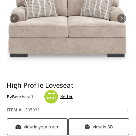
High Profile Loveseat
Better
By
Benchcraft
ITEM #
1305991
View in your room
View in 3D