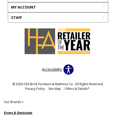
MY ACCOUNT
STAFF
Accessibility
© 2026 Old Brick Furniture & Mattress Co.. All Rights Reserved.
Privacy Policy
Site Map
Offers & Details*
Our Brands
+
Errors & Omissions