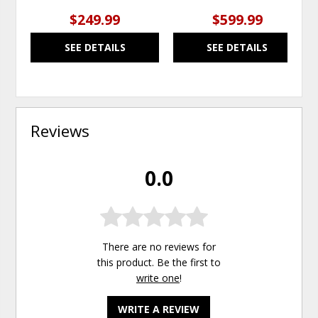
$249.99
$599.99
SEE DETAILS
SEE DETAILS
Reviews
0.0
There are no reviews for
this product. Be the first to
write one
!
WRITE A REVIEW