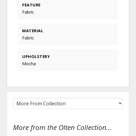
FEATURE
Fabric
MATERIAL
Fabric
UPHOLSTERY
Mocha
More from the Olten Collection...