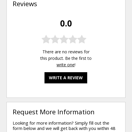
Reviews
0.0
There are no reviews for
this product. Be the first to
write one
!
WRITE A REVIEW
Request More Information
Looking for more information? Simply fill out the
form below and we will get back with you within 48