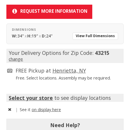
REQUEST MORE INFORMATION
DIMENSIONS
W:
34"
x
H:
19"
x
D:
24"
View Full Dimensions
Your Delivery Options for Zip Code:
43215
change
FREE Pickup at
Henrietta, NY
Free. Select locations. Assembly may be required.
Select your store
to see display locations
|
See it
on display here
Need Help?