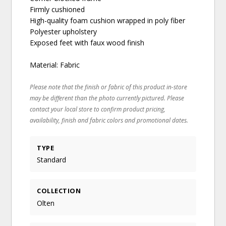
Firmly cushioned
High-quality foam cushion wrapped in poly fiber
Polyester upholstery
Exposed feet with faux wood finish
Material: Fabric
Please note that the finish or fabric of this product in-store
may be different than the photo currently pictured. Please
contact your local store to confirm product pricing,
availability, finish and fabric colors and promotional dates.
TYPE
Standard
COLLECTION
Olten