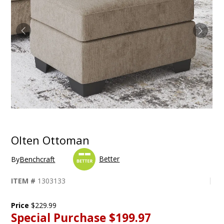
Olten Ottoman
Better
By
Benchcraft
ITEM #
1303133
Price
$229.99
Special Purchase
$199.97