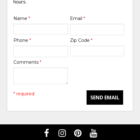
hours.
Name
*
Email
*
Phone
*
Zip Code
*
Comments
*
* required
SEND EMAIL