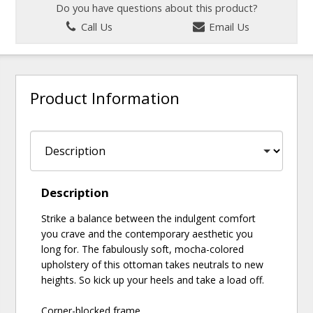
Do you have questions about this product?
Call Us
Email Us
Product Information
Description
Strike a balance between the indulgent comfort
you crave and the contemporary aesthetic you
long for. The fabulously soft, mocha-colored
upholstery of this ottoman takes neutrals to new
heights. So kick up your heels and take a load off.
Corner-blocked frame