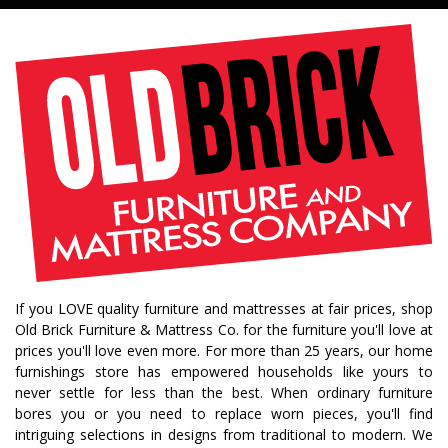
If you LOVE quality furniture and mattresses at fair prices, shop
Old Brick Furniture & Mattress Co. for the furniture you'll love at
prices you'll love even more. For more than 25 years, our home
furnishings store has empowered households like yours to
never settle for less than the best. When ordinary furniture
bores you or you need to replace worn pieces, you'll find
intriguing selections in designs from traditional to modern. We