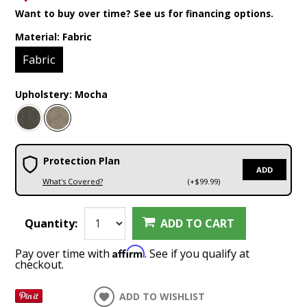
Want to buy over time? See us for financing options.
Material:
Fabric
Fabric
Upholstery:
Mocha
Protection Plan
ADD
What's Covered?
(+$99.99)
Quantity:
ADD TO CART
Affirm
Pay over time with
. See if you qualify at
checkout.
ADD TO WISHLIST