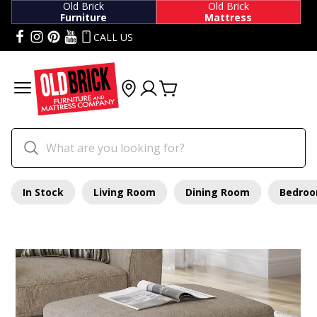
Old Brick
Old Brick
Furniture
Mattress
CALL US
In Stock
Living Room
Dining Room
Bedro