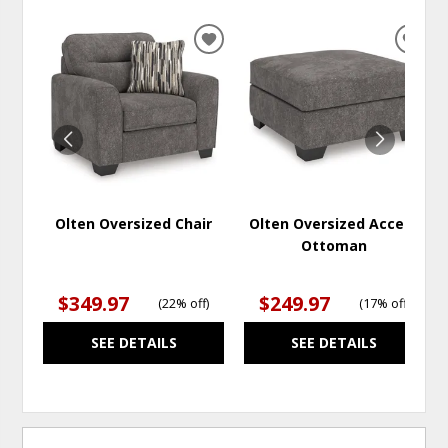
ADD
ADD
TO
TO
WISHLIST
WISH
Olten Oversized Chair
Olten Oversized Accent
Ottoman
$349.97
$249.97
(
22% off
)
(
17% off
)
SEE DETAILS
SEE DETAILS