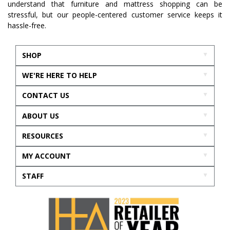
understand that furniture and mattress shopping can be
stressful, but our people-centered customer service keeps it
hassle-free.
SHOP
WE'RE HERE TO HELP
CONTACT US
ABOUT US
RESOURCES
MY ACCOUNT
STAFF