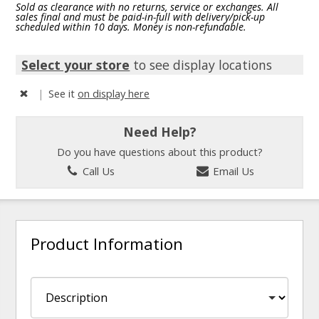
Sold as clearance with no returns, service or exchanges. All
sales final and must be paid-in-full with delivery/pick-up
scheduled within 10 days. Money is non-refundable.
Select your store
to see display locations
|
See it
on display here
Need Help?
Do you have questions about this product?
Call Us
Email Us
Product Information