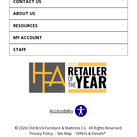
CONTACT US
ABOUT US
RESOURCES
MY ACCOUNT
STAFF
Accessibility
© 2026 Old Brick Furniture & Mattress Co.. All Rights Reserved.
Privacy Policy
Site Map
Offers & Details*