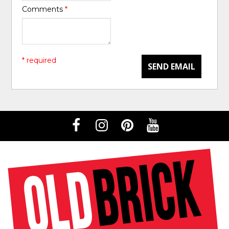
Comments
*
* required
SEND EMAIL