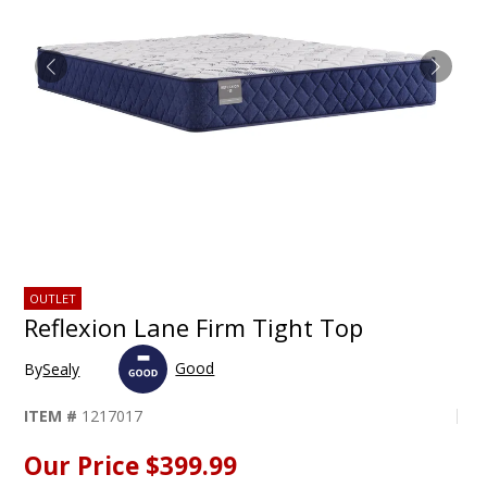
OUTLET
Reflexion Lane Firm Tight Top
Good
By
Sealy
ITEM #
1217017
Our Price
$399.99