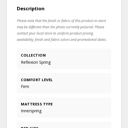
Description
Please note that the finish or fabric of this product in-store
may be different than the photo currently pictured. Please
contact your local store to confirm product pricing,
availability, finish and fabric colors and promotional dates.
COLLECTION
Reflexion Spring
COMFORT LEVEL
Firm
MATTRESS TYPE
Innerspring