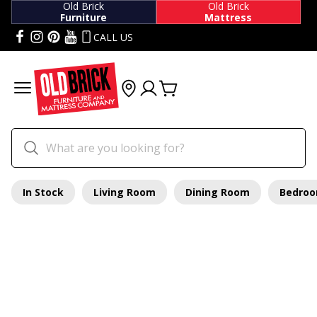
Old Brick
Old Brick
Furniture
Mattress
CALL US
In Stock
Living Room
Dining Room
Bedro