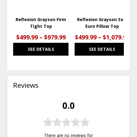
Reflexion Grayson Firm
Reflexion Grayson Soft
Tight Top
Euro Pillow Top
$499.99 – $979.99
$499.99 – $1,079.99
SEE DETAILS
SEE DETAILS
Reviews
0.0
There are no reviews for