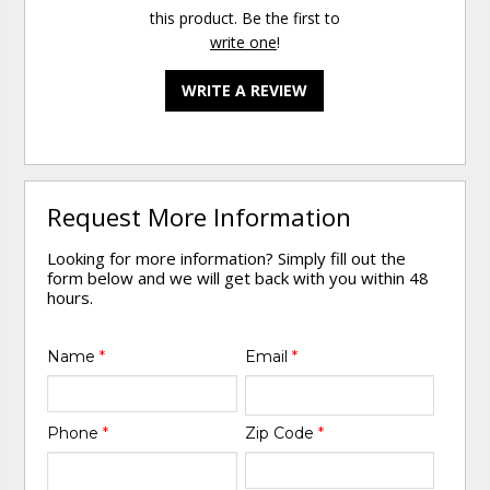
this product. Be the first to
write one
!
WRITE A REVIEW
Request More Information
Looking for more information? Simply fill out the
form below and we will get back with you within 48
hours.
Name
*
Email
*
Phone
*
Zip Code
*