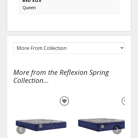
BED SIZE
Queen
More from the Reflexion Spring
Collection...
ADD
ADD
TO
TO
WISHLIST
WISH