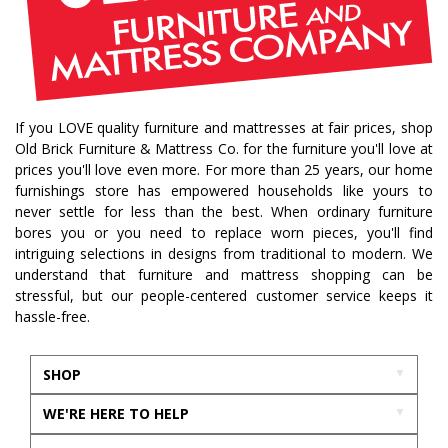
If you LOVE quality furniture and mattresses at fair prices, shop
Old Brick Furniture & Mattress Co. for the furniture you'll love at
prices you'll love even more. For more than 25 years, our home
furnishings store has empowered households like yours to
never settle for less than the best. When ordinary furniture
bores you or you need to replace worn pieces, you'll find
intriguing selections in designs from traditional to modern. We
understand that furniture and mattress shopping can be
stressful, but our people-centered customer service keeps it
hassle-free.
SHOP
WE'RE HERE TO HELP