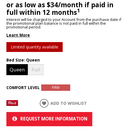
or as low as $34/month if paid in
1
full within 12 months
Interest will be charged to your Account from the purchase date if
the promotional plan balance is not paid in full within the
promotional period.
Learn More
Limited quantity available
Bed Size:
Queen
Queen
Full
COMFORT LEVEL
FIRM
ADD TO WISHLIST
REQUEST MORE INFORMATION