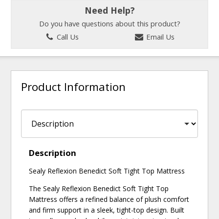
Need Help?
Do you have questions about this product?
Call Us
Email Us
Product Information
Description
Sealy Reflexion Benedict Soft Tight Top Mattress
The Sealy Reflexion Benedict Soft Tight Top
Mattress offers a refined balance of plush comfort
and firm support in a sleek, tight-top design. Built