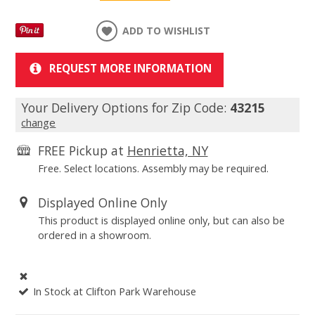
ADD TO WISHLIST
REQUEST MORE INFORMATION
Your Delivery Options for Zip Code:
43215
change
FREE Pickup at
Henrietta, NY
Free. Select locations. Assembly may be required.
Displayed Online Only
This product is displayed online only, but can also be
ordered in a showroom.
In Stock at Clifton Park Warehouse