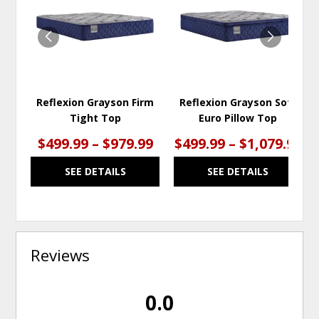
WISHLIST
WISH
Reflexion Grayson Firm
Reflexion Grayson Soft
Tight Top
Euro Pillow Top
$499.99 – $979.99
$499.99 – $1,079.99
SEE DETAILS
SEE DETAILS
Reviews
0.0