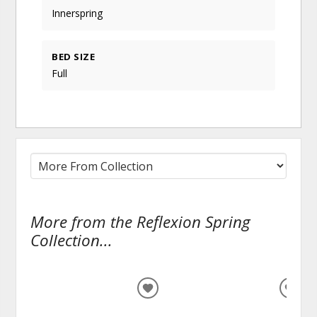
Innerspring
BED SIZE
Full
More from the Reflexion Spring
Collection...
ADD
ADD
TO
TO