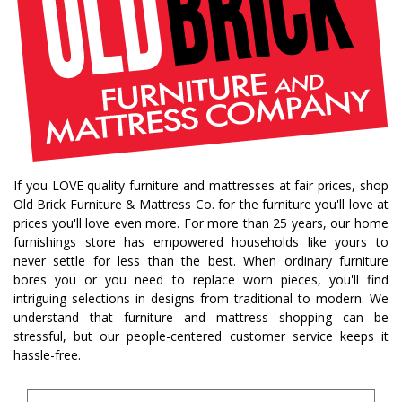
If you LOVE quality furniture and mattresses at fair prices, shop
Old Brick Furniture & Mattress Co. for the furniture you'll love at
prices you'll love even more. For more than 25 years, our home
furnishings store has empowered households like yours to
never settle for less than the best. When ordinary furniture
bores you or you need to replace worn pieces, you'll find
intriguing selections in designs from traditional to modern. We
understand that furniture and mattress shopping can be
stressful, but our people-centered customer service keeps it
hassle-free.