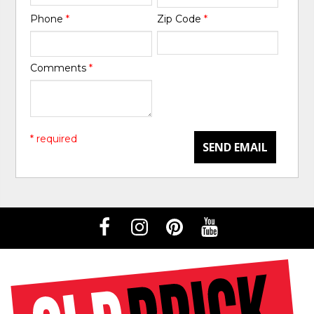
Phone
*
Zip Code
*
Comments
*
* required
SEND EMAIL