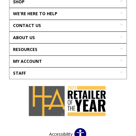
SHOP
WE'RE HERE TO HELP
CONTACT US
ABOUT US
RESOURCES
MY ACCOUNT
STAFF
Accessibility