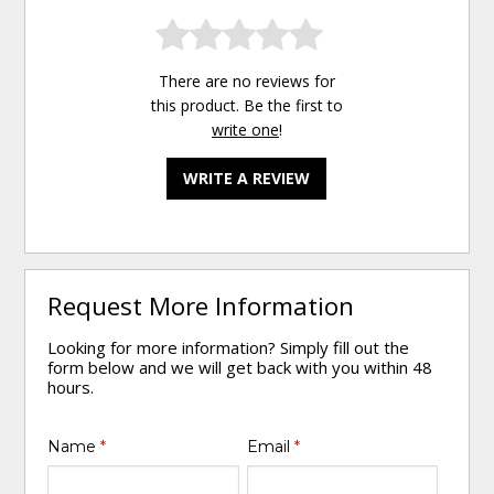
There are no reviews for
this product. Be the first to
write one
!
WRITE A REVIEW
Request More Information
Looking for more information? Simply fill out the
form below and we will get back with you within 48
hours.
Name
*
Email
*