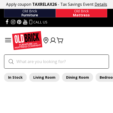
Apply coupon
TAXRELAX26
- Tax Savings Event
Details
Old Brick
Old Brick
Furniture
Mattress
CALL US
In Stock
Living Room
Dining Room
Bedro