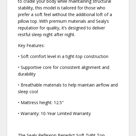
to cradle your body while maintaining structural
stability, this model is tailored for those who
prefer a soft feel without the additional loft of a
pillow top. With premium materials and Sealy’s
reputation for quality, it’s designed to deliver
restful sleep night after night.
Key Features:
• Soft comfort level in a tight-top construction
• Supportive core for consistent alignment and
durability
• Breathable materials to help maintain airflow and
sleep cool
• Mattress height: 12.5"
• Warranty: 10-Year Limited Warranty
The Sealy Reflexion Benedict Soft Tight Top