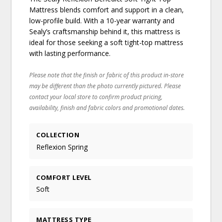
Mattress blends comfort and support in a clean,
low-profile build. With a 10-year warranty and
Sealy’s craftsmanship behind it, this mattress is
ideal for those seeking a soft tight-top mattress
with lasting performance.
Please note that the finish or fabric of this product in-store
may be different than the photo currently pictured. Please
contact your local store to confirm product pricing,
availability, finish and fabric colors and promotional dates.
COLLECTION
Reflexion Spring
COMFORT LEVEL
Soft
MATTRESS TYPE