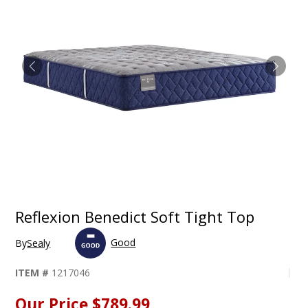
Reflexion Benedict Soft Tight Top
Good
By
Sealy
ITEM #
1217046
Our Price
$789.99