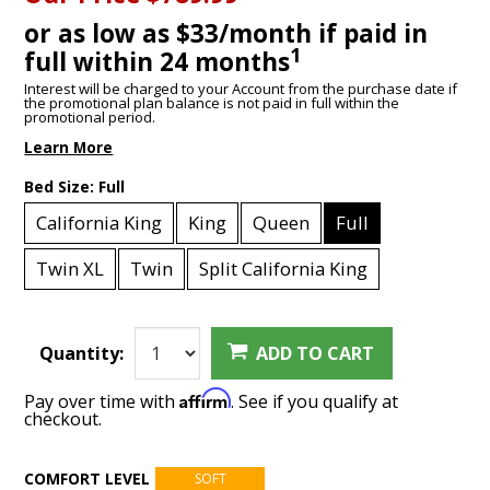
or as low as $33/month if paid in
1
full within 24 months
Interest will be charged to your Account from the purchase date if
the promotional plan balance is not paid in full within the
promotional period.
Learn More
Bed Size:
Full
California King
King
Queen
Full
Twin XL
Twin
Split California King
Quantity:
ADD TO CART
Affirm
Pay over time with
. See if you qualify at
checkout.
COMFORT LEVEL
SOFT