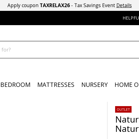
Apply coupon
TAXRELAX26
- Tax Savings Event
Details
HELPFU
BEDROOM
MATTRESSES
NURSERY
HOME O
OUTLET
Natur
Natur