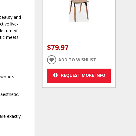
 beauty and
tive live-
ple turned
stic-meets-
$79.97
ADD TO WISHLIST
REQUEST MORE INFO
e wood’s
aesthetic.
are exactly