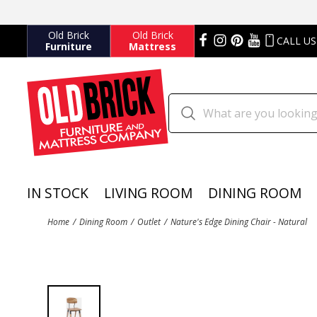
Old Brick
Old Brick
CALL US
Furniture
Mattress
IN STOCK
LIVING ROOM
DINING ROOM
Home
Dining Room
Outlet
Nature's Edge Dining Chair - Natural