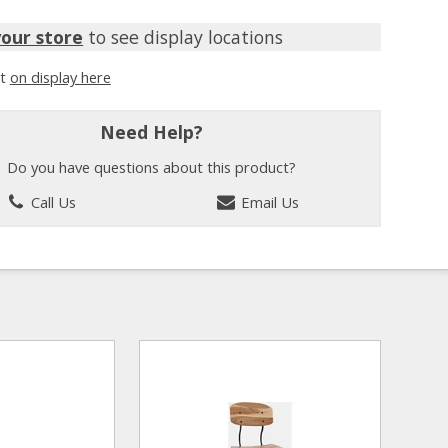
your store
to see display locations
it
on display here
Need Help?
Do you have questions about this product?
Call Us
Email Us