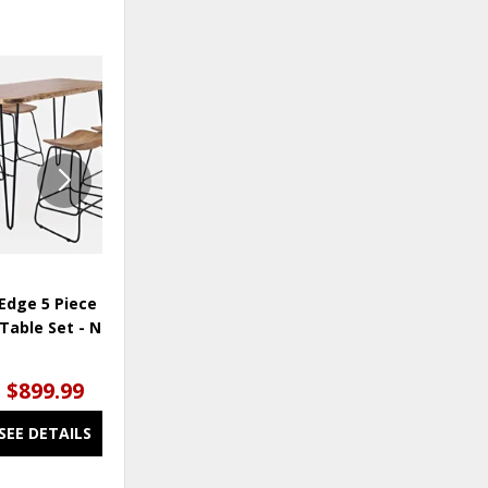
OUTLET
ADD
ADD
TO
TO
WISHLIST
WISHLI
Edge 5 Piece Counter
Nature's Edge Dining Chair -
Table Set - Natural
Light Chestnut
$899.99
$75.00
SEE DETAILS
SEE DETAILS