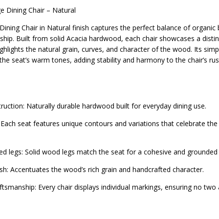
e Dining Chair – Natural
ining Chair in Natural finish captures the perfect balance of organic
hip. Built from solid Acacia hardwood, each chair showcases a distinc
ghlights the natural grain, curves, and character of the wood. Its sim
he seat’s warm tones, adding stability and harmony to the chair’s ru
truction: Naturally durable hardwood built for everyday dining use.
 Each seat features unique contours and variations that celebrate th
ned legs: Solid wood legs match the seat for a cohesive and grounded 
ish: Accentuates the wood’s rich grain and handcrafted character.
ftsmanship: Every chair displays individual markings, ensuring no two 