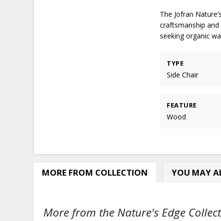
The Jofran Nature’s
craftsmanship and s
seeking organic wa
TYPE
Side Chair
FEATURE
Wood
MORE FROM COLLECTION
YOU MAY AL
More from the Nature's Edge Collect