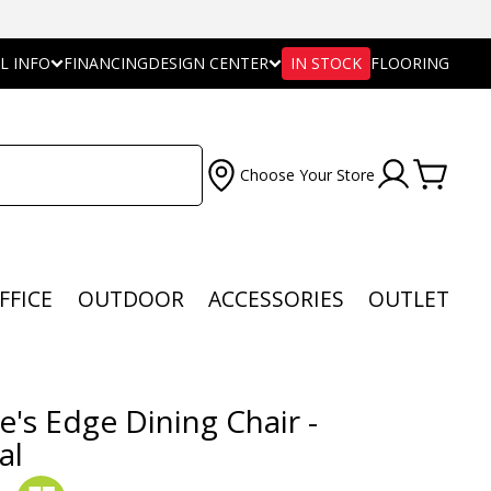
L INFO
FINANCING
DESIGN CENTER
IN STOCK
FLOORING
Choose Your Store
FFICE
OUTDOOR
ACCESSORIES
OUTLET
e's Edge Dining Chair -
al