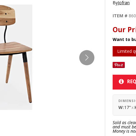
By
Jofran
ITEM #
86
Our Pr
Want to bu
Limited q
REQ
DIMENS
W:
17"
x
Sold as clea
and must be 
Money is no