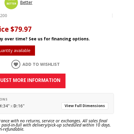
Better
0200
ice
$79.97
y over time? See us for financing options.
uantity available
ADD TO WISHLIST
UEST MORE INFORMATION
IONS
H:
34"
x
D:
16"
View Full Dimensions
rance with no returns, service or exchanges. All sales final
paid-in-full with delivery/pick-up scheduled within 10 days.
n-refundable.