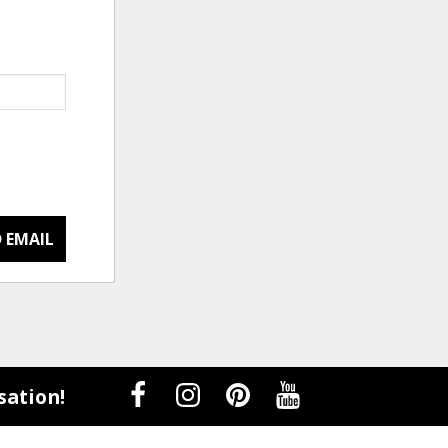
 EMAIL
sation!