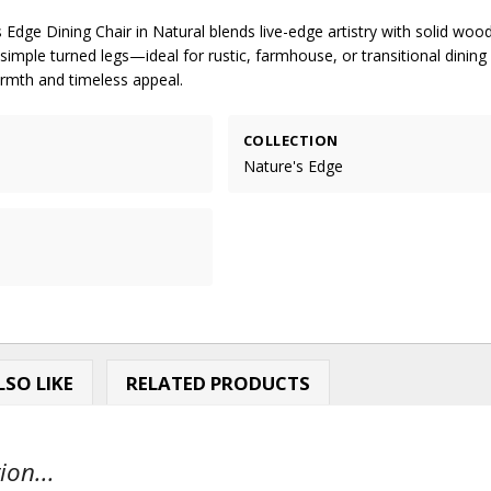
 Edge Dining Chair in Natural blends live-edge artistry with solid woo
imple turned legs—ideal for rustic, farmhouse, or transitional dining
rmth and timeless appeal.
COLLECTION
Nature's Edge
SO LIKE
RELATED PRODUCTS
ion...