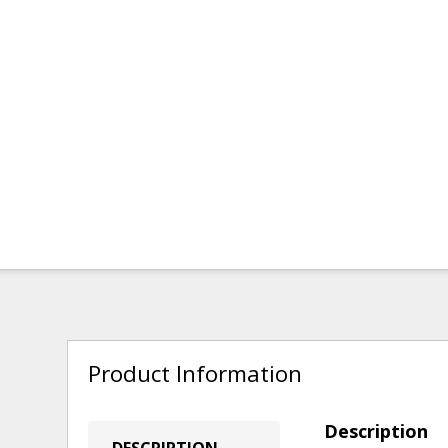
Product Information
Description
DESCRIPTION