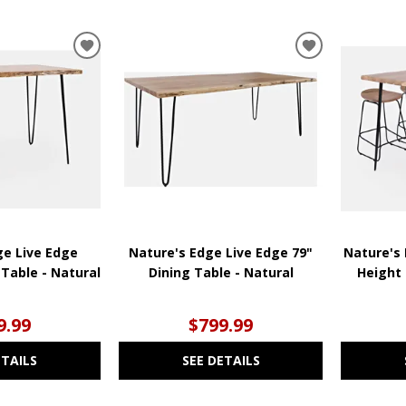
ADD
ADD
TO
TO
WISHLIST
WISHLIST
ge Live Edge
Nature's Edge Live Edge 79"
Nature's 
Table - Natural
Dining Table - Natural
Height 
9.99
$799.99
ETAILS
SEE DETAILS