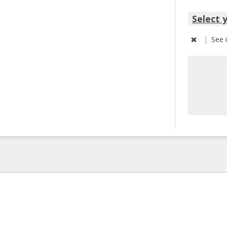
Select 
|
See 