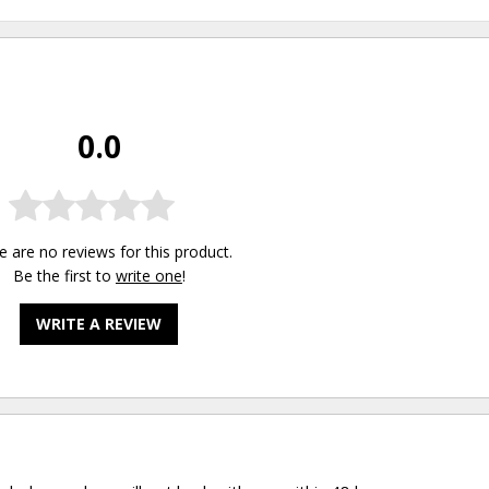
0.0
e are no reviews for this product.
Be the first to
write one
!
WRITE A REVIEW