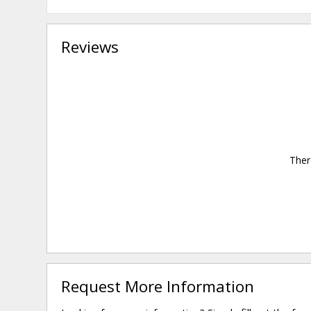
Reviews
Ther
Request More Information