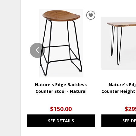
ADD
TO
WISHLIST
Nature's Edge Backless
Nature's Ed
Counter Stool - Natural
Counter Height 
$150.00
$29
SEE DETAILS
SEE D