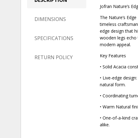
Jofran Nature’s Edg
The Nature’s Edge D
DIMENSIONS
timeless craftsmans
edge design that hi
SPECIFICATIONS
wooden legs echo t
modern appeal.
Key Features
RETURN POLICY
• Solid Acacia cons
• Live-edge design:
natural form.
• Coordinating tur
• Warm Natural fin
• One-of-a-kind cra
alike.