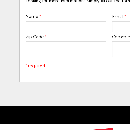
Looking for more information? Simply fill out the fo
Name
*
Email
*
Zip Code
*
Comme
* required