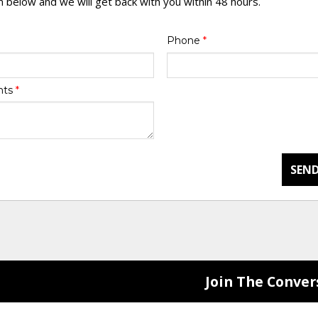
rm below and we will get back with you within 48 hours.
Phone
*
nts
*
SEND
Join The Conver