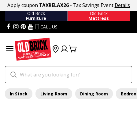
Apply coupon
TAXRELAX26
- Tax Savings Event
Details
Old Brick
Old Brick
Furniture
Mattress
CALL US
In Stock
Living Room
Dining Room
Bedro