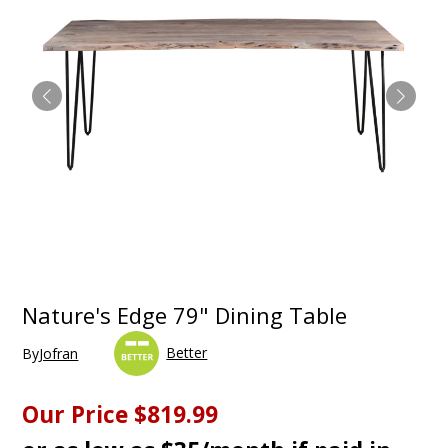
Nature's Edge 79" Dining Table
Better
By
Jofran
Our Price
$819.99