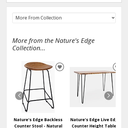
More from the Nature's Edge
Collection...
ADD
ADD
TO
TO
WISHLIST
WISH
Nature's Edge Backless
Nature's Edge Live Edge
Counter Stool - Natural
Counter Height Table -