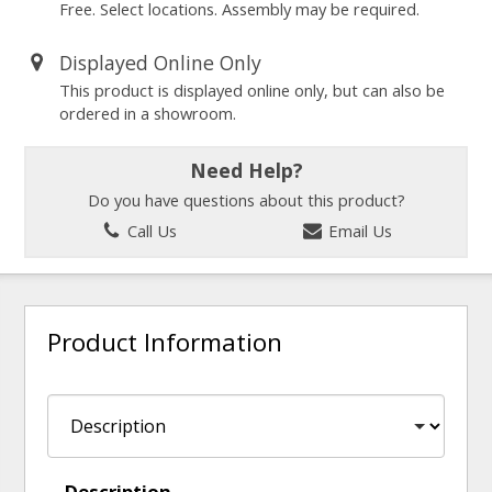
Free. Select locations. Assembly may be required.
Displayed Online Only
This product is displayed online only, but can also be
ordered in a showroom.
Need Help?
Do you have questions about this product?
Call Us
Email Us
Product Information
Description