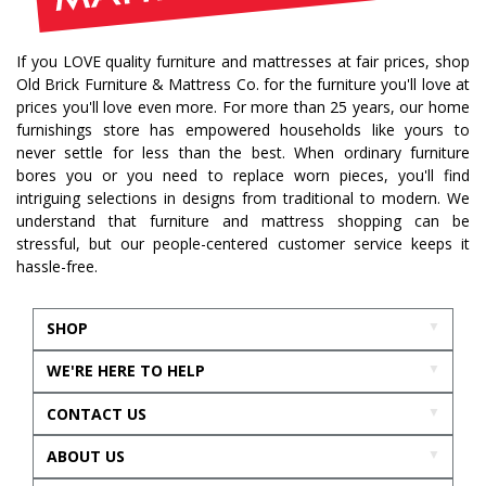
If you LOVE quality furniture and mattresses at fair prices, shop
Old Brick Furniture & Mattress Co. for the furniture you'll love at
prices you'll love even more. For more than 25 years, our home
furnishings store has empowered households like yours to
never settle for less than the best. When ordinary furniture
bores you or you need to replace worn pieces, you'll find
intriguing selections in designs from traditional to modern. We
understand that furniture and mattress shopping can be
stressful, but our people-centered customer service keeps it
hassle-free.
SHOP
WE'RE HERE TO HELP
CONTACT US
ABOUT US