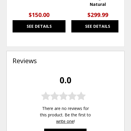
Natural
$150.00
$299.99
SEE DETAILS
SEE DETAILS
Reviews
0.0
There are no reviews for
this product. Be the first to
write one
!