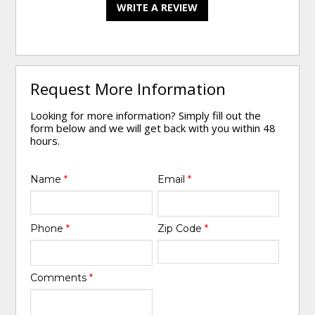
WRITE A REVIEW
Request More Information
Looking for more information? Simply fill out the
form below and we will get back with you within 48
hours.
Name
*
Email
*
Phone
*
Zip Code
*
Comments
*