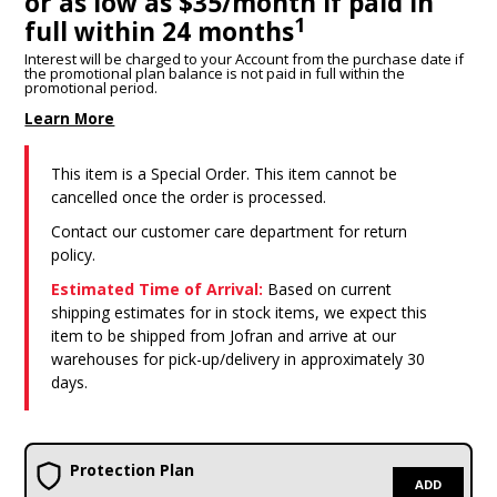
or as low as $35/month if paid in
1
full within 24 months
Interest will be charged to your Account from the purchase date if
the promotional plan balance is not paid in full within the
promotional period.
Learn More
This item is a Special Order. This item cannot be
cancelled once the order is processed.
Contact our customer care department for return
policy.
Estimated Time of Arrival:
Based on current
shipping estimates for in stock items, we expect this
item to be shipped from Jofran and arrive at our
warehouses for pick-up/delivery in approximately 30
days.
Protection Plan
ADD