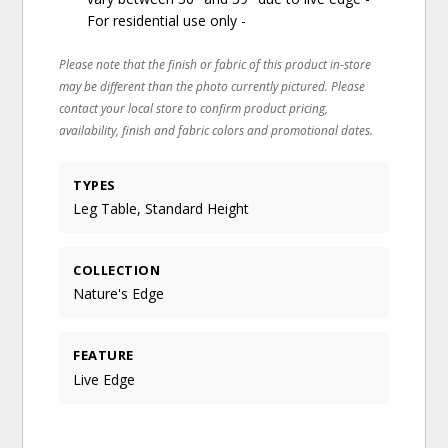
For residential use only -
Please note that the finish or fabric of this product in-store
may be different than the photo currently pictured. Please
contact your local store to confirm product pricing,
availability, finish and fabric colors and promotional dates.
TYPES
Leg Table, Standard Height
COLLECTION
Nature's Edge
FEATURE
Live Edge