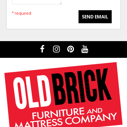
* required
SEND EMAIL