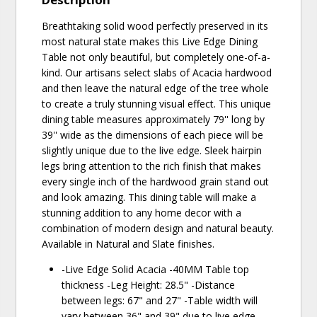
Breathtaking solid wood perfectly preserved in its
most natural state makes this Live Edge Dining
Table not only beautiful, but completely one-of-a-
kind. Our artisans select slabs of Acacia hardwood
and then leave the natural edge of the tree whole
to create a truly stunning visual effect. This unique
dining table measures approximately 79'' long by
39'' wide as the dimensions of each piece will be
slightly unique due to the live edge. Sleek hairpin
legs bring attention to the rich finish that makes
every single inch of the hardwood grain stand out
and look amazing. This dining table will make a
stunning addition to any home decor with a
combination of modern design and natural beauty.
Available in Natural and Slate finishes.
-Live Edge Solid Acacia -40MM Table top
thickness -Leg Height: 28.5" -Distance
between legs: 67" and 27" -Table width will
vary between 36" and 39" due to live edge -