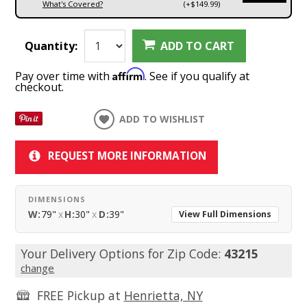
What's Covered?
(+$149.99)
Quantity:
ADD TO CART
Affirm
Pay over time with
. See if you qualify at
checkout.
ADD TO WISHLIST
REQUEST MORE INFORMATION
DIMENSIONS
W:
79"
x
H:
30"
x
D:
39"
View Full Dimensions
Your Delivery Options for Zip Code:
43215
change
FREE Pickup at
Henrietta, NY