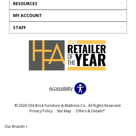
RESOURCES
MY ACCOUNT
STAFF
Accessibility
© 2026 Old Brick Furniture & Mattress Co.. All Rights Reserved.
Privacy Policy
Site Map
Offers & Details*
Our Brands
+