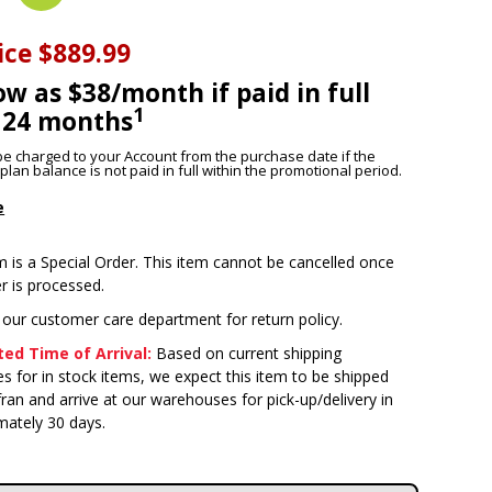
ice
$889.99
ow as $38/month if paid in full
1
 24 months
l be charged to your Account from the purchase date if the
lan balance is not paid in full within the promotional period.
e
m is a Special Order. This item cannot be cancelled once
r is processed.
 our customer care department for return policy.
ed Time of Arrival:
Based on current shipping
s for in stock items, we expect this item to be shipped
ran and arrive at our warehouses for pick-up/delivery in
mately 30 days.