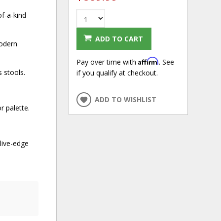
of-a-kind
ADD TO CART
modern
Affirm
Pay over time with
. See
 stools.
if you qualify at checkout.
ADD TO WISHLIST
r palette.
live-edge