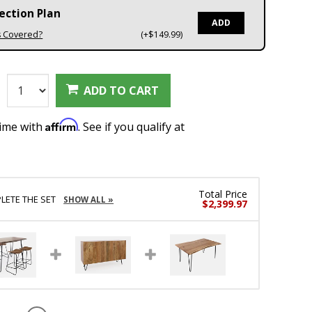
ection Plan
ADD
s Covered?
(+$149.99)
:
ADD TO CART
Affirm
time with
. See if you qualify at
Total Price
LETE THE SET
SHOW ALL »
$2,399.97