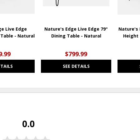
ge Live Edge
Nature's Edge Live Edge 79"
Nature's 
Table - Natural
Dining Table - Natural
Height 
9.99
$799.99
ETAILS
SEE DETAILS
0.0