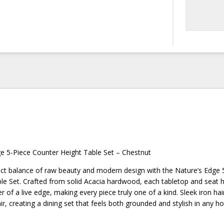
ge 5-Piece Counter Height Table Set – Chestnut
ect balance of raw beauty and modern design with the Nature’s Edge 
le Set. Crafted from solid Acacia hardwood, each tabletop and seat h
r of a live edge, making every piece truly one of a kind. Sleek iron hai
lair, creating a dining set that feels both grounded and stylish in any h