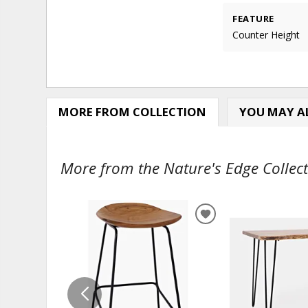
FEATURE
Counter Height
MORE FROM COLLECTION
YOU MAY AL
More from the Nature's Edge Collect
ADD
TO
WISHLIST