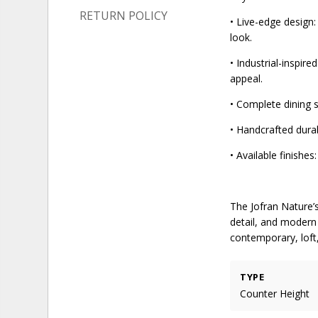
RETURN POLICY
• Live-edge design:
look.
• Industrial-inspir
appeal.
• Complete dining s
• Handcrafted durab
• Available finishe
The Jofran Nature’
detail, and modern 
contemporary, loft,
TYPE
Counter Height