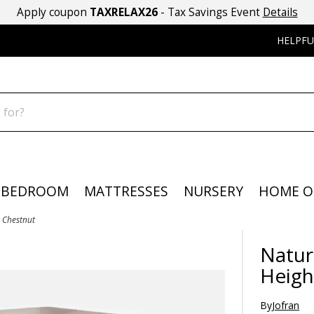
Apply coupon
TAXRELAX26
- Tax Savings Event
Details
HELPFU
BEDROOM
MATTRESSES
NURSERY
HOME O
- Chestnut
Natur
Heigh
By
Jofran