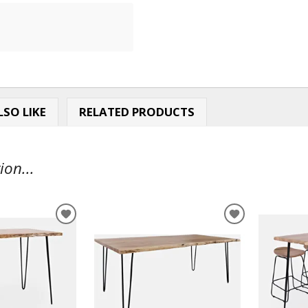
SO LIKE
RELATED PRODUCTS
ion...
ADD
ADD
TO
TO
WISHLIST
WISHLIST