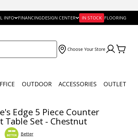
L INFO
FINANCING
DESIGN CENTER
IN STOCK
FLOORING
Choose Your Store
FFICE
OUTDOOR
ACCESSORIES
OUTLET
e's Edge 5 Piece Counter
t Table Set - Chestnut
Better