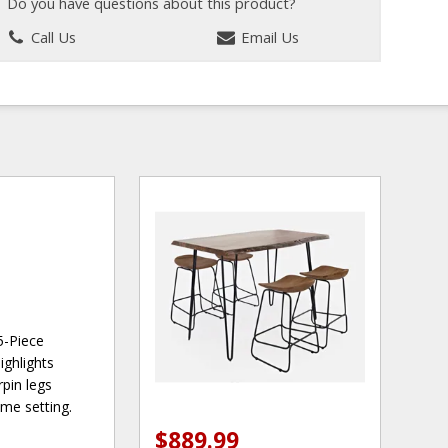
Do you have questions about this product?
Call Us
Email Us
5-Piece
ighlights
rpin legs
ome setting.
$889.99