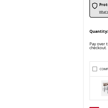
Prot
What'
Quantity
Pay over 
checkout.
COMP