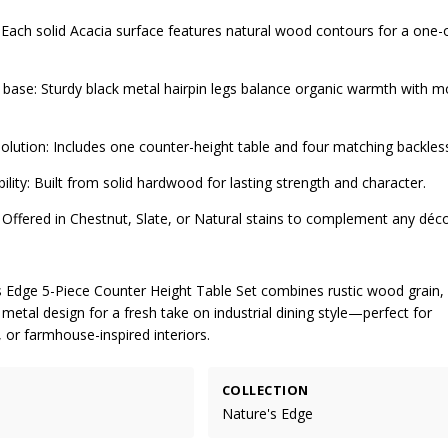
 Each solid Acacia surface features natural wood contours for a one-
ed base: Sturdy black metal hairpin legs balance organic warmth with 
olution: Includes one counter-height table and four matching backless
ility: Built from solid hardwood for lasting strength and character.
s: Offered in Chestnut, Slate, or Natural stains to complement any déco
s Edge 5-Piece Counter Height Table Set combines rustic wood grain, 
metal design for a fresh take on industrial dining style—perfect for
 or farmhouse-inspired interiors.
COLLECTION
Nature's Edge