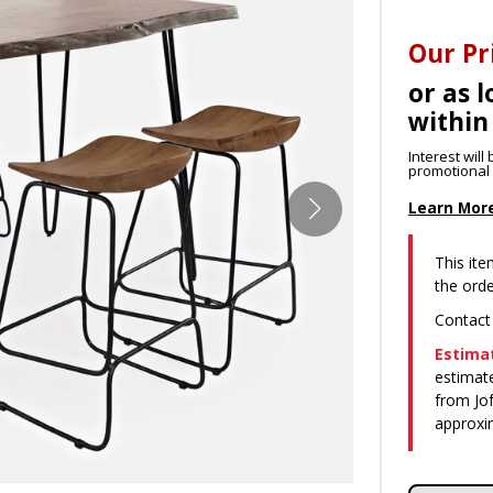
Our Pr
or as l
within
Interest wil
promotional p
Learn Mor
This ite
the orde
Contact
Estimat
estimate
from Jof
approxi