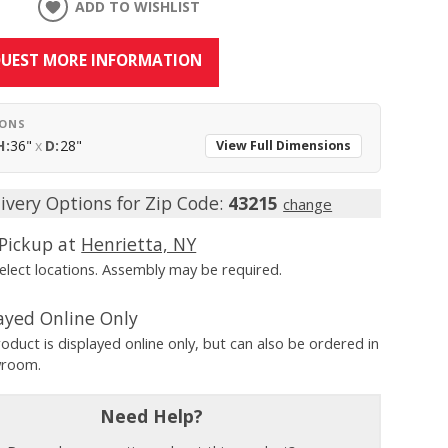
ADD TO WISHLIST
UEST MORE INFORMATION
IONS
H:
36"
x
D:
28"
View Full Dimensions
ivery Options for Zip Code:
43215
change
Pickup at
Henrietta, NY
Select locations. Assembly may be required.
ayed Online Only
roduct is displayed online only, but can also be ordered in
wroom.
Need Help?