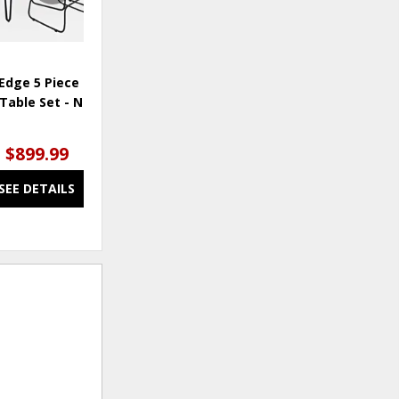
Edge 5 Piece Counter
Nature's Edge Dining Chair -
Na
Table Set - Natural
Light Chestnut
$899.99
$75.00
SEE DETAILS
SEE DETAILS