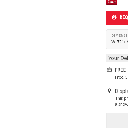
REQ
DIMENS
W:
52"
x
Your Del
FREE 
Free. 
Displ
This p
a sho