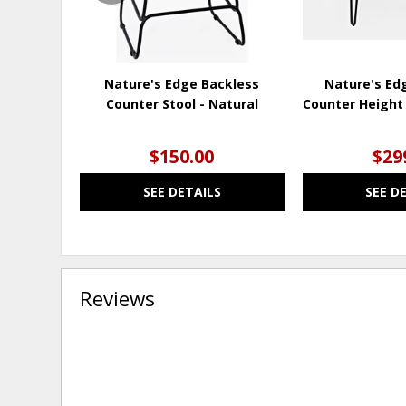
Nature's Edge Backless
Nature's Ed
Counter Stool - Natural
Counter Height 
$150.00
$29
SEE DETAILS
SEE D
Reviews