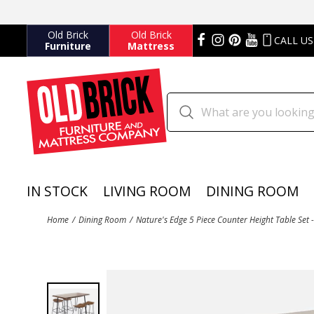
Old Brick
Old Brick
CALL US
Furniture
Mattress
IN STOCK
LIVING ROOM
DINING ROOM
Home
Dining Room
Nature's Edge 5 Piece Counter Height Table Set 