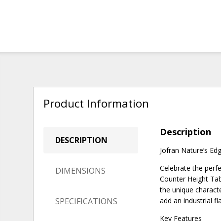
Product Information
Description
DESCRIPTION
Jofran Nature’s Ed
Celebrate the perf
DIMENSIONS
Counter Height Tab
the unique characte
SPECIFICATIONS
add an industrial f
Key Features