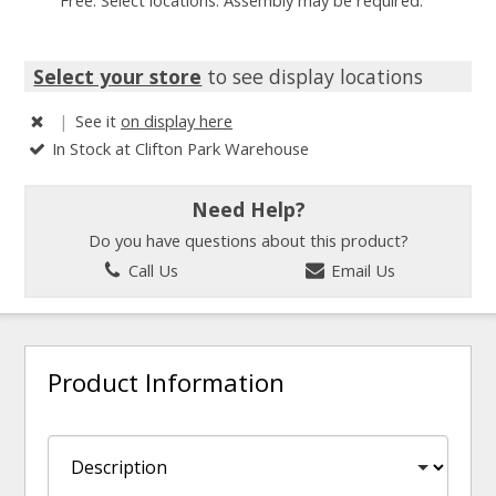
Free. Select locations. Assembly may be required.
Select your store
to see display locations
|
See it
on display here
In Stock at Clifton Park Warehouse
Need Help?
Do you have questions about this product?
Call Us
Email Us
Product Information