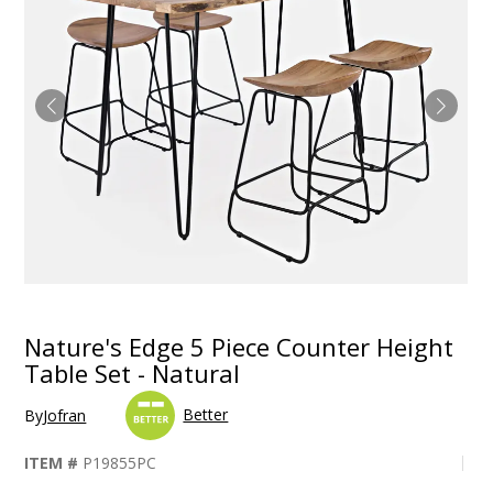
Nature's Edge 5 Piece Counter Height
Table Set - Natural
Better
By
Jofran
ITEM #
P19855PC