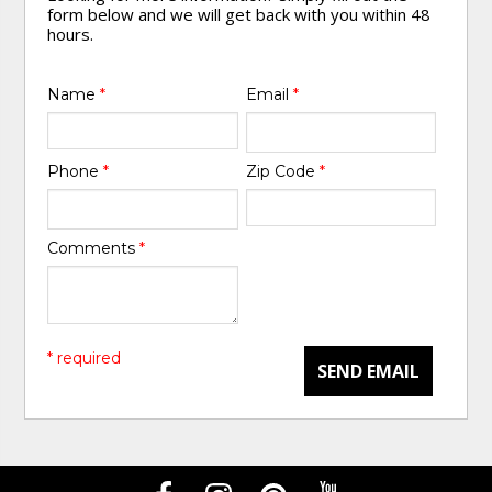
form below and we will get back with you within 48
hours.
Name
*
Email
*
Phone
*
Zip Code
*
Comments
*
* required
SEND EMAIL