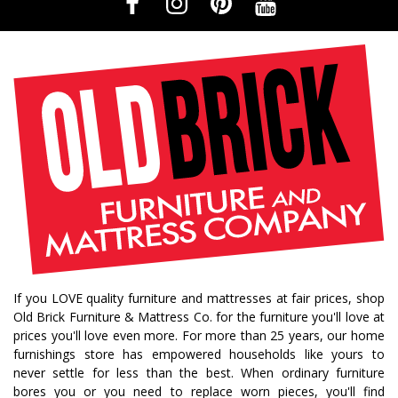
If you LOVE quality furniture and mattresses at fair prices, shop
Old Brick Furniture & Mattress Co. for the furniture you'll love at
prices you'll love even more. For more than 25 years, our home
furnishings store has empowered households like yours to
never settle for less than the best. When ordinary furniture
bores you or you need to replace worn pieces, you'll find