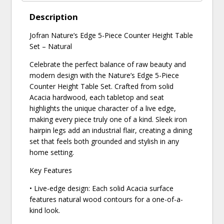
Description
Jofran Nature’s Edge 5-Piece Counter Height Table
Set – Natural
Celebrate the perfect balance of raw beauty and
modern design with the Nature’s Edge 5-Piece
Counter Height Table Set. Crafted from solid
Acacia hardwood, each tabletop and seat
highlights the unique character of a live edge,
making every piece truly one of a kind. Sleek iron
hairpin legs add an industrial flair, creating a dining
set that feels both grounded and stylish in any
home setting.
Key Features
• Live-edge design: Each solid Acacia surface
features natural wood contours for a one-of-a-
kind look.