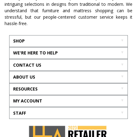
intriguing selections in designs from traditional to modern. We
understand that furniture and mattress shopping can be
stressful, but our people-centered customer service keeps it
hassle-free.
SHOP
WE'RE HERE TO HELP
CONTACT US
ABOUT US
RESOURCES
MY ACCOUNT
STAFF