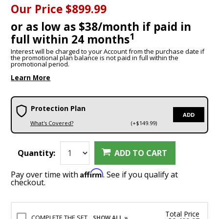
Our Price
$899.99
or as low as $38/month if paid in
1
full within 24 months
Interest will be charged to your Account from the purchase date if
the promotional plan balance is not paid in full within the
promotional period.
Learn More
Protection Plan
ADD
What's Covered?
(+$149.99)
Quantity:
ADD TO CART
Affirm
Pay over time with
. See if you qualify at
checkout.
Total Price
COMPLETE THE SET
SHOW ALL »