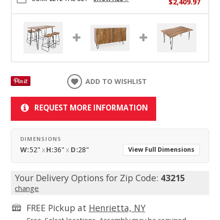
$2,409.97
ADD TO WISHLIST
REQUEST MORE INFORMATION
DIMENSIONS
W:
52"
x
H:
36"
x
D:
28"
View Full Dimensions
Your Delivery Options for Zip Code:
43215
change
FREE Pickup at
Henrietta, NY