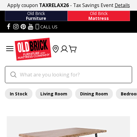
Apply coupon
TAXRELAX26
- Tax Savings Event
Details
Old Brick
Old Brick
Furniture
Mattress
CALL US
In Stock
Living Room
Dining Room
Bedro