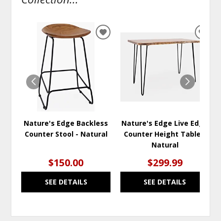
ADD
ADD
TO
TO
WISHLIST
WISH
Nature's Edge Backless
Nature's Edge Live Edge
Counter Stool - Natural
Counter Height Table -
Natural
$150.00
$299.99
SEE DETAILS
SEE DETAILS