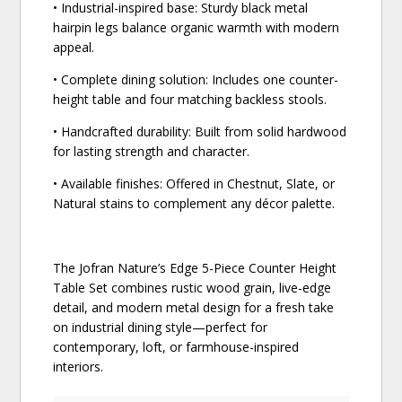
• Industrial-inspired base: Sturdy black metal
hairpin legs balance organic warmth with modern
appeal.
• Complete dining solution: Includes one counter-
height table and four matching backless stools.
• Handcrafted durability: Built from solid hardwood
for lasting strength and character.
• Available finishes: Offered in Chestnut, Slate, or
Natural stains to complement any décor palette.
The Jofran Nature’s Edge 5-Piece Counter Height
Table Set combines rustic wood grain, live-edge
detail, and modern metal design for a fresh take
on industrial dining style—perfect for
contemporary, loft, or farmhouse-inspired
interiors.