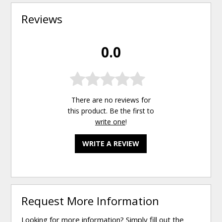
Reviews
0.0
There are no reviews for
this product. Be the first to
write one
!
WRITE A REVIEW
Request More Information
Looking for more information? Simply fill out the