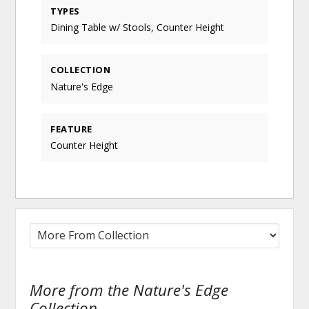
TYPES
Dining Table w/ Stools, Counter Height
COLLECTION
Nature's Edge
FEATURE
Counter Height
More from the Nature's Edge
Collection...