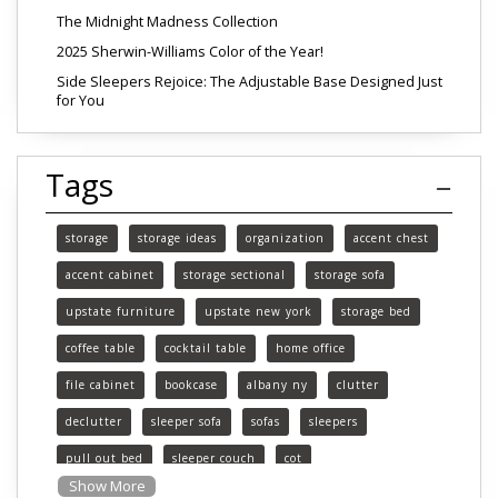
The Midnight Madness Collection
2025 Sherwin-Williams Color of the Year!
Side Sleepers Rejoice: The Adjustable Base Designed Just
for You
Tags
storage
storage ideas
organization
accent chest
accent cabinet
storage sectional
storage sofa
upstate furniture
upstate new york
storage bed
coffee table
cocktail table
home office
file cabinet
bookcase
albany ny
clutter
declutter
sleeper sofa
sofas
sleepers
pull out bed
sleeper couch
cot
Show More
functional furniture
upstate new york furniture