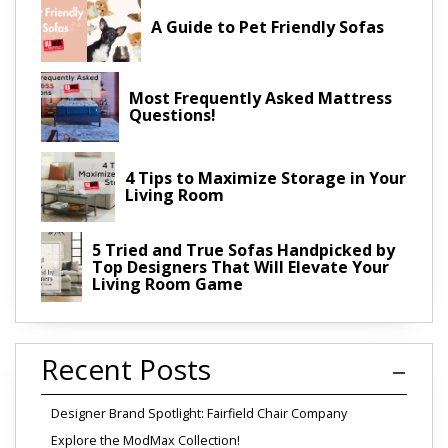
A Guide to Pet Friendly Sofas
Most Frequently Asked Mattress
Questions!
4 Tips to Maximize Storage in Your
Living Room
5 Tried and True Sofas Handpicked by
Top Designers That Will Elevate Your
Living Room Game
Recent Posts
Designer Brand Spotlight: Fairfield Chair Company
Explore the ModMax Collection!