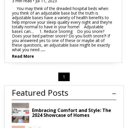
3 min read • Jul 11, 2023
You may think of the dreaded hospital beds when
you think of an adjustable base but the truth is
adjustable bases have a variety of health benefits to
help improve your sleep quality every night and they’re
totally normal to have in your home! Adjustable
bases can… 1. Reduce Snoring Do you snore?
Does your bed partner snore? Do you both snore?! If
you answered yes to one of these or maybe all of
these questions, an adjustable base might be exactly
what you need
....
Read More
1
Featured Posts
Embracing Comfort and Style: The
2024 Showcase of Homes