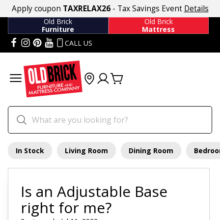
Apply coupon
TAXRELAX26
- Tax Savings Event
Details
Old Brick
Old Brick
Furniture
Mattress
CALL US
In Stock
Living Room
Dining Room
Bedro
Is an Adjustable Base
right for me?