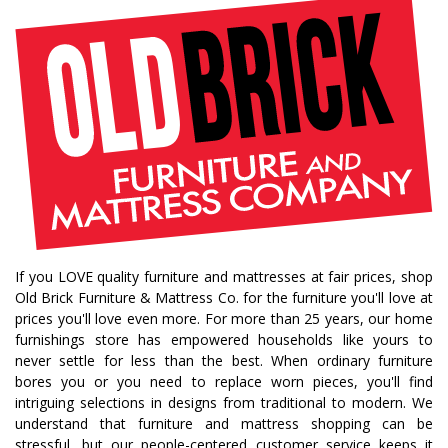
bedroom collections
beds
decor tips
fall decor
fall decorating tips
fall decorating
fall home style
fall inspiration
gourds
seasonal styling
saratoga showcase of homes
home builders
upstate home builders
interior design
modern
traditional home
home design
color of year
october mist
home inspiration
home trends
bedroom collection
dining collection
dining set
If you LOVE quality furniture and mattresses at fair prices, shop
holiday decor
holiday decorating
Old Brick Furniture & Mattress Co. for the furniture you'll love at
bedroom furniture
sofa
christmas decor
prices you'll love even more. For more than 25 years, our home
furnishings store has empowered households like yours to
periwinkle
very peri
pantone color of the year
never settle for less than the best. When ordinary furniture
home accents
rugs
area rugs
rug sizes
bores you or you need to replace worn pieces, you'll find
intriguing selections in designs from traditional to modern. We
pick rug size
rug styling
living room rug
understand that furniture and mattress shopping can be
bedroom rugs
rug help
rug tips
rug how to
stressful, but our people-centered customer service keeps it