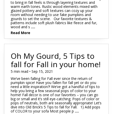
to bring in fall feels is through layering textures and
warm earth tones. Rustic wood elements mixed with
glazed pottery and soft textures can cozy up your
room without needing to use fake pumpkins and
gourds to set the scene. Our favorite textures &
patterns include soft plush fabrics like fleece and fur,
wood and s
....
Read More
Oh My Gourd, 5 Tips to
fall for Fall in your home!
5 min read • Sep 15, 2021
We’ve been falling for Fall ever since the return of
pumpkin spice! Have you fallen for fall yet or do you
need a little inspiration?! We’ve got a handful of tips to
help you bring a few seasonal pops of color to your
home! Fall decor is one of our favorites – you can go
big or small and it’s still eye-catching. Pops of color or
pops of neutrals, both are seasonally appropriate! Let’s
dive into Old Brick’s 5 Tips to fall for Fall. 1) Add pops
of COLOR to your sofa Most people p
....