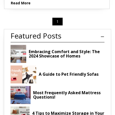
Read More
1
Featured Posts
Embracing Comfort and Style: The
2024 Showcase of Homes
A Guide to Pet Friendly Sofas
Most Frequently Asked Mattress
Questions!
4 Tips to Maximize Storage in Your