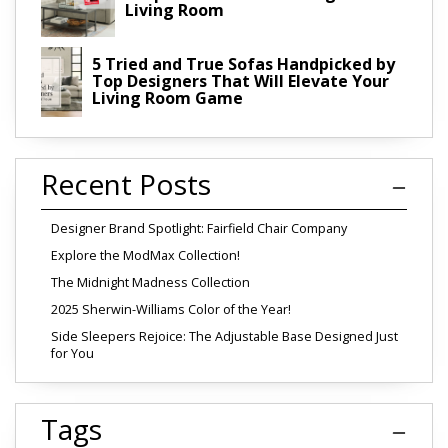
Living Room
5 Tried and True Sofas Handpicked by
Top Designers That Will Elevate Your
Living Room Game
Recent Posts
Designer Brand Spotlight: Fairfield Chair Company
Explore the ModMax Collection!
The Midnight Madness Collection
2025 Sherwin-Williams Color of the Year!
Side Sleepers Rejoice: The Adjustable Base Designed Just
for You
Tags