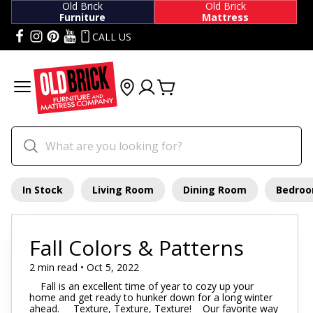
Old Brick
Old Brick
Furniture
Mattress
CALL US
In Stock
Living Room
Dining Room
Bedro
Fall Colors & Patterns
2 min read • Oct 5, 2022
Fall is an excellent time of year to cozy up your
home and get ready to hunker down for a long winter
ahead. Texture, Texture, Texture! Our favorite way