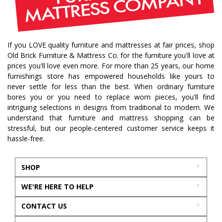
october mist
home inspiration
home trends
bedroom collection
dining collection
dining set
If you LOVE quality furniture and mattresses at fair prices, shop
holiday decor
holiday decorating
Old Brick Furniture & Mattress Co. for the furniture you'll love at
bedroom furniture
sofa
christmas decor
prices you'll love even more. For more than 25 years, our home
furnishings store has empowered households like yours to
periwinkle
very peri
pantone color of the year
never settle for less than the best. When ordinary furniture
home accents
rugs
area rugs
rug sizes
bores you or you need to replace worn pieces, you'll find
intriguing selections in designs from traditional to modern. We
pick rug size
rug styling
living room rug
understand that furniture and mattress shopping can be
bedroom rugs
rug help
rug tips
rug how to
stressful, but our people-centered customer service keeps it
hassle-free.
rug what not to do
online furniture
in stock furniture
kitchen storage
kitchen carts
SHOP
kitchen islands
homestyles
homestyles furniture
WE'RE HERE TO HELP
sustainability
accent chair
acccent chairs
CONTACT US
additional seating
living room design
mattress