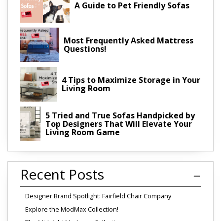
A Guide to Pet Friendly Sofas
Most Frequently Asked Mattress
Questions!
4 Tips to Maximize Storage in Your
Living Room
5 Tried and True Sofas Handpicked by
Top Designers That Will Elevate Your
Living Room Game
Recent Posts
Designer Brand Spotlight: Fairfield Chair Company
Explore the ModMax Collection!