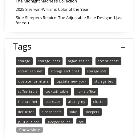
The Midnight Madness Collection
2025 Sherwin-Williams Color of the Year!
Side Sleepers Rejoice: The Adjustable Base Designed Just
for You
Tags
storage
storage ideas
organization
accent chest
accent cabinet
storage sectional
storage sofa
upstate furniture
upstate new york
storage bed
coffee table
cocktail table
home office
file cabinet
bookcase
albany ny
clutter
declutter
sleeper sofa
sofas
sleepers
pull out bed
sleeper couch
cot
Show More
functional furniture
upstate new york furniture