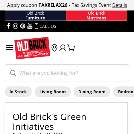
Apply coupon
TAXRELAX26
- Tax Savings Event
Details
Old Brick
Old Brick
Furniture
Mattress
CALL US
In Stock
Living Room
Dining Room
Bedro
Old Brick's Green
Initiatives