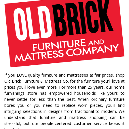
fall decorating tips
fall decorating
fall home style
fall inspiration
gourds
seasonal styling
saratoga showcase of homes
home builders
upstate home builders
interior design
modern
traditional home
home design
color of year
october mist
home inspiration
home trends
bedroom collection
dining collection
dining set
If you LOVE quality furniture and mattresses at fair prices, shop
holiday decor
holiday decorating
Old Brick Furniture & Mattress Co. for the furniture you'll love at
bedroom furniture
sofa
christmas decor
prices you'll love even more. For more than 25 years, our home
furnishings store has empowered households like yours to
periwinkle
very peri
pantone color of the year
never settle for less than the best. When ordinary furniture
home accents
rugs
area rugs
rug sizes
bores you or you need to replace worn pieces, you'll find
intriguing selections in designs from traditional to modern. We
pick rug size
rug styling
living room rug
understand that furniture and mattress shopping can be
bedroom rugs
rug help
rug tips
rug how to
stressful, but our people-centered customer service keeps it