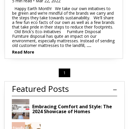
5 min read • Mar 22, 2022
Happy Earth Month! We take our own initiatives to
be green and we’re mindful of the brands we carry and
the steps they take towards sustainability. We'll share
a few fun eco facts of our own as well as a few brands
that take pride in their steps to reduce their footprints.
Old Brick's Eco-Initiatives Furniture Disposal
Furniture disposal has quite an impact on our
environment, especially mattresses. Instead of sending
old customer mattresses to the landfill,
....
Read More
1
Featured Posts
Embracing Comfort and Style: The
2024 Showcase of Homes