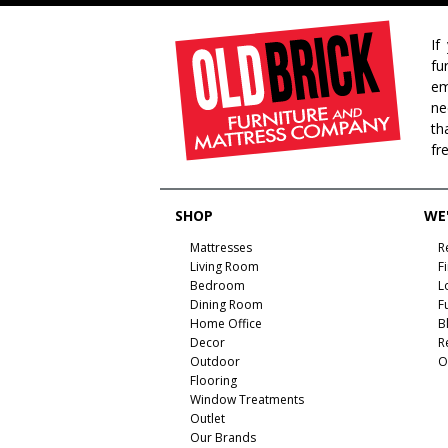
If
fu
em
ne
th
fr
SHOP
WE'
Mattresses
R
Living Room
F
Bedroom
L
Dining Room
F
Home Office
B
Decor
R
Outdoor
O
Flooring
Window Treatments
Outlet
Our Brands