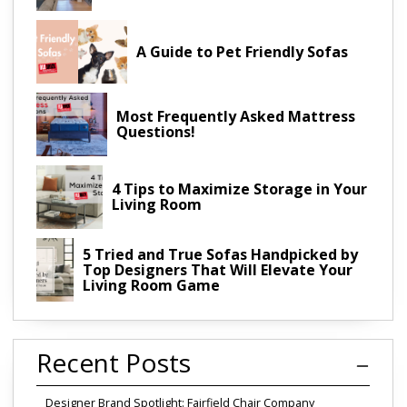
A Guide to Pet Friendly Sofas
Most Frequently Asked Mattress
Questions!
4 Tips to Maximize Storage in Your
Living Room
5 Tried and True Sofas Handpicked by
Top Designers That Will Elevate Your
Living Room Game
Recent Posts
Designer Brand Spotlight: Fairfield Chair Company