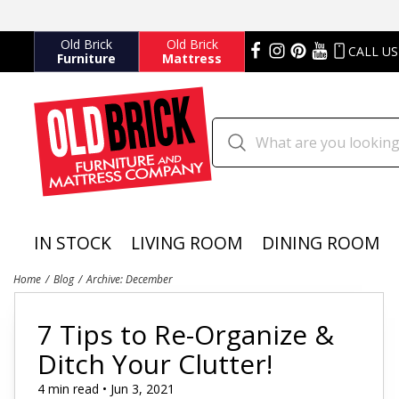
Old Brick
Old Brick
CALL US
Furniture
Mattress
IN STOCK
LIVING ROOM
DINING ROOM
Home
Blog
Archive: December
7 Tips to Re-Organize &
Ditch Your Clutter!
4 min read • Jun 3, 2021