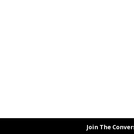
Join The Conver