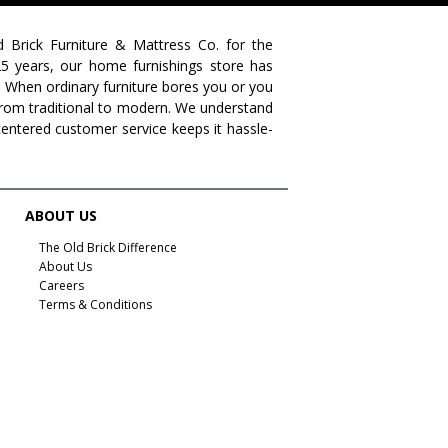
farmhouse living
livingroom furniture
bedroom collections
beds
decor tips
fall decor
d Brick Furniture & Mattress Co. for the
 25 years, our home furnishings store has
fall decorating tips
fall decorating
fall home style
. When ordinary furniture bores you or you
s from traditional to modern. We understand
fall inspiration
gourds
seasonal styling
centered customer service keeps it hassle-
saratoga showcase of homes
home builders
upstate home builders
interior design
modern
traditional home
home design
color of year
ABOUT US
october mist
home inspiration
home trends
The Old Brick Difference
About Us
bedroom collection
dining collection
dining set
Careers
Terms & Conditions
holiday decor
holiday decorating
bedroom furniture
sofa
christmas decor
periwinkle
very peri
pantone color of the year
home accents
rugs
area rugs
rug sizes
pick rug size
rug styling
living room rug