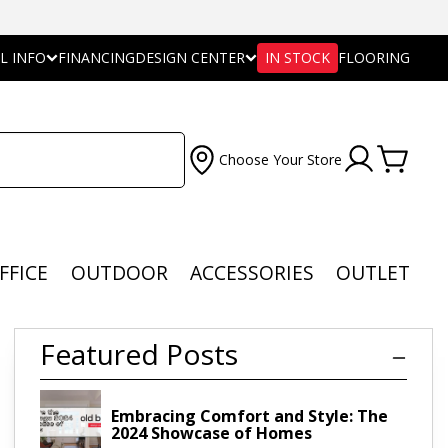
L INFO
FINANCING
DESIGN CENTER
IN STOCK
FLOORING
Choose Your Store
FFICE
OUTDOOR
ACCESSORIES
OUTLET
Featured Posts
Embracing Comfort and Style: The
2024 Showcase of Homes