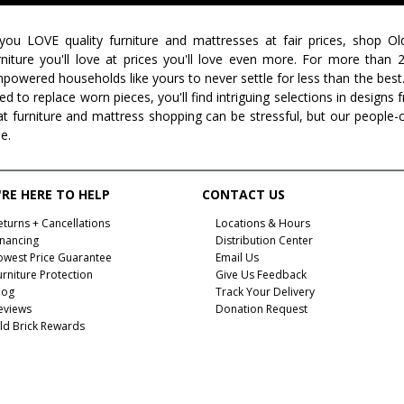
 you LOVE quality furniture and mattresses at fair prices, shop Ol
rniture you'll love at prices you'll love even more. For more than
powered households like yours to never settle for less than the best
ed to replace worn pieces, you'll find intriguing selections in design
at furniture and mattress shopping can be stressful, but our people-
ee.
RE HERE TO HELP
CONTACT US
eturns + Cancellations
Locations & Hours
inancing
Distribution Center
owest Price Guarantee
Email Us
urniture Protection
Give Us Feedback
log
Track Your Delivery
eviews
Donation Request
ld Brick Rewards