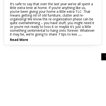
It’s safe to say that over the last year we’ve all spent a
little extra time at home. If you’re anything like us,
you’ve been giving your home a little extra TLC. That
means getting rid of old furniture, clutter and re-
organizing! We know the re-organization phase can be
quite overwhelming – you have stuff, you might need it
or you’re not ready to toss it or maybe it’s just a little
something sentimental to hang onto forever. Whatever
it may be, we’re going to share 7 tips to kee
....
Read More