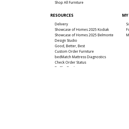
Shop All Furniture
RESOURCES
MY
Delivery
S
Showcase of Homes 2025 Kodiak
F
Showcase of Homes 2025 Belmonte
M
Design Studio
Good, Better, Best
Custom Order Furniture
bedMatch Mattress Diagnostics
Check Order Status
To The Trade
Unsubscribe