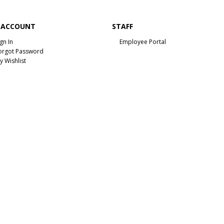
 ACCOUNT
STAFF
ign In
Employee Portal
orgot Password
y Wishlist