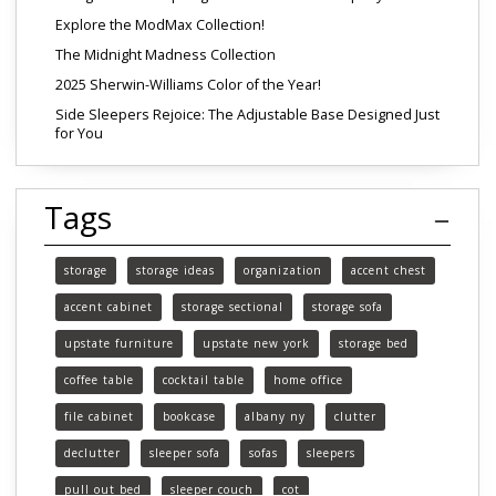
Explore the ModMax Collection!
The Midnight Madness Collection
2025 Sherwin-Williams Color of the Year!
Side Sleepers Rejoice: The Adjustable Base Designed Just
for You
Tags
storage
storage ideas
organization
accent chest
accent cabinet
storage sectional
storage sofa
upstate furniture
upstate new york
storage bed
coffee table
cocktail table
home office
file cabinet
bookcase
albany ny
clutter
declutter
sleeper sofa
sofas
sleepers
pull out bed
sleeper couch
cot