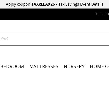
Apply coupon
TAXRELAX26
- Tax Savings Event
Details
HELPFU
BEDROOM
MATTRESSES
NURSERY
HOME O