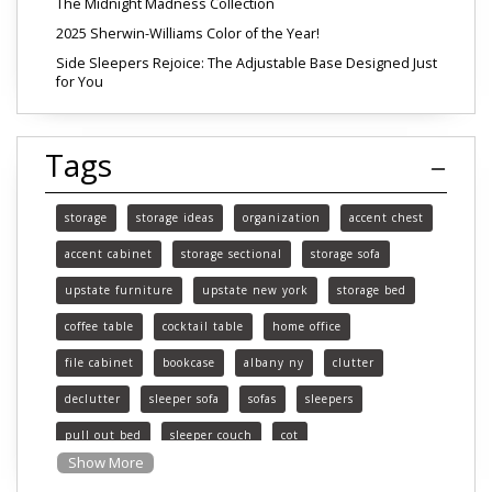
The Midnight Madness Collection
2025 Sherwin-Williams Color of the Year!
Side Sleepers Rejoice: The Adjustable Base Designed Just
for You
Tags
storage
storage ideas
organization
accent chest
accent cabinet
storage sectional
storage sofa
upstate furniture
upstate new york
storage bed
coffee table
cocktail table
home office
file cabinet
bookcase
albany ny
clutter
declutter
sleeper sofa
sofas
sleepers
pull out bed
sleeper couch
cot
Show More
functional furniture
upstate new york furniture