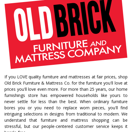
fall decorating tips
fall decorating
fall home style
fall inspiration
gourds
seasonal styling
saratoga showcase of homes
home builders
upstate home builders
interior design
modern
traditional home
home design
color of year
october mist
home inspiration
home trends
bedroom collection
dining collection
dining set
If you LOVE quality furniture and mattresses at fair prices, shop
holiday decor
holiday decorating
Old Brick Furniture & Mattress Co. for the furniture you'll love at
bedroom furniture
sofa
christmas decor
prices you'll love even more. For more than 25 years, our home
furnishings store has empowered households like yours to
periwinkle
very peri
pantone color of the year
never settle for less than the best. When ordinary furniture
home accents
rugs
area rugs
rug sizes
bores you or you need to replace worn pieces, you'll find
intriguing selections in designs from traditional to modern. We
pick rug size
rug styling
living room rug
understand that furniture and mattress shopping can be
bedroom rugs
rug help
rug tips
rug how to
stressful, but our people-centered customer service keeps it