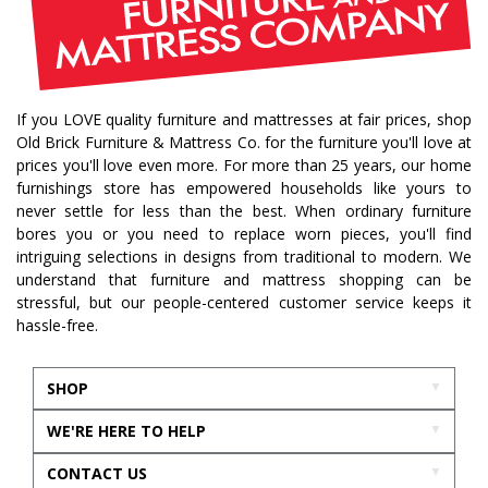
traditional home
home design
color of year
october mist
home inspiration
home trends
bedroom collection
dining collection
dining set
If you LOVE quality furniture and mattresses at fair prices, shop
holiday decor
holiday decorating
Old Brick Furniture & Mattress Co. for the furniture you'll love at
bedroom furniture
sofa
christmas decor
prices you'll love even more. For more than 25 years, our home
furnishings store has empowered households like yours to
periwinkle
very peri
pantone color of the year
never settle for less than the best. When ordinary furniture
home accents
rugs
area rugs
rug sizes
bores you or you need to replace worn pieces, you'll find
intriguing selections in designs from traditional to modern. We
pick rug size
rug styling
living room rug
understand that furniture and mattress shopping can be
bedroom rugs
rug help
rug tips
rug how to
stressful, but our people-centered customer service keeps it
hassle-free.
rug what not to do
online furniture
in stock furniture
kitchen storage
kitchen carts
SHOP
kitchen islands
homestyles
homestyles furniture
WE'RE HERE TO HELP
sustainability
accent chair
acccent chairs
CONTACT US
additional seating
living room design
mattress