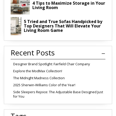
4 Tips to Maximize Storage in Your
Living Room
5 Tried and True Sofas Handpicked by
Top Designers That Will Elevate Your
Living Room Game
Recent Posts
Designer Brand Spotlight: Fairfield Chair Company
Explore the ModMax Collection!
The Midnight Madness Collection
2025 Sherwin-Williams Color of the Year!
Side Sleepers Rejoice: The Adjustable Base Designed Just
for You
Tags