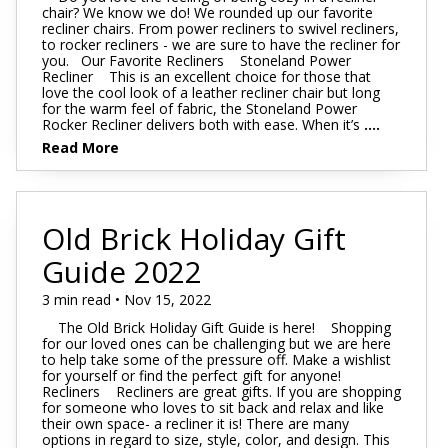
chair? We know we do! We rounded up our favorite
recliner chairs. From power recliners to swivel recliners,
to rocker recliners - we are sure to have the recliner for
you. Our Favorite Recliners Stoneland Power
Recliner This is an excellent choice for those that
love the cool look of a leather recliner chair but long
for the warm feel of fabric, the Stoneland Power
Rocker Recliner delivers both with ease. When it’s
....
Read More
Old Brick Holiday Gift
Guide 2022
3 min read • Nov 15, 2022
The Old Brick Holiday Gift Guide is here! Shopping
for our loved ones can be challenging but we are here
to help take some of the pressure off. Make a wishlist
for yourself or find the perfect gift for anyone!
Recliners Recliners are great gifts. If you are shopping
for someone who loves to sit back and relax and like
their own space- a recliner it is! There are many
options in regard to size, style, color, and design. This