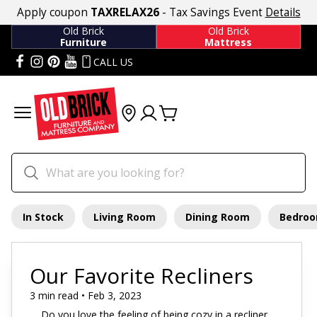
Apply coupon
TAXRELAX26
- Tax Savings Event
Details
Old Brick
Old Brick
Furniture
Mattress
CALL US
In Stock
Living Room
Dining Room
Bedro
Our Favorite Recliners
3 min read • Feb 3, 2023
Do you love the feeling of being cozy in a recliner