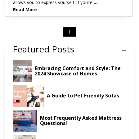
allows you to express yourself (if you’re
....
Read More
1
Featured Posts
Embracing Comfort and Style: The
2024 Showcase of Homes
A Guide to Pet Friendly Sofas
Most Frequently Asked Mattress
Questions!