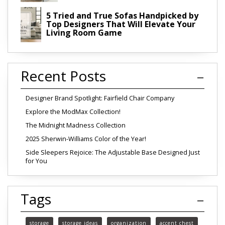
5 Tried and True Sofas Handpicked by
Top Designers That Will Elevate Your
Living Room Game
Recent Posts
Designer Brand Spotlight: Fairfield Chair Company
Explore the ModMax Collection!
The Midnight Madness Collection
2025 Sherwin-Williams Color of the Year!
Side Sleepers Rejoice: The Adjustable Base Designed Just
for You
Tags
storage
storage ideas
organization
accent chest