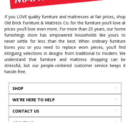
bedroom collection
dining collection
dining set
If you LOVE quality furniture and mattresses at fair prices, shop
holiday decor
holiday decorating
Old Brick Furniture & Mattress Co. for the furniture you'll love at
bedroom furniture
sofa
christmas decor
prices you'll love even more. For more than 25 years, our home
furnishings store has empowered households like yours to
periwinkle
very peri
pantone color of the year
never settle for less than the best. When ordinary furniture
home accents
rugs
area rugs
rug sizes
bores you or you need to replace worn pieces, you'll find
intriguing selections in designs from traditional to modern. We
pick rug size
rug styling
living room rug
understand that furniture and mattress shopping can be
bedroom rugs
rug help
rug tips
rug how to
stressful, but our people-centered customer service keeps it
hassle-free.
rug what not to do
online furniture
in stock furniture
kitchen storage
kitchen carts
SHOP
kitchen islands
homestyles
homestyles furniture
WE'RE HERE TO HELP
sustainability
accent chair
acccent chairs
CONTACT US
additional seating
living room design
mattress
best mattress
sleep
mattress support
ABOUT US