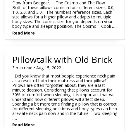
Flow from Bedgear. The Cosmo and The Flow
Both of these pillows come in four different sizes, 0.0,
1.0, 2.0, and 3.0. The numbers reference sizes. Each
size allows for a higher pillow and adapts to multiple
body sizes. The correct size for you depends on your
body type and sleeping position. The Cosmo Cooli
....
Read More
Pillowtalk with Old Brick
3 min read • Aug 15, 2022
Did you know that most people experience neck pain
as a result of both their mattress and their pillow?
Pillows are often forgotten about, they are a last-
minute decision. Considering that pillows account for
30% of comfort when sleeping, it is important that we
understand how different pillows will affect sleep.
Spending a bit more time finding a pillow that is correct
for different sleeping positions and body types can help
alleviate neck pain now and in the future. Two Sleeping
....
Read More