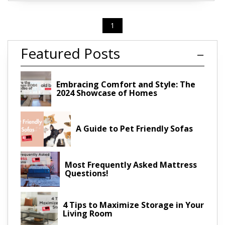
1
Featured Posts
Embracing Comfort and Style: The
2024 Showcase of Homes
A Guide to Pet Friendly Sofas
Most Frequently Asked Mattress
Questions!
4 Tips to Maximize Storage in Your
Living Room