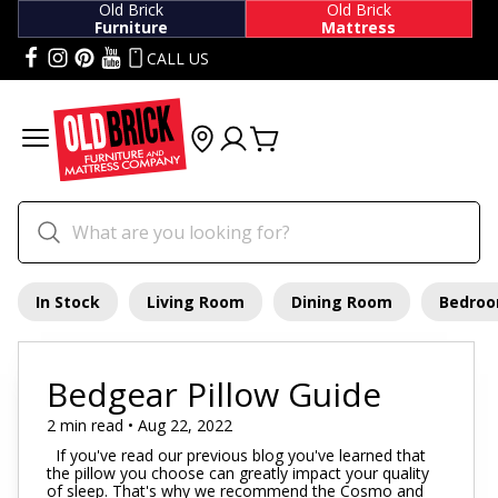
Old Brick
Old Brick
Furniture
Mattress
CALL US
In Stock
Living Room
Dining Room
Bedro
Bedgear Pillow Guide
2 min read • Aug 22, 2022
If you've read our previous blog you've learned that
the pillow you choose can greatly impact your quality
of sleep. That's why we recommend the Cosmo and