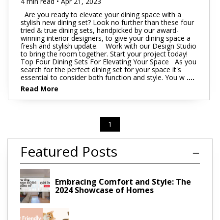
4 min read • Apr 21, 2023
Are you ready to elevate your dining space with a
stylish new dining set? Look no further than these four
tried & true dining sets, handpicked by our award-
winning interior designers, to give your dining space a
fresh and stylish update. Work with our Design Studio
to bring the room together. Start your project today!
Top Four Dining Sets For Elevating Your Space As you
search for the perfect dining set for your space it's
essential to consider both function and style. You w
....
Read More
1
Featured Posts
Embracing Comfort and Style: The
2024 Showcase of Homes