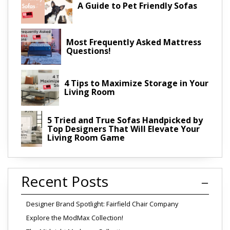
A Guide to Pet Friendly Sofas
Most Frequently Asked Mattress
Questions!
4 Tips to Maximize Storage in Your
Living Room
5 Tried and True Sofas Handpicked by
Top Designers That Will Elevate Your
Living Room Game
Recent Posts
Designer Brand Spotlight: Fairfield Chair Company
Explore the ModMax Collection!