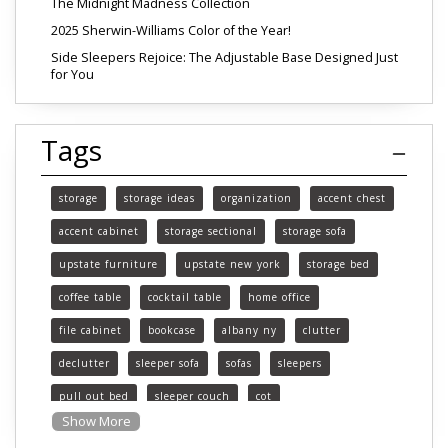
The Midnight Madness Collection
2025 Sherwin-Williams Color of the Year!
Side Sleepers Rejoice: The Adjustable Base Designed Just
for You
Tags
storage
storage ideas
organization
accent chest
accent cabinet
storage sectional
storage sofa
upstate furniture
upstate new york
storage bed
coffee table
cocktail table
home office
file cabinet
bookcase
albany ny
clutter
declutter
sleeper sofa
sofas
sleepers
pull out bed
sleeper couch
cot
Show More
functional furniture
upstate new york furniture