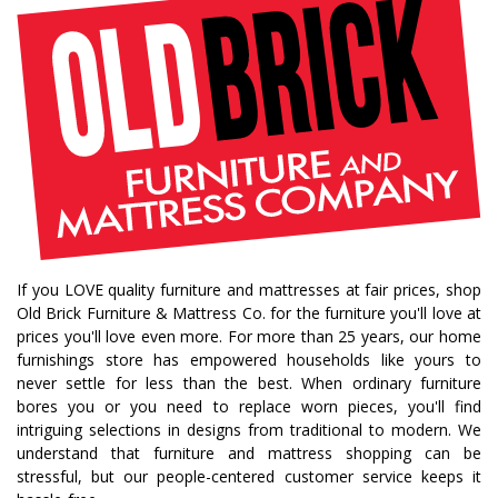
fall decorating tips
fall decorating
fall home style
fall inspiration
gourds
seasonal styling
saratoga showcase of homes
home builders
upstate home builders
interior design
modern
traditional home
home design
color of year
october mist
home inspiration
home trends
bedroom collection
dining collection
dining set
If you LOVE quality furniture and mattresses at fair prices, shop
holiday decor
holiday decorating
Old Brick Furniture & Mattress Co. for the furniture you'll love at
bedroom furniture
sofa
christmas decor
prices you'll love even more. For more than 25 years, our home
furnishings store has empowered households like yours to
periwinkle
very peri
pantone color of the year
never settle for less than the best. When ordinary furniture
home accents
rugs
area rugs
rug sizes
bores you or you need to replace worn pieces, you'll find
intriguing selections in designs from traditional to modern. We
pick rug size
rug styling
living room rug
understand that furniture and mattress shopping can be
bedroom rugs
rug help
rug tips
rug how to
stressful, but our people-centered customer service keeps it