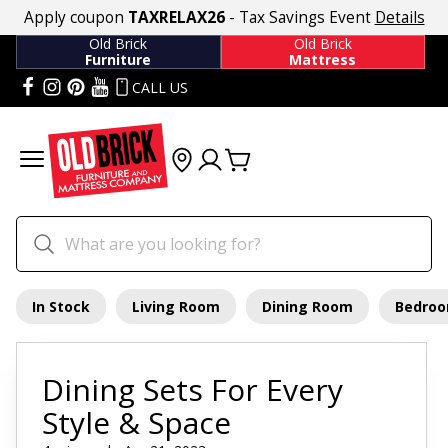
Apply coupon
TAXRELAX26
- Tax Savings Event
Details
Old Brick
Old Brick
Furniture
Mattress
CALL US
In Stock
Living Room
Dining Room
Bedro
Dining Sets For Every
Style & Space