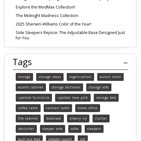
Explore the ModMax Collection!
The Midnight Madness Collection
2025 Sherwin-Williams Color of the Year!
Side Sleepers Rejoice: The Adjustable Base Designed Just
for You
Tags
storage
storage ideas
organization
accent chest
accent cabinet
storage sectional
storage sofa
upstate furniture
upstate new york
storage bed
coffee table
cocktail table
home office
file cabinet
bookcase
albany ny
clutter
declutter
sleeper sofa
sofas
sleepers
pull out bed
sleeper couch
cot