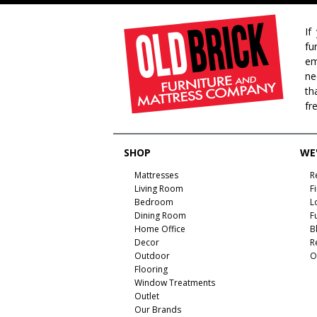
If
fu
em
ne
th
fr
SHOP
WE'
Mattresses
R
Living Room
F
Bedroom
L
Dining Room
F
Home Office
B
Decor
R
Outdoor
O
Flooring
Window Treatments
Outlet
Our Brands