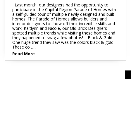
Last month, our designers had the opportunity to
participate in the Capital Region Parade of Homes with
a self-guided tour of multiple newly designed and built
homes. The Parade of Homes allows builders and
interior designers to show off their incredible skills and
work. Kaitlynn and Nicole, our Old Brick Designers
spotted multiple trends while visiting these homes and
they happened to snag a few photos! Black & Gold
One huge trend they saw was the colors black & gold.
These co
....
Read More