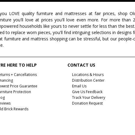
 you LOVE quality furniture and mattresses at fair prices, shop Ol
rniture you'll love at prices you'll love even more. For more than
powered households like yours to never settle for less than the best
ed to replace worn pieces, you'll find intriguing selections in design
at furniture and mattress shopping can be stressful, but our people-
ee.
RE HERE TO HELP
CONTACT US
eturns + Cancellations
Locations & Hours
inancing
Distribution Center
owest Price Guarantee
Email Us
urniture Protection
Give Us Feedback
log
Track Your Delivery
eviews
Donation Request
ld Brick Rewards