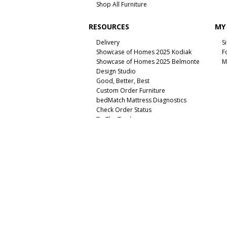
Shop All Furniture
RESOURCES
MY
Delivery
S
Showcase of Homes 2025 Kodiak
F
Showcase of Homes 2025 Belmonte
M
Design Studio
Good, Better, Best
Custom Order Furniture
bedMatch Mattress Diagnostics
Check Order Status
To The Trade
Unsubscribe