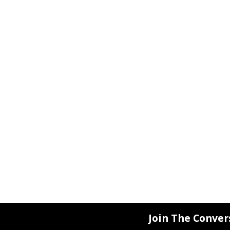
Join The Conver