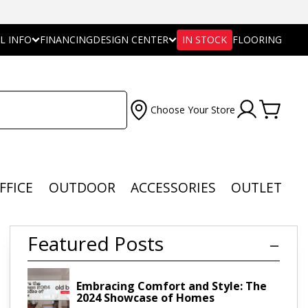
L INFO
FINANCING
DESIGN CENTER
IN STOCK
FLOORING
Choose Your Store
FFICE
OUTDOOR
ACCESSORIES
OUTLET
Featured Posts
Embracing Comfort and Style: The
2024 Showcase of Homes