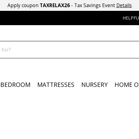
Apply coupon
TAXRELAX26
- Tax Savings Event
Details
HELPFU
BEDROOM
MATTRESSES
NURSERY
HOME O