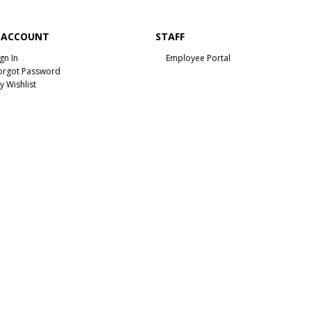
 ACCOUNT
STAFF
ign In
Employee Portal
orgot Password
y Wishlist