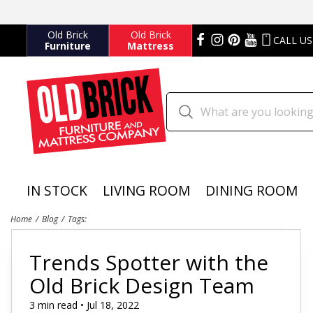
Old Brick
Old Brick
CALL US
Furniture
Mattress
IN STOCK
LIVING ROOM
DINING ROOM
Home
Blog
Tags:
Trends Spotter with the
Old Brick Design Team
3 min read • Jul 18, 2022