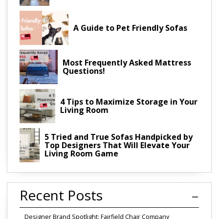
A Guide to Pet Friendly Sofas
Most Frequently Asked Mattress
Questions!
4 Tips to Maximize Storage in Your
Living Room
5 Tried and True Sofas Handpicked by
Top Designers That Will Elevate Your
Living Room Game
Recent Posts
Designer Brand Spotlight: Fairfield Chair Company