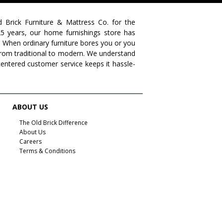
farmhouse living
livingroom furniture
bedroom collections
beds
decor tips
fall decor
d Brick Furniture & Mattress Co. for the
 25 years, our home furnishings store has
fall decorating tips
fall decorating
fall home style
. When ordinary furniture bores you or you
s from traditional to modern. We understand
fall inspiration
gourds
seasonal styling
centered customer service keeps it hassle-
saratoga showcase of homes
home builders
upstate home builders
interior design
modern
traditional home
home design
color of year
ABOUT US
october mist
home inspiration
home trends
The Old Brick Difference
About Us
bedroom collection
dining collection
dining set
Careers
Terms & Conditions
holiday decor
holiday decorating
bedroom furniture
sofa
christmas decor
periwinkle
very peri
pantone color of the year
home accents
rugs
area rugs
rug sizes
pick rug size
rug styling
living room rug