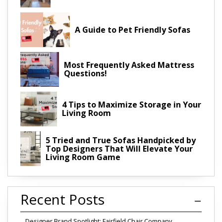
A Guide to Pet Friendly Sofas
Most Frequently Asked Mattress
Questions!
4 Tips to Maximize Storage in Your
Living Room
5 Tried and True Sofas Handpicked by
Top Designers That Will Elevate Your
Living Room Game
Recent Posts
Designer Brand Spotlight: Fairfield Chair Company