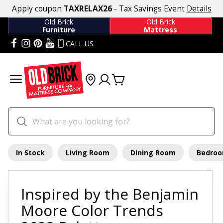
Apply coupon
TAXRELAX26
- Tax Savings Event
Details
Old Brick
Old Brick
Furniture
Mattress
CALL US
In Stock
Living Room
Dining Room
Bedro
Inspired by the Benjamin
Moore Color Trends