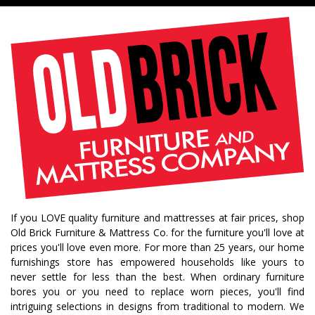
farmhouse living
livingroom furniture
bedroom collections
beds
decor tips
fall decor
fall decorating tips
fall decorating
fall home style
fall inspiration
gourds
seasonal styling
saratoga showcase of homes
home builders
upstate home builders
interior design
modern
traditional home
home design
color of year
october mist
home inspiration
home trends
bedroom collection
dining collection
dining set
If you LOVE quality furniture and mattresses at fair prices, shop
holiday decor
holiday decorating
Old Brick Furniture & Mattress Co. for the furniture you'll love at
bedroom furniture
sofa
christmas decor
prices you'll love even more. For more than 25 years, our home
furnishings store has empowered households like yours to
periwinkle
very peri
pantone color of the year
never settle for less than the best. When ordinary furniture
home accents
rugs
area rugs
rug sizes
bores you or you need to replace worn pieces, you'll find
intriguing selections in designs from traditional to modern. We
pick rug size
rug styling
living room rug