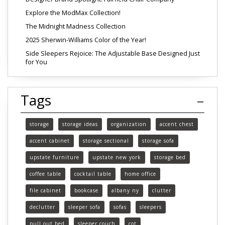
Explore the ModMax Collection!
The Midnight Madness Collection
2025 Sherwin-Williams Color of the Year!
Side Sleepers Rejoice: The Adjustable Base Designed Just
for You
Tags
storage
storage ideas
organization
accent chest
accent cabinet
storage sectional
storage sofa
upstate furniture
upstate new york
storage bed
coffee table
cocktail table
home office
file cabinet
bookcase
albany ny
clutter
declutter
sleeper sofa
sofas
sleepers
pull out bed
sleeper couch
cot