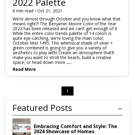
2022 Palette
6 min read • Oct 21, 2021
We’re almost through October and you know what that
means right?! The Benjamin Moore Color of the Year
2022 has been released and we can’t get enough of it.
While the entire color trends palette of 14 colors is
quite eye-catching, we’re loving the main color;
October Mist 1495. This whimsical shade of silver +
green combined is going to give you a variety of
aesthetics to play with! Create an atmosphere that’ll
make you want to stroll the beach, build a creative
space, or head down more
....
Read More
1
Featured Posts
Embracing Comfort and Style: The
2024 Showcase of Homes