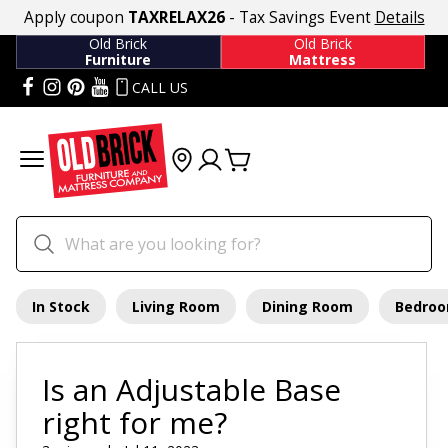
Apply coupon
TAXRELAX26
- Tax Savings Event
Details
Old Brick
Old Brick
Furniture
Mattress
CALL US
In Stock
Living Room
Dining Room
Bedro
Is an Adjustable Base
right for me?