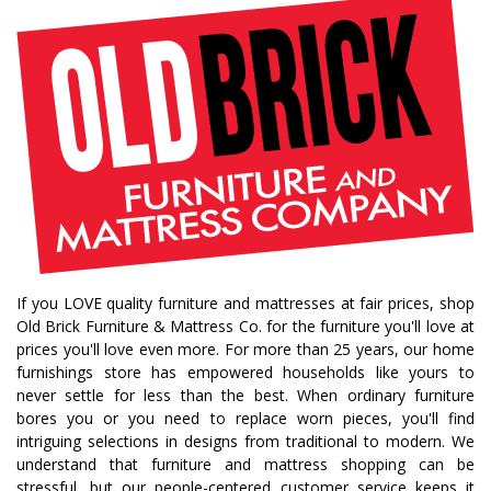
bedroom collections
beds
decor tips
fall decor
fall decorating tips
fall decorating
fall home style
fall inspiration
gourds
seasonal styling
saratoga showcase of homes
home builders
upstate home builders
interior design
modern
traditional home
home design
color of year
october mist
home inspiration
home trends
bedroom collection
dining collection
dining set
If you LOVE quality furniture and mattresses at fair prices, shop
holiday decor
holiday decorating
Old Brick Furniture & Mattress Co. for the furniture you'll love at
bedroom furniture
sofa
christmas decor
prices you'll love even more. For more than 25 years, our home
furnishings store has empowered households like yours to
periwinkle
very peri
pantone color of the year
never settle for less than the best. When ordinary furniture
home accents
rugs
area rugs
rug sizes
bores you or you need to replace worn pieces, you'll find
intriguing selections in designs from traditional to modern. We
pick rug size
rug styling
living room rug
understand that furniture and mattress shopping can be
bedroom rugs
rug help
rug tips
rug how to
stressful, but our people-centered customer service keeps it