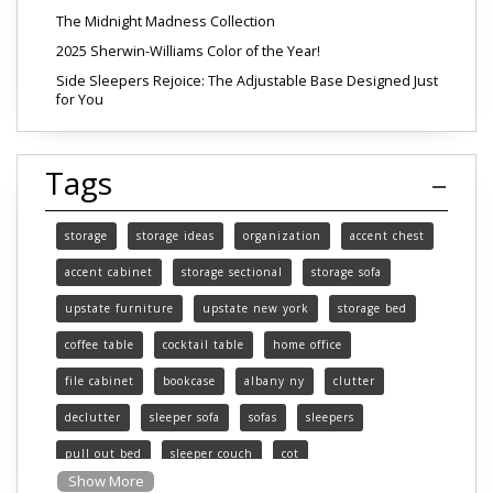
The Midnight Madness Collection
2025 Sherwin-Williams Color of the Year!
Side Sleepers Rejoice: The Adjustable Base Designed Just
for You
Tags
storage
storage ideas
organization
accent chest
accent cabinet
storage sectional
storage sofa
upstate furniture
upstate new york
storage bed
coffee table
cocktail table
home office
file cabinet
bookcase
albany ny
clutter
declutter
sleeper sofa
sofas
sleepers
pull out bed
sleeper couch
cot
Show More
functional furniture
upstate new york furniture