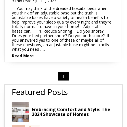
3 min read • Jul 11, 2023
You may think of the dreaded hospital beds when
you think of an adjustable base but the truth is
adjustable bases have a variety of health benefits to
help improve your sleep quality every night and they’re
totally normal to have in your home! Adjustable
bases can… 1. Reduce Snoring Do you snore?
Does your bed partner snore? Do you both snore?! If
you answered yes to one of these or maybe all of
these questions, an adjustable base might be exactly
what you need
....
Read More
1
Featured Posts
Embracing Comfort and Style: The
2024 Showcase of Homes