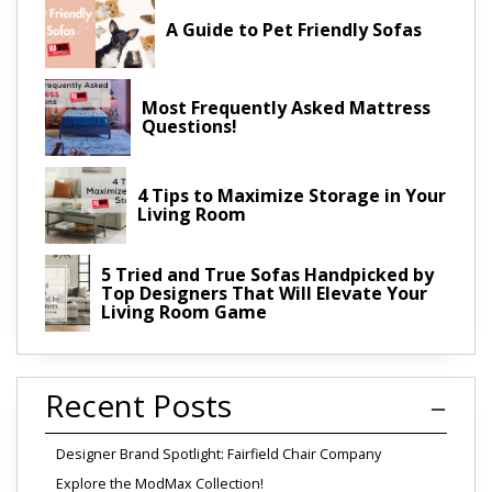
A Guide to Pet Friendly Sofas
Most Frequently Asked Mattress
Questions!
4 Tips to Maximize Storage in Your
Living Room
5 Tried and True Sofas Handpicked by
Top Designers That Will Elevate Your
Living Room Game
Recent Posts
Designer Brand Spotlight: Fairfield Chair Company
Explore the ModMax Collection!